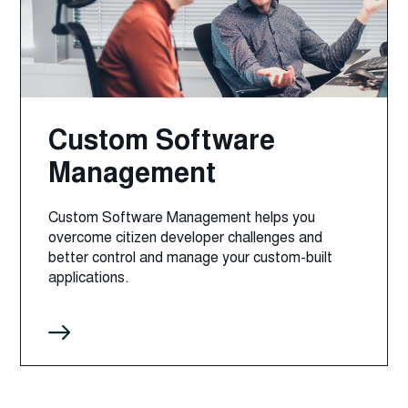
Custom Software
Management
Custom Software Management helps you
overcome citizen developer challenges and
better control and manage your custom-built
applications.