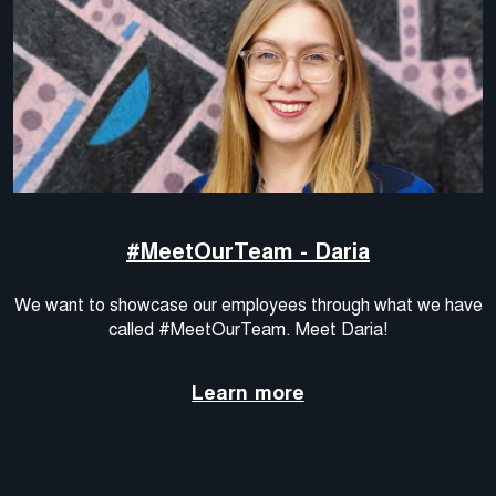
#MeetOurTeam - Daria
We want to showcase our employees through what we have
called #MeetOurTeam. Meet Daria!
Learn more