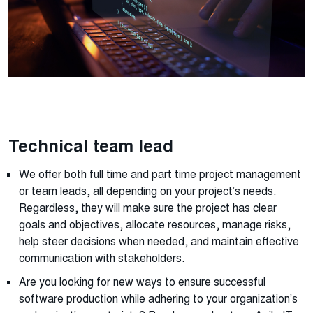
Technical team lead
We offer both full time and part time project management
or team leads, all depending on your project’s needs.
Regardless, they will make sure the project has clear
goals and objectives, allocate resources, manage risks,
help steer decisions when needed, and maintain effective
communication with stakeholders.
Are you looking for new ways to ensure successful
software production while adhering to your organization’s