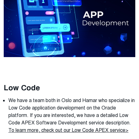
Low Code
We have a team both in Oslo and Hamar who specialize in
Low Code application development on the Oracle
platform. If you are interested, we have a detailed
Low
Code APEX Software Development
service description.
To learn more, check out our Low Code APEX service>