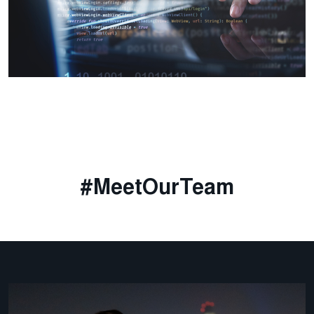
#MeetOurTeam