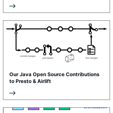
Our Java Open Source Contributions
to Presto & Airlift