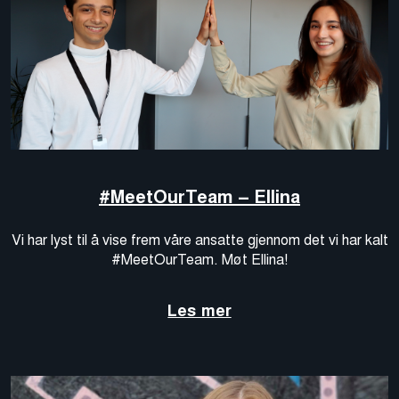
#MeetOurTeam – Ellina
Vi har lyst til å vise frem våre ansatte gjennom det vi har kalt
#MeetOurTeam. Møt Ellina!
Les mer