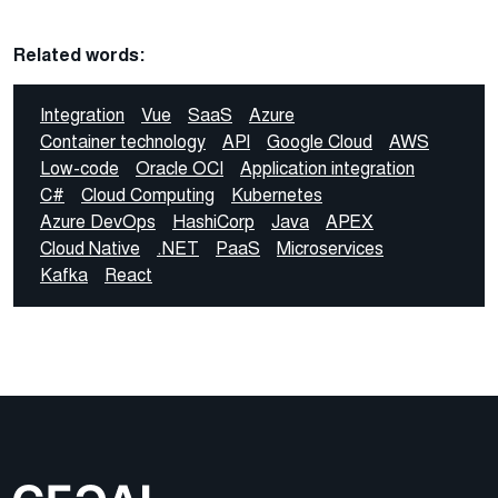
Related words:
Integration
Vue
SaaS
Azure
Container technology
API
Google Cloud
AWS
Low-code
Oracle OCI
Application integration
C#
Cloud Computing
Kubernetes
Azure DevOps
HashiCorp
Java
APEX
Cloud Native
.NET
PaaS
Microservices
Kafka
React