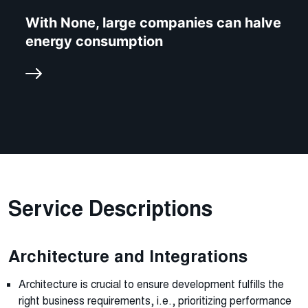
With None, large companies can halve
energy consumption
Service Descriptions
Architecture and Integrations
Architecture is crucial to ensure development fulfills the
right business requirements, i.e., prioritizing performance