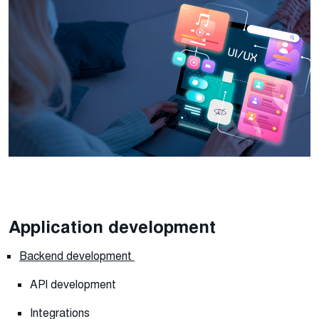
Application development
Backend development
API development
Integrations