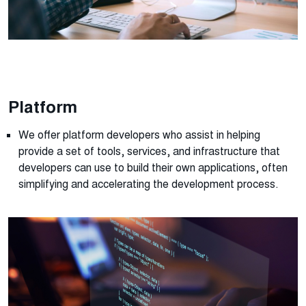
Platform
We offer platform developers who
assist
in helping
provide
a set of tools, services, and infrastructure that
developers can use to build their own applications, often
simplifying and accelerating the development process.