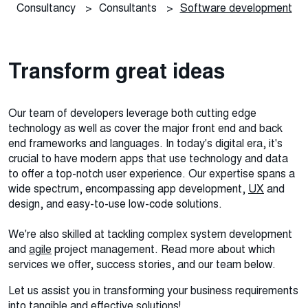
Consultancy
>
Consultants
>
Software development
Transform great ideas
Our team of developers leverage both cutting edge
technology as well as cover the major front end and back
end frameworks and languages. In today's digital era, it's
crucial to have modern apps that use technology and data
to offer a top-notch user experience.
Our expertise spans a
wide spectrum, encompassing app development,
UX
and
design, and easy-to-use low-code solutions.
We're also skilled at tackling complex system development
and
agile
project management. Read more about which
services we offer, success stories, and our team below.
Let us assist you in transforming your business requirements
into tangible and effective solutions!