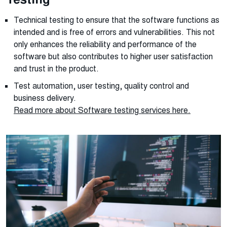
Technical testing to ensure that the software functions as
intended and is free of errors and vulnerabilities. This not
only enhances the reliability and performance of the
software but also contributes to higher user satisfaction
and trust in the product.
Test automation, user testing, quality control and
business delivery.
Read more about Software testing services
here
.