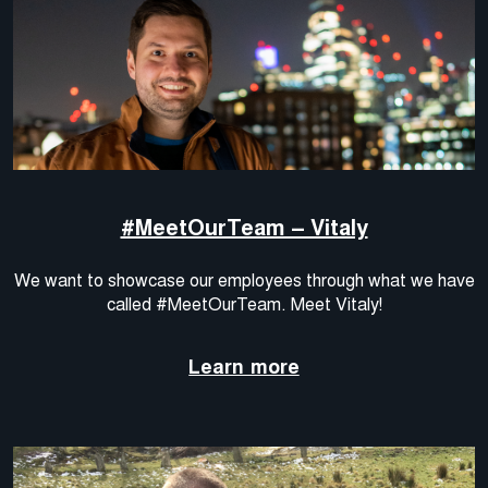
#MeetOurTeam – Vitaly
We want to showcase our employees through what we have
called #MeetOurTeam. Meet Vitaly!
Learn more