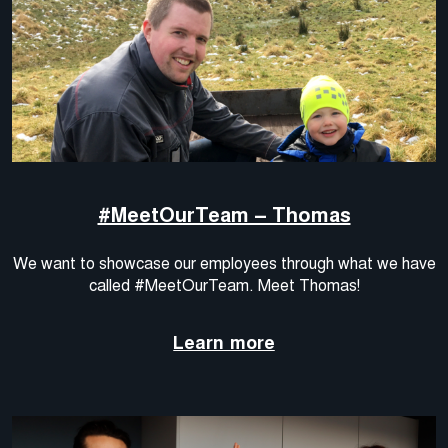
#MeetOurTeam – Thomas
We want to showcase our employees through what we have
called #MeetOurTeam. Meet Thomas!
Learn more