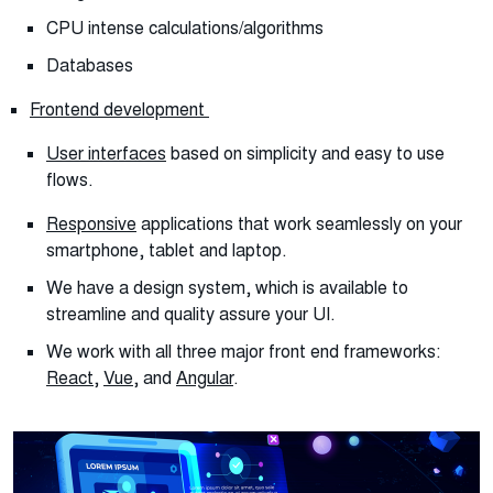
CPU intense calculations/algorithms
Databases
Frontend development
User interfaces
based on simplicity and easy to use
flows.
Responsive
applications that work seamlessly on your
smartphone, tablet and laptop.
We have a design system, which is available to
streamline and quality assure your UI.
We work with all three major front end frameworks:
React
,
Vue
, and
Angular
.