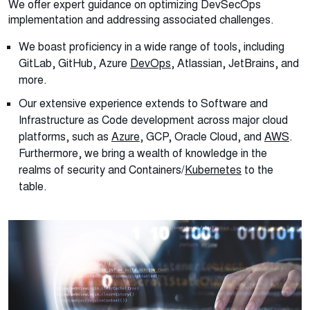
We offer expert guidance on optimizing DevSecOps
implementation and addressing associated challenges.
We boast proficiency in a wide range of tools, including
GitLab, GitHub, Azure
DevOps
, Atlassian, JetBrains, and
more.
Our extensive experience extends to Software and
Infrastructure as Code development across major cloud
platforms, such as
Azure
, GCP,
Oracle Cloud
, and
AWS
.
Furthermore, we bring a wealth of knowledge in the
realms of security and Containers/
Kubernetes
to the
table.