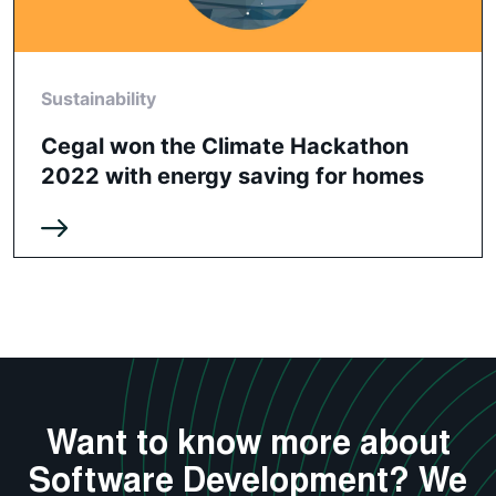
Sustainability
Cegal won the Climate Hackathon
2022 with energy saving for homes
Want to know more about
Software Development? We