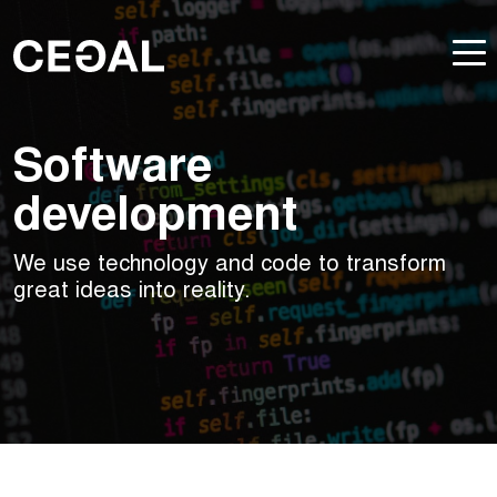
Software
development
We use technology and code to transform
great ideas into reality.