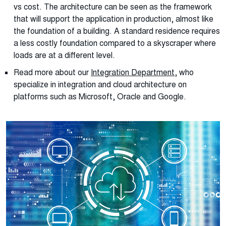
vs cost. The architecture can be seen as the framework
that will support the application in production, almost like
the foundation of a building. A standard residence requires
a less costly foundation compared to a skyscraper where
loads are at a different level.
Read more about our
Integration Department
, who
specialize in integration and cloud architecture on
platforms such as Microsoft, Oracle and Google.