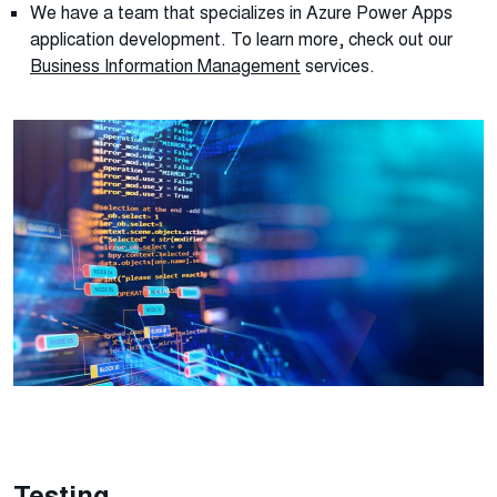
We have a team that specializes in Azure Power Apps
application development. To learn more, check out our
Business Information Management
services.
Testing