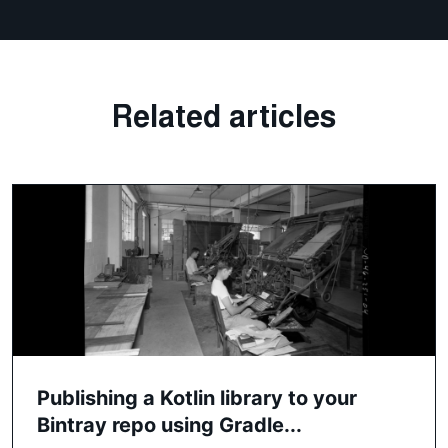
Related articles
Publishing a Kotlin library to your
Bintray repo using Gradle...