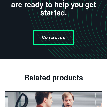
are ready to help you get
started.
Contact us
Related products