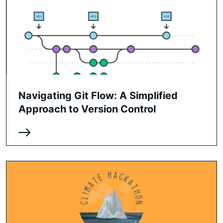
Navigating Git Flow: A Simplified
Approach to Version Control