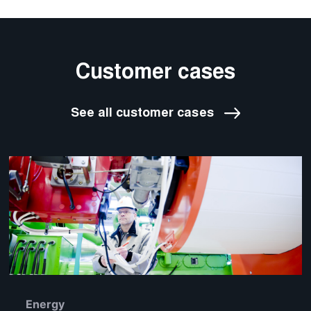
Customer cases
See all customer cases
Energy