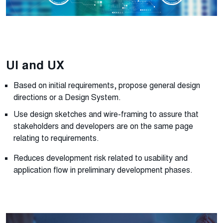
UI and UX
Based on initial requirements, propose general design
directions or a Design System.
Use design sketches and wire-framing to assure that
stakeholders and developers are on the same page
relating to requirements.
Reduces development risk related to usability and
application flow in preliminary development phases.