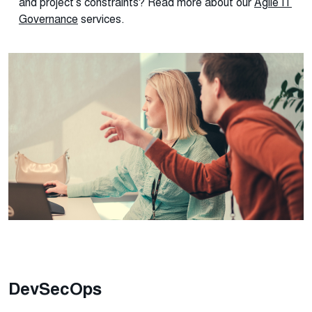
and project’s constraints? Read more about our
Agile IT
Governance
services.
DevSecOps