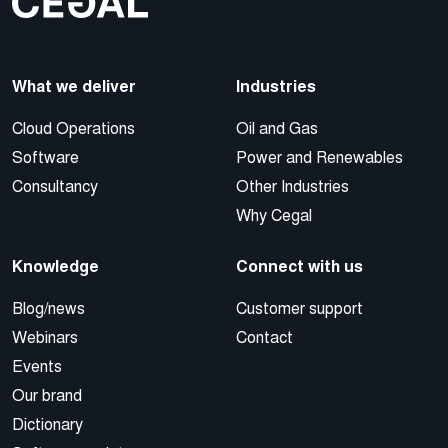
What we deliver
Industries
Cloud Operations
Oil and Gas
Software
Power and Renewables
Consultancy
Other Industries
Why Cegal
Knowledge
Connect with us
Blog/news
Customer support
Webinars
Contact
Events
Our brand
Dictionary