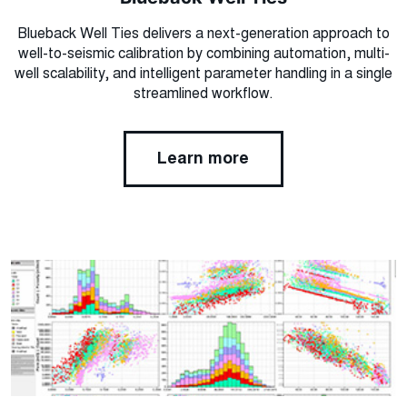
Blueback Well Ties delivers a next-generation approach to
well-to-seismic calibration by combining automation, multi-
well scalability, and intelligent parameter handling in a single
streamlined workflow.
Learn more