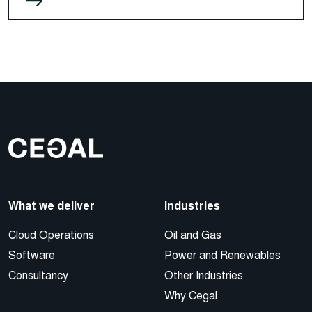
What we deliver
Industries
Cloud Operations
Oil and Gas
Software
Power and Renewables
Consultancy
Other Industries
Why Cegal