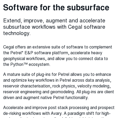
Software for the subsurface
Extend, improve, augment and accelerate
subsurface workflows with Cegal software
technology.
Cegal offers an extensive suite of software to complement
the Petrel* E&P software platform, accelerate heavy
geophysical workflows, and allow you to connect data to
the Python™ ecosystem.
A mature suite of plug-ins for Petrel allows you to enhance
and optimize key workflows in Petrel across data analysis,
reservoir characterisation, rock physics, velocity modeling,
reservoir engineering and geomodeling. All plug-ins are client
driven and augment native Petrel functionality.
Accelerate and improve post stack processing and prospect
de-risking workflows with Avary. A paradigm shift for high-