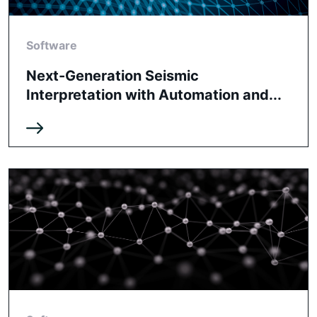
Software
Next-Generation Seismic
Interpretation with Automation and...