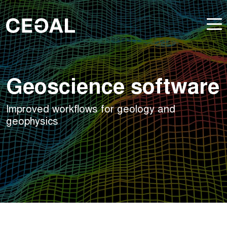
Geoscience software
Improved workflows for geology and
geophysics