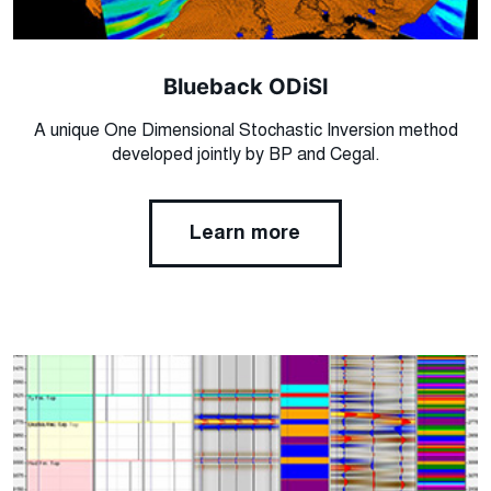
Blueback ODiSI
A unique One Dimensional Stochastic Inversion method
developed jointly by BP and Cegal.
Learn more