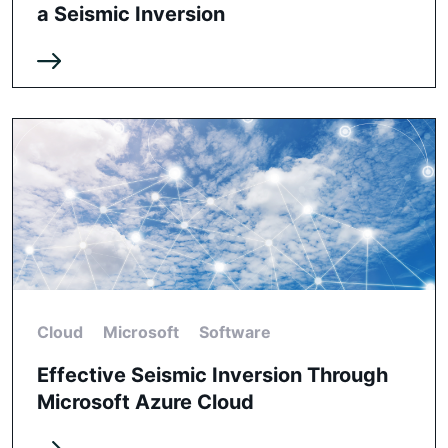
a Seismic Inversion
Cloud
Microsoft
Software
Effective Seismic Inversion Through
Microsoft Azure Cloud