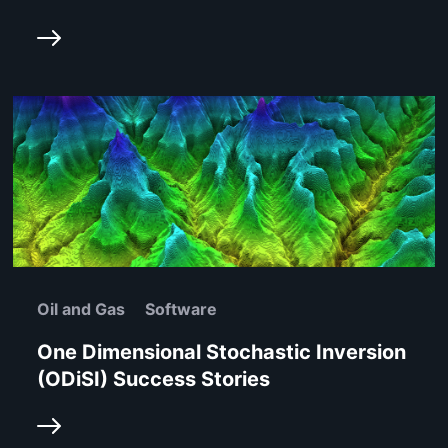
Oil and Gas
Software
One Dimensional Stochastic Inversion
(ODiSI) Success Stories