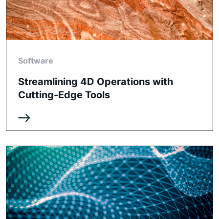
Software
Streamlining 4D Operations with
Cutting-Edge Tools