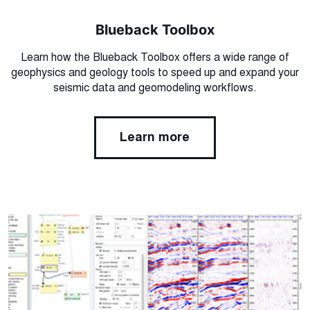
Blueback Toolbox
Learn how the Blueback Toolbox offers a wide range of
geophysics and geology tools to speed up and expand your
seismic data and geomodeling workflows.
Learn more