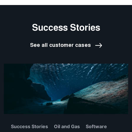
Success Stories
See all customer cases
Success Stories
Oil and Gas
Software