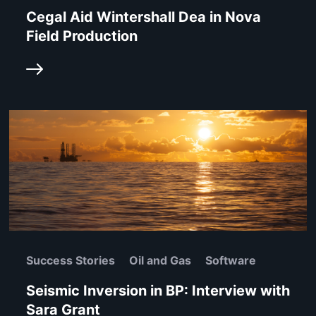
Cegal Aid Wintershall Dea in Nova
Field Production
Success Stories
Oil and Gas
Software
Seismic Inversion in BP: Interview with
Sara Grant