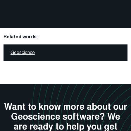
Related words:
Geoscience
Want to know more about our
Geoscience software? We
are ready to help you get