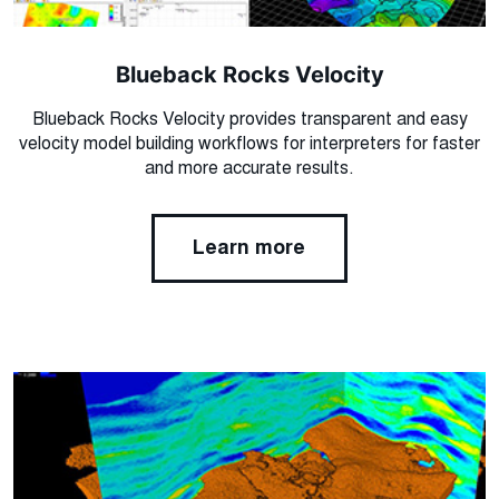
Blueback Rocks Velocity
Blueback Rocks Velocity provides transparent and easy
velocity model building workflows for interpreters for faster
and more accurate results.
Learn more