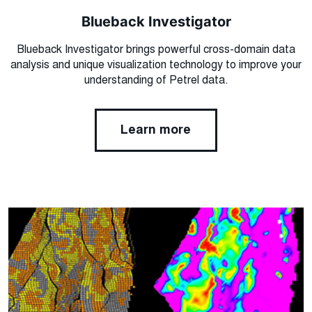
Blueback Investigator
Blueback Investigator brings powerful cross-domain data
analysis and unique visualization technology to improve your
understanding of Petrel data.
Learn more