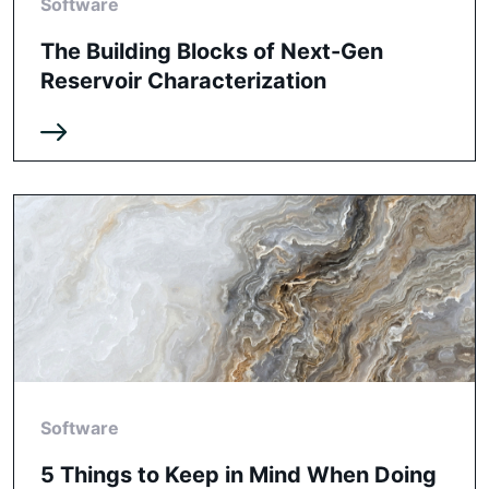
Software
The Building Blocks of Next-Gen
Reservoir Characterization
Software
5 Things to Keep in Mind When Doing