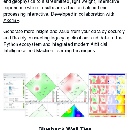
end geophysics to a streamlined, light weight, interactive
experience where results are virtual and algorithmic
processing interactive. Developed in collaboration with
AkerBP
.
Generate more insight and value from your data by securely
and flexibly connecting legacy applications and data to the
Python ecosystem and integrated modern Artificial
Intelligence and Machine Learning techniques.
Blueback Well Ties