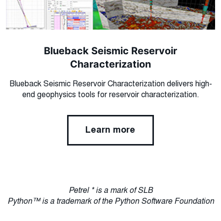
Blueback Seismic Reservoir
Characterization
Blueback Seismic Reservoir Characterization delivers high-
end geophysics tools for reservoir characterization.
Learn more
Petrel * is a mark of SLB
Python™ is a trademark of the Python Software Foundation