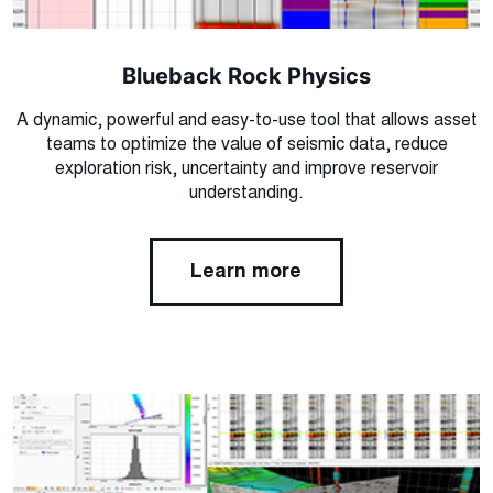
Blueback Rock Physics
A dynamic, powerful and easy-to-use tool that allows asset
teams to optimize the value of seismic data, reduce
exploration risk, uncertainty and improve reservoir
understanding.
Learn more