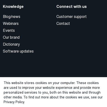
Knowledge
Connect with us
Blog/news
Customer support
Webinars
Contact
Events
Our brand
Dictionary
Software updates
This website stores cookies on your computer. These cookies
are used to improve your website experience and provide more
© 2026 Cegal
personalized services to you, both on this website and through
other media. To find out more about the cookies we use, see our
Privacy Policy
Cookie Policy
Sales Terms and Conditions
Privacy Policy.