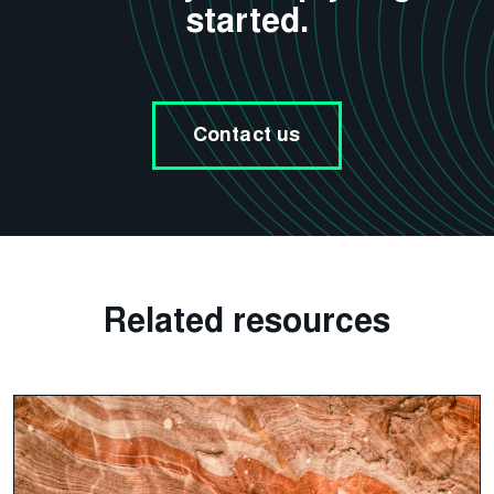
started.
Contact us
Related resources