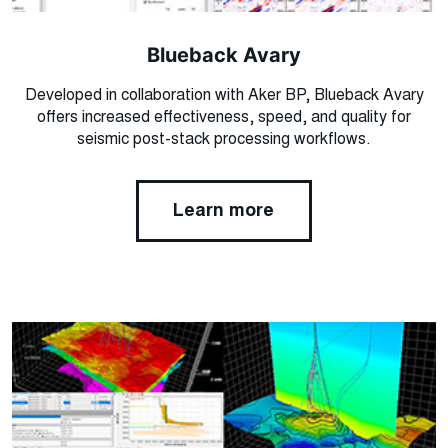
Blueback Avary
Developed in collaboration with Aker BP, Blueback Avary
offers increased effectiveness, speed, and quality for
seismic post-stack processing workflows.
Learn more