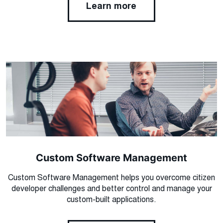
Learn more
Custom Software Management
Custom Software Management helps you overcome citizen
developer challenges and better control and manage your
custom-built applications.