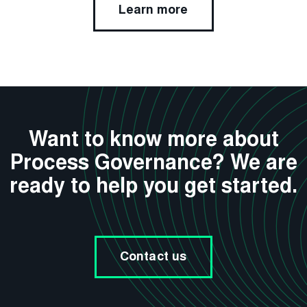
Learn more
Want to know more about
Process Governance? We are
ready to help you get started.
Contact us