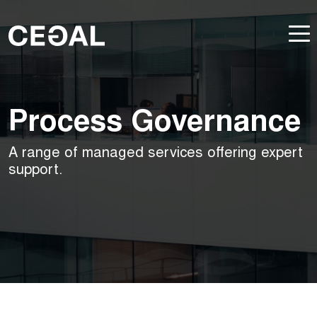
Process Governance
A range of managed services offering expert
support.