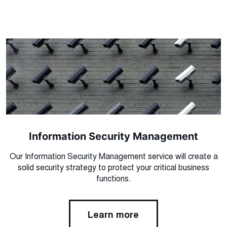
Information Security Management
Our Information Security Management service will create a
solid security strategy to protect your critical business
functions.
Learn more