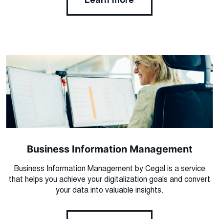
Learn more
Business Information Management
Business Information Management by Cegal is a service
that helps you achieve your digitalization goals and convert
your data into valuable insights.