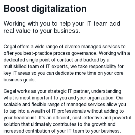
Boost digitalization
Working with you to help your IT team add
real value to your business.
Cegal offers a wide range of diverse managed services to
offer you best-practice process governance. Working with a
dedicated single point of contact and backed by a
multiskilled team of IT experts, we take responsibility for
key IT areas so you can dedicate more time on your core
business goals.
Cegal works as your strategic IT partner, understanding
what is most important to you and your organization. Our
scalable and flexible range of managed services allow you
to tap into a wealth of IT professionals without adding to
your headcount. It’s an efficient, cost-effective and powerful
solution that ultimately contributes to the growth and
increased contribution of your IT team to your business.