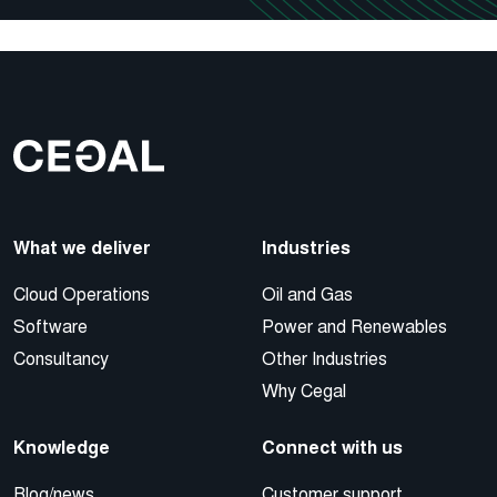
What we deliver
Industries
Cloud Operations
Oil and Gas
Software
Power and Renewables
Consultancy
Other Industries
Why Cegal
Knowledge
Connect with us
Blog/news
Customer support