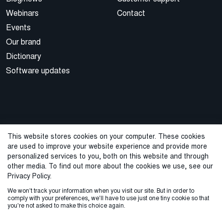
Webinars
Contact
Events
Our brand
Dictionary
Software updates
This website stores cookies on your computer. These cookies
are used to improve your website experience and provide more
© 2026 Cegal
personalized services to you, both on this website and through
other media. To find out more about the cookies we use, see our
Privacy Policy
Cookie Policy
Sales Terms and Conditions
Privacy Policy.
We won't track your information when you visit our site. But in order to
ISO Certifications
Whistleblowing
comply with your preferences, we'll have to use just one tiny cookie so that
you're not asked to make this choice again.