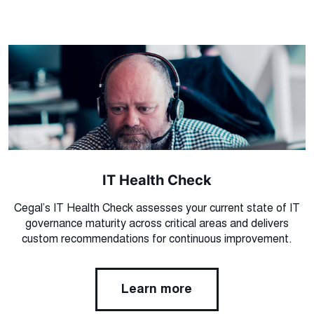
IT Health Check
Cegal’s IT Health Check assesses your current state of IT
governance maturity across critical areas and delivers
custom recommendations for continuous improvement.
Learn more