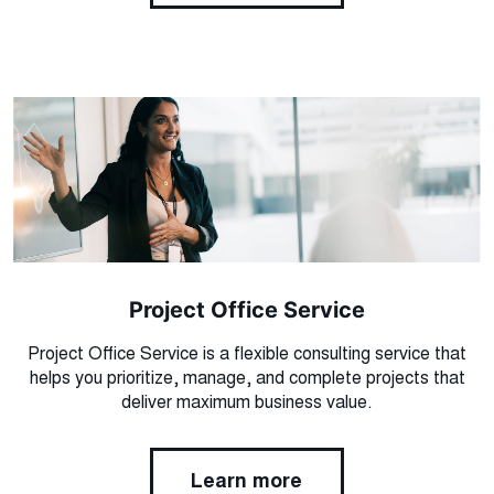
Project Office Service
Project Office Service is a flexible consulting service that
helps you prioritize, manage, and complete projects that
deliver maximum business value.
Learn more