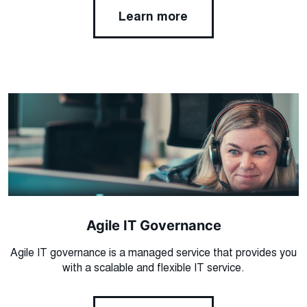
Learn more
Agile IT Governance
Agile IT governance is a managed service that provides you
with a scalable and flexible IT service.