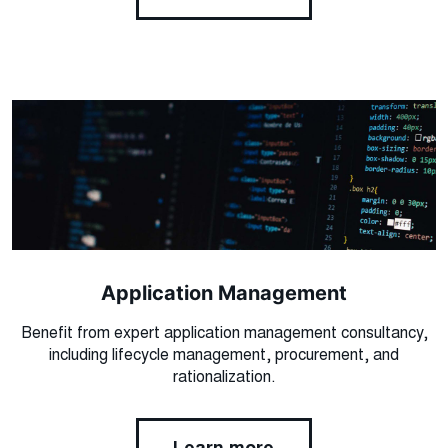
Application Management
Benefit from expert application management consultancy,
including lifecycle management, procurement, and
rationalization.