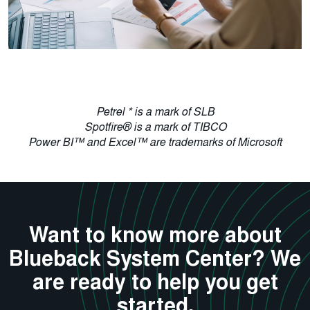
Petrel * is a mark of SLB
Spotfire® is a mark of TIBCO
Power BI™ and Excel™ are trademarks of Microsoft
Want to know more about
Blueback System Center? We
are ready to help you get
started.