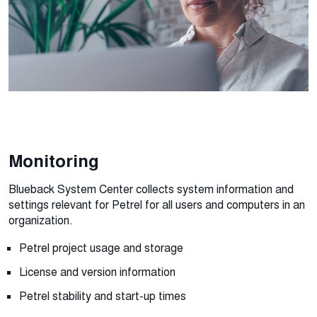
Monitoring
Blueback System Center collects system information and
settings relevant for Petrel for all users and computers in an
organization.
Petrel project usage and storage
License and version information
Petrel stability and start-up times