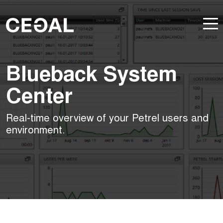
Blueback System
Center
Real-time overview of your Petrel users and
environment.