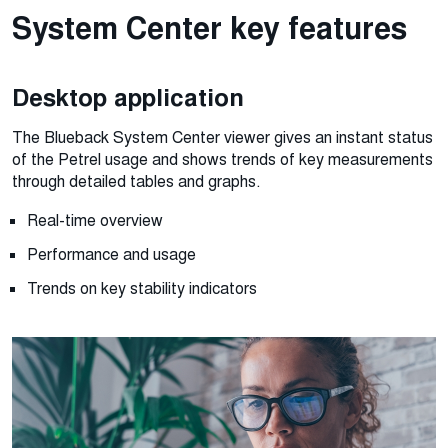
System Center key features
Desktop application
The Blueback System Center viewer gives an instant status
of the Petrel usage and shows trends of key measurements
through detailed tables and graphs.
Real-time overview
Performance and usage
Trends on key stability indicators