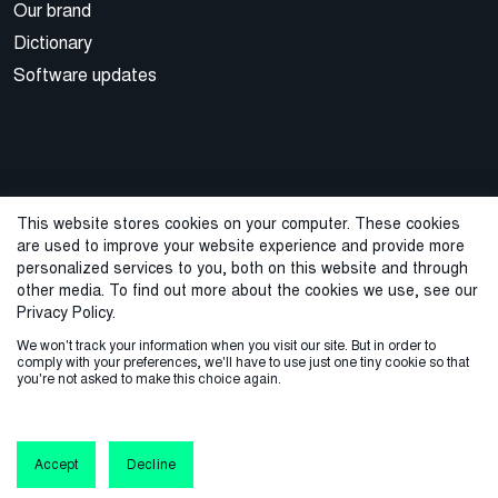
Our brand
Dictionary
Software updates
This website stores cookies on your computer. These cookies
are used to improve your website experience and provide more
© 2026 Cegal
personalized services to you, both on this website and through
other media. To find out more about the cookies we use, see our
Privacy Policy
Cookie Policy
Sales Terms and Conditions
Privacy Policy.
We won't track your information when you visit our site. But in order to
ISO Certifications
Whistleblowing
comply with your preferences, we'll have to use just one tiny cookie so that
you're not asked to make this choice again.
Accept
Decline