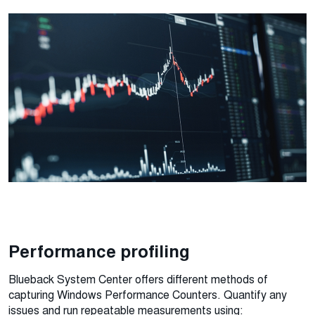
Performance profiling
Blueback System Center offers different methods of
capturing Windows Performance Counters. Quantify any
issues and run repeatable measurements using: