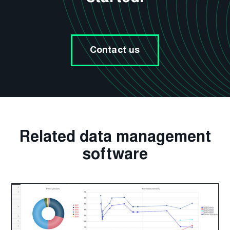
Contact us
Related data management
software