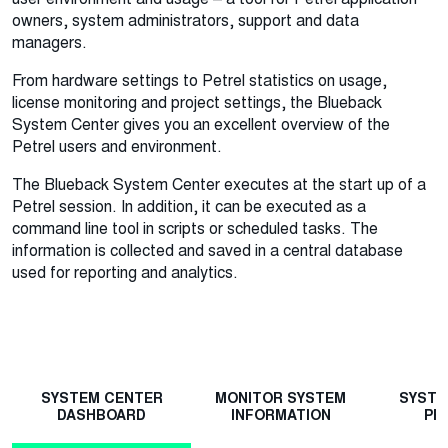
owners, system administrators, support and data
managers.
From hardware settings to Petrel statistics on usage,
license monitoring and project settings, the Blueback
System Center gives you an excellent overview of the
Petrel users and environment.
The Blueback System Center executes at the start up of a
Petrel session. In addition, it can be executed as a
command line tool in scripts or scheduled tasks. The
information is collected and saved in a central database
used for reporting and analytics.
SYSTEM CENTER
MONITOR SYSTEM
SYSTE
DASHBOARD
INFORMATION
PR