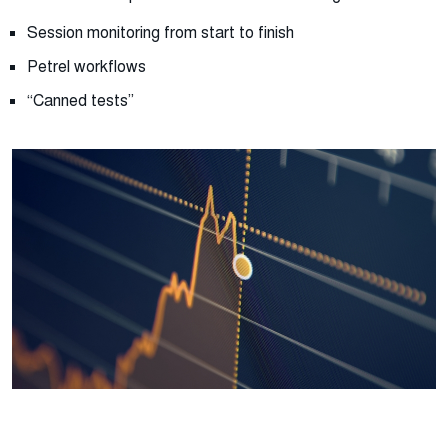
Session monitoring from start to finish
Petrel workflows
“Canned tests”