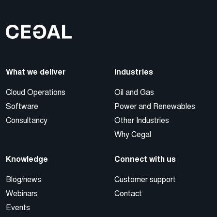
What we deliver
Industries
Cloud Operations
Oil and Gas
Software
Power and Renewables
Consultancy
Other Industries
Why Cegal
Knowledge
Connect with us
Blog/news
Customer support
Webinars
Contact
Events