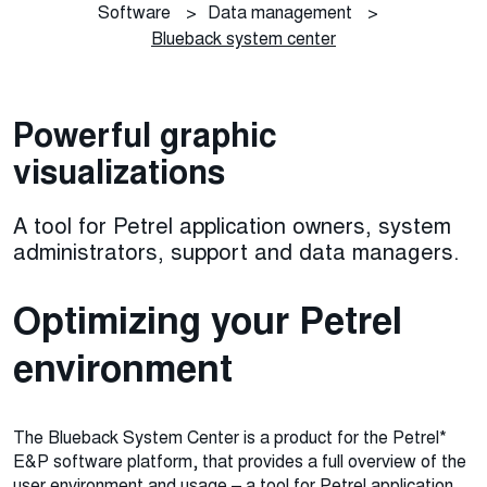
Software
>
Data management
>
Blueback system center
Powerful graphic
visualizations
A tool for Petrel application owners, system
administrators, support and data managers.
Optimizing your Petrel
environment
The Blueback System Center is a product for the Petrel*
E&P software platform, that provides a full overview of the
user environment and usage – a tool for Petrel application