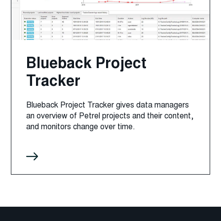
Blueback Project
Tracker
Blueback Project Tracker gives data managers
an overview of Petrel projects and their content,
and monitors change over time.