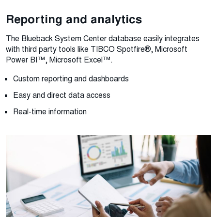
Reporting and analytics
The Blueback System Center database easily integrates
with third party tools like TIBCO Spotfire®, Microsoft
Power BI™, Microsoft Excel™.
Custom reporting and dashboards
Easy and direct data access
Real-time information