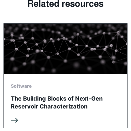
Related resources
Software
The Building Blocks of Next-Gen
Reservoir Characterization