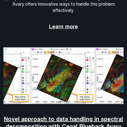
Avary offers innovative ways to handle this problem
effectively.
Learn more
Novel approach to data handling in spectral
decomposition with Cegal Blueback Avary