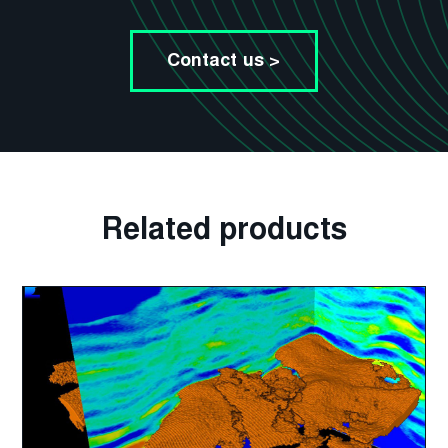
Contact us >
Related products