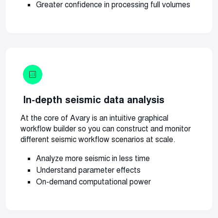
Greater confidence in processing full volumes
In-depth seismic data analysis
At the core of Avary is an intuitive graphical
workflow builder so you can construct and monitor
different seismic workflow scenarios at scale.
Analyze more seismic in less time
Understand parameter effects
On-demand computational power