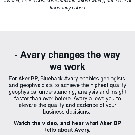
investigate the best combinations before writing out the final
new optimization ‘Finesse’ to extend the workflow through
of Discrete Scan and a refined 3D version of the Gradient
preserve or enhance faults and amplitude discontinuities
through unique interactive visualization.
Structural Tensor algorithm to derive the structures as a
dependent on the seismic data quality or structural
to interactive seismic inversion.
frequency cubes.
dip/azimuth tensors.
components.
- Avary changes the way
we work
For Aker BP, Blueback Avary enables geologists,
and geophysicists to achieve the highest quality
geophysical understanding, analysis and insight
faster than ever before. Avary allows you to
elevate the quality and cadence of your
business decisions.
Watch the video, and hear what Aker BP
tells about Avery.