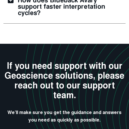
How does Blueback Avary
support faster interpretation
cycles?
If you need support with our
Geoscience solutions, please
reach out to our support
team.
We’ll make sure you get the guidance and answers
you need as quickly as possible.