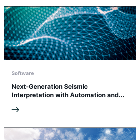
Software
Next-Generation Seismic
Interpretation with Automation and...