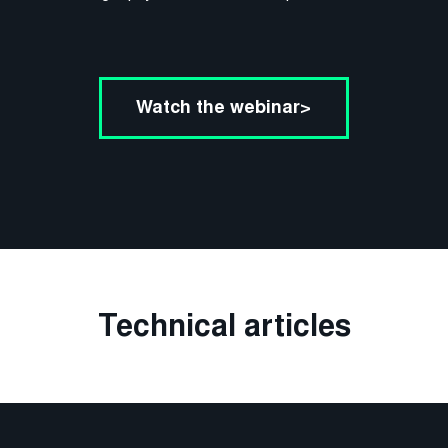
Watch the webinar>
Technical articles