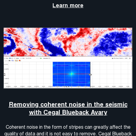
Learn more
Removing coherent noise in the seismic
with Cegal Blueback Avary
Coherent noise in the form of stripes can greatly affect the
quality of data and it is not easy to remove. Cegal Blueback