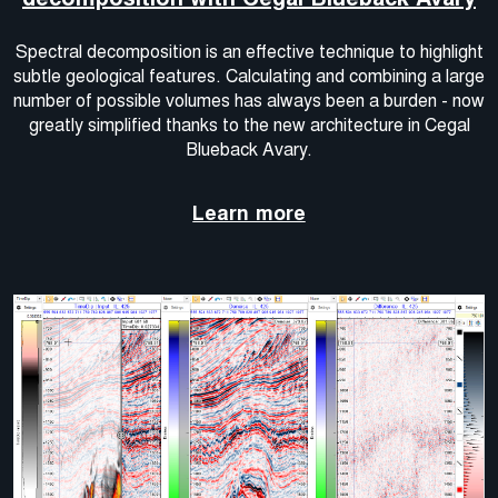
Spectral decomposition is an effective technique to highlight
subtle geological features. Calculating and combining a large
number of possible volumes has always been a burden - now
greatly simplified thanks to the new architecture in Cegal
Blueback Avary.
Learn more