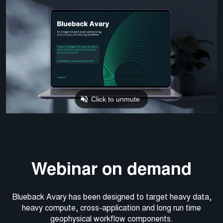
Webinar on demand
Blueback Avary has been designed to target heavy data,
heavy compute, cross-application and long run time
geophysical workflow components.