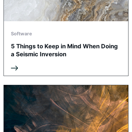
Software
5 Things to Keep in Mind When Doing
a Seismic Inversion