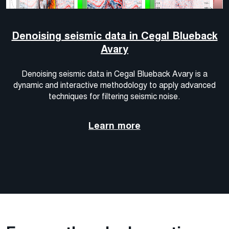
Denoising seismic data in Cegal Blueback
Avary
Denoising seismic data in Cegal Blueback Avary is a
dynamic and interactive methodology to apply advanced
techniques for filtering seismic noise.
Learn more