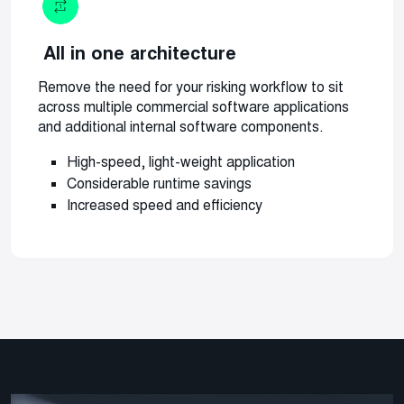
All in one architecture
R
emove the need for your risking workflow to sit
across multiple commercial software applications
and additional internal software components.
High-speed, light-weight application
Considerable runtime savings
Increased speed and efficiency