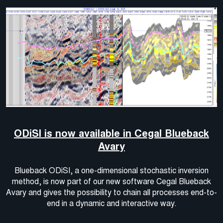
ODiSI is now available in Cegal Blueback
Avary
Blueback ODiSI, a one-dimensional stochastic inversion
method, is now part of our new software Cegal Blueback
Avary and gives the possibility to chain all processes end-to-
end in a dynamic and interactive way.