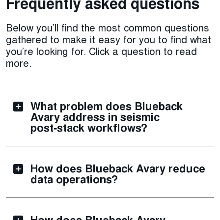
Frequently asked questions
Below you’ll find the most common questions
gathered to make it easy for you to find what
you’re looking for. Click a question to read
more.
What problem does Blueback
Avary address in seismic
post‑stack workflows?
How does Blueback Avary reduce
data operations?