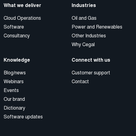
What we deliver
Industries
Cloud Operations
Oil and Gas
Software
Power and Renewables
Consultancy
Other Industries
Why Cegal
Knowledge
Connect with us
Blog/news
Customer support
Webinars
Contact
Events
Our brand
Dictionary
Software updates