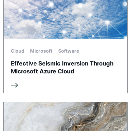
Cloud
Microsoft
Software
Effective Seismic Inversion Through
Microsoft Azure Cloud