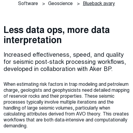
Software
>
Geoscience
>
Blueback avary
Less data ops, more data
interpretation
Increased effectiveness, speed, and quality
for seismic post‑stack processing workflows,
developed in collaboration with Aker BP.
When estimating risk factors in trap modeling and petroleum
charge, geologists and geophysicists need detailed mapping
of reservoir rocks and their properties. These seismic
processes typically involve multiple iterations and the
handling of large seismic volumes, particularly when
calculating attributes derived from AVO theory. This creates
workflows that are both data‑intensive and computationally
demanding.