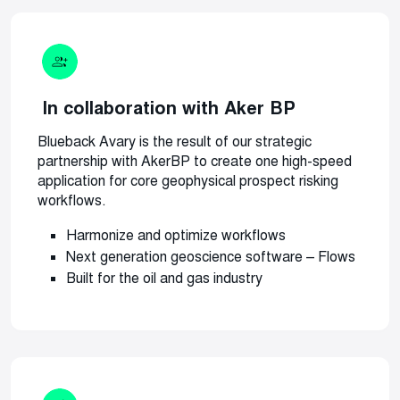
In collaboration with Aker BP
Blueback Avary is the result of our strategic
partnership with AkerBP to create one high-speed
application for core geophysical prospect risking
workflows.
Harmonize and optimize workflows
Next generation geoscience software – Flows
Built for the oil and gas industry