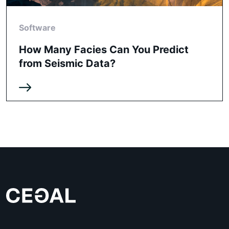
Software
How Many Facies Can You Predict
from Seismic Data?