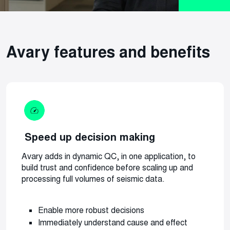
Avary features and benefits
Speed up decision making
Avary adds in dynamic QC, in one application, to
build trust and confidence before scaling up and
processing full volumes of seismic data.
Enable more robust decisions
Immediately understand cause and effect