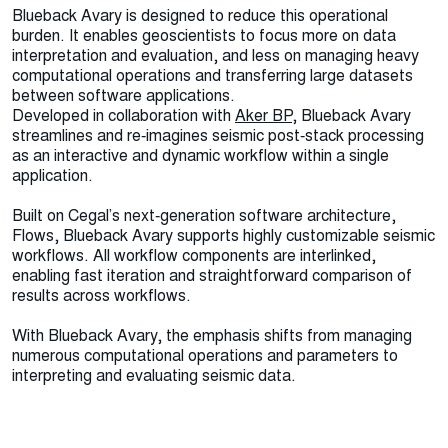
Blueback Avary is designed to reduce this operational
burden. It enables geoscientists to focus more on data
interpretation and evaluation, and less on managing heavy
computational operations and transferring large datasets
between software applications.
Developed in collaboration with
Aker BP
, Blueback Avary
streamlines and re‑imagines seismic post‑stack processing
as an interactive and dynamic workflow within a single
application.
Built on Cegal’s next‑generation software architecture,
Flows, Blueback Avary supports highly customizable seismic
workflows. All workflow components are interlinked,
enabling fast iteration and straightforward comparison of
results across workflows.
With Blueback Avary, the emphasis shifts from managing
numerous computational operations and parameters to
interpreting and evaluating seismic data.