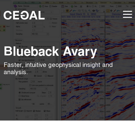
Blueback Avary
Faster, intuitive geophysical insight and
analysis.