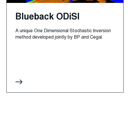
Blueback ODiSI
A unique One Dimensional Stochastic Inversion
method developed jointly by BP and Cegal.