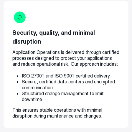
Security, quality, and minimal
disruption
Application Operations is delivered through certified
processes designed to protect your applications
and reduce operational risk. Our approach includes:
ISO 27001 and ISO 9001 certified delivery
Secure, certified data centers and encrypted
communication
Structured change management to limit
downtime
This ensures stable operations with minimal
disruption during maintenance and changes.