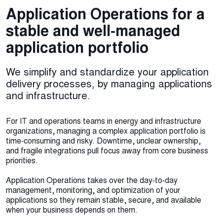
Application Operations for a
stable and well‑managed
application portfolio
We simplify and standardize your application
delivery processes, by managing applications
and infrastructure.
For IT and operations teams in energy and infrastructure
organizations, managing a complex application portfolio is
time‑consuming and risky. Downtime, unclear ownership,
and fragile integrations pull focus away from core business
priorities.
Application Operations takes over the day‑to‑day
management, monitoring, and optimization of your
applications so they remain stable, secure, and available
when your business depends on them.