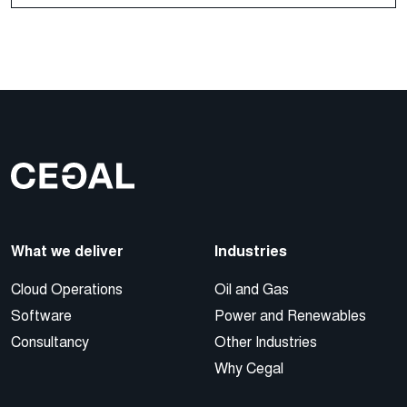
What we deliver
Industries
Cloud Operations
Oil and Gas
Software
Power and Renewables
Consultancy
Other Industries
Why Cegal