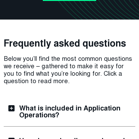
Frequently asked questions
Below you’ll find the most common questions
we receive – gathered to make it easy for
you to find what you’re looking for. Click a
question to read more.
What is included in Application
Operations?