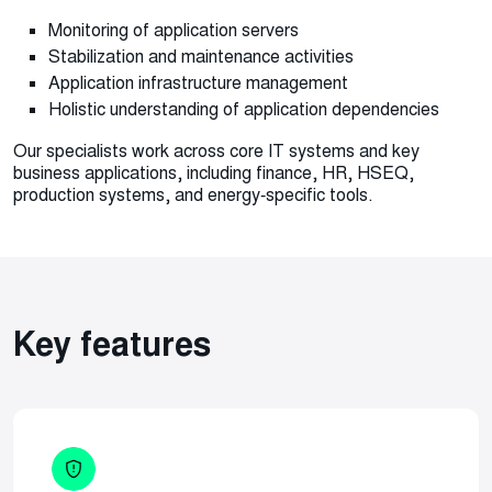
Monitoring of application servers
Stabilization and maintenance activities
Application infrastructure management
Holistic understanding of application dependencies
Our specialists work across core IT systems and key
business applications, including finance, HR, HSEQ,
production systems, and energy‑specific tools.
Key features