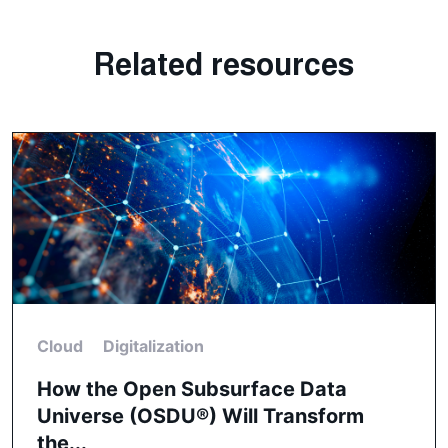
Related resources
Cloud
Digitalization
How the Open Subsurface Data
Universe (OSDU®) Will Transform
the...