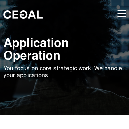
Application
Operation
You focus on core strategic work. We handle
your applications.