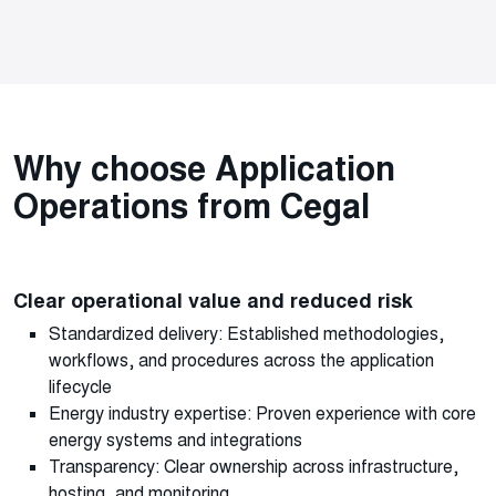
Why choose Application
Operations from Cegal
Clear operational value and reduced risk
Standardized delivery: Established methodologies,
workflows, and procedures across the application
lifecycle
Energy industry expertise: Proven experience with core
energy systems and integrations
Transparency: Clear ownership across infrastructure,
hosting, and monitoring