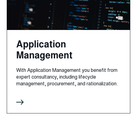
Application
Management
With Application Management you benefit from
expert consultancy, including lifecycle
management, procurement, and rationalization.