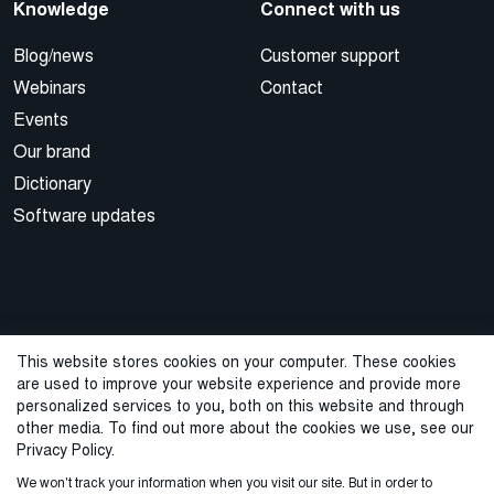
Knowledge
Connect with us
Blog/news
Customer support
Webinars
Contact
Events
Our brand
Dictionary
Software updates
This website stores cookies on your computer. These cookies
are used to improve your website experience and provide more
© 2026 Cegal
personalized services to you, both on this website and through
other media. To find out more about the cookies we use, see our
Privacy Policy
Cookie Policy
Sales Terms and Conditions
Privacy Policy.
We won't track your information when you visit our site. But in order to