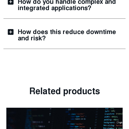
How do you handle complex and
integrated applications?
How does this reduce downtime
and risk?
Related products