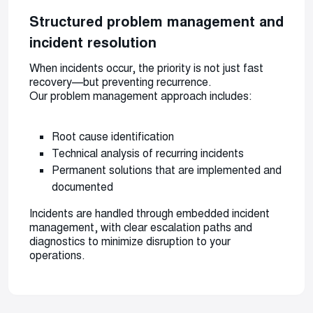
Structured problem management and
incident resolution
When incidents occur, the priority is not just fast
recovery—but preventing recurrence.
Our problem management approach includes:
Root cause identification
Technical analysis of recurring incidents
Permanent solutions that are implemented and
documented
Incidents are handled through embedded incident
management, with clear escalation paths and
diagnostics to minimize disruption to your
operations.