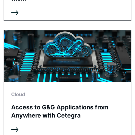
Cloud
Access to G&G Applications from
Anywhere with Cetegra