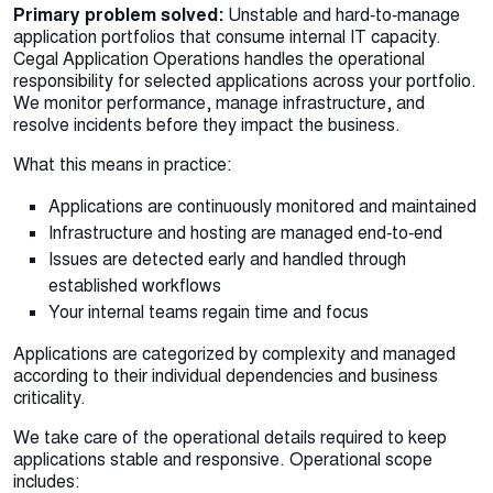
Primary problem solved:
Unstable and hard‑to‑manage
application portfolios that consume internal IT capacity.
Cegal Application Operations handles the operational
responsibility for selected applications across your portfolio.
We monitor performance, manage infrastructure, and
resolve incidents before they impact the business.
What this means in practice:
Applications are continuously monitored and maintained
Infrastructure and hosting are managed end‑to‑end
Issues are detected early and handled through
established workflows
Your internal teams regain time and focus
Applications are categorized by complexity and managed
according to their individual dependencies and business
criticality.
We take care of the operational details required to keep
applications stable and responsive. Operational scope
includes: