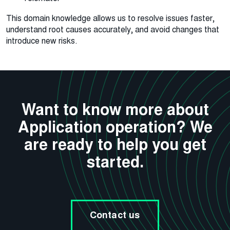
This domain knowledge allows us to resolve issues faster,
understand root causes accurately, and avoid changes that
introduce new risks.
Want to know more about
Application operation? We
are ready to help you get
started.
Contact us