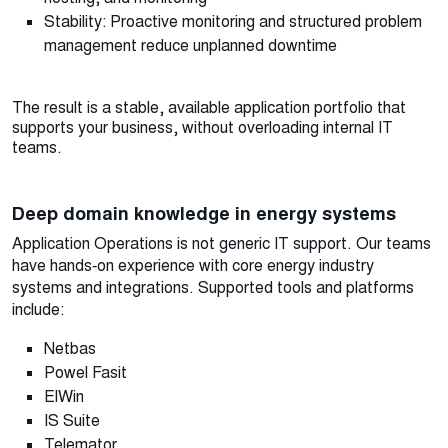
Stability: Proactive monitoring and structured problem
management reduce unplanned downtime
The result is a stable, available application portfolio that
supports your business, without overloading internal IT
teams.
Deep domain knowledge in energy systems
Application Operations is not generic IT support. Our teams
have hands‑on experience with core energy industry
systems and integrations. Supported tools and platforms
include:
Netbas
Powel Fasit
ElWin
IS Suite
Telemator