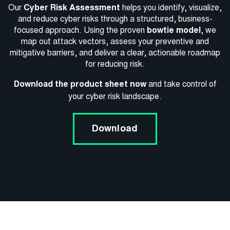
Our
Cyber Risk Assessment
helps you identify, visualize,
and reduce cyber risks through a structured, business-
focused approach. Using the proven
bowtie model
, we
map out attack vectors, assess your preventive and
mitigative barriers, and deliver a clear, actionable roadmap
for reducing risk.
Download the product sheet now
and take control of
your cyber risk landscape.
Download