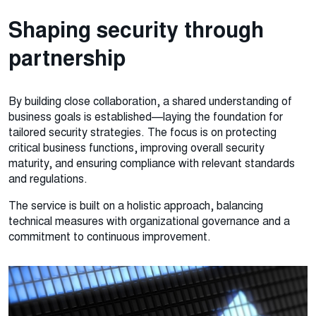
Shaping security through
partnership
By building close collaboration, a shared understanding of
business goals is established—laying the foundation for
tailored security strategies. The focus is on protecting
critical business functions, improving overall security
maturity, and ensuring compliance with relevant standards
and regulations.
The service is built on a holistic approach, balancing
technical measures with organizational governance and a
commitment to continuous improvement.