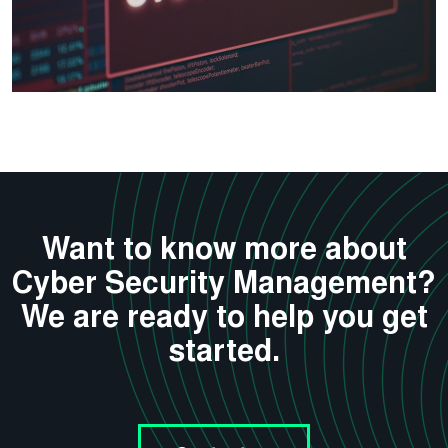
Want to know more about
Cyber Security Management?
We are ready to help you get
started.