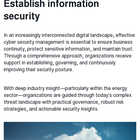
Establish information
security
In an increasingly interconnected digital landscape, effective
cyber security management is essential to ensure business
continuity, protect sensitive information, and maintain trust.
Through a comprehensive approach, organizations receive
support in establishing, governing, and continuously
improving their security posture.
With deep industry insight—particularly within the energy
sector—organizations are guided through today’s complex
threat landscape with practical governance, robust risk
strategies, and actionable security insights.