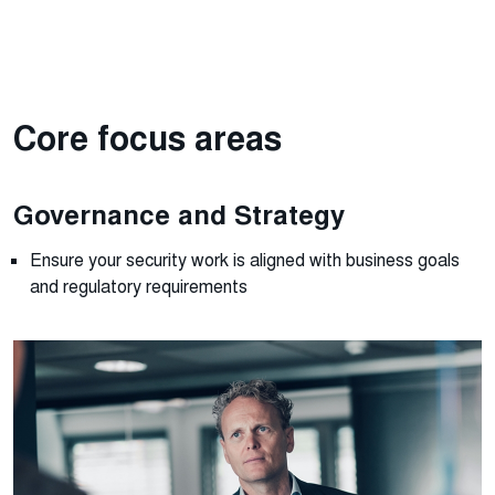
Core focus areas
Governance and Strategy
Ensure
your security work is
align
ed
with business goals
and regulatory requirements