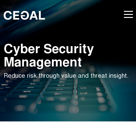
Cyber Security
Management
Reduce risk through value and threat insight.