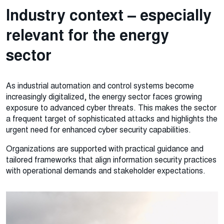
Industry context – especially
relevant for the energy
sector
As industrial automation and control systems become
increasingly digitalized, the energy sector faces growing
exposure to advanced cyber threats. This makes the sector
a frequent target of sophisticated attacks and highlights the
urgent need for enhanced cyber security capabilities.
Organizations are supported with practical guidance and
tailored frameworks that align information security practices
with operational demands and stakeholder expectations.