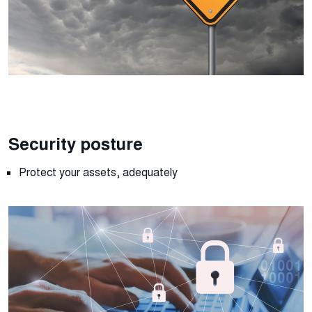
Security posture
Protect your assets, adequately