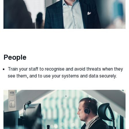
People
Train your staff to recognise and avoid threats when they
see them, and to use your systems and data securely
.