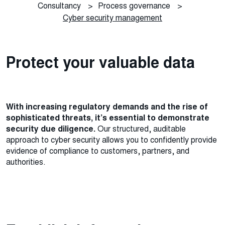
Consultancy
>
Process governance
>
Cyber security management
Protect your valuable data
With increasing regulatory demands and the rise of
sophisticated threats, it’s essential to demonstrate
security due diligence.
Our structured, auditable
approach to cyber security allows you to confidently provide
evidence of compliance to customers, partners, and
authorities.