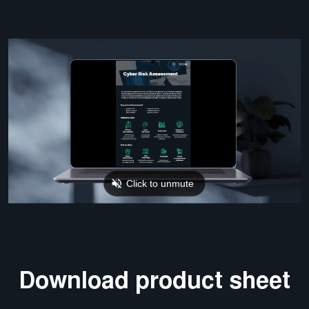
Download product sheet