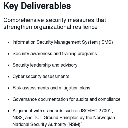
Key Deliverables
Comprehensive security measures that
strengthen organizational resilience
Information Security Management System (ISMS)
Security awareness and training programs
Security leadership and advisory
Cyber security assessments
Risk assessments and mitigation plans
Governance documentation for audits and compliance
Alignment with standards such as ISO/IEC 27001,
NIS2, and ´ICT Ground Principles by the Norwegian
National Security Authority (NSM)´