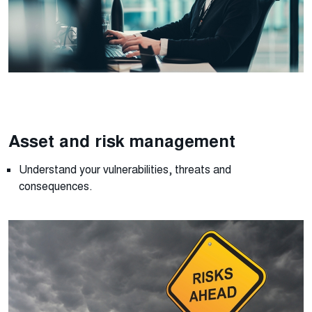
Asset and risk management
Understand your
vulnerabilities,
threats
and
consequences.