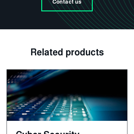
Contact us
Related products