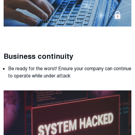
Business continuity
Be ready for the worst! Ensure your company can continue
to
operate
while under attack