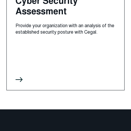
Cyber Security
Assessment
Provide your organization with an analysis of the
established security posture with Cegal.