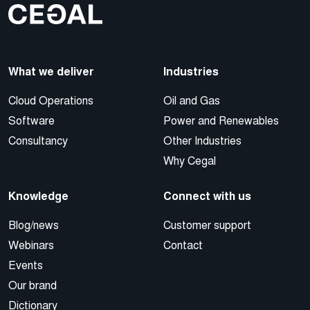
What we deliver
Industries
Cloud Operations
Oil and Gas
Software
Power and Renewables
Consultancy
Other Industries
Why Cegal
Knowledge
Connect with us
Blog/news
Customer support
Webinars
Contact
Events
Our brand
Dictionary