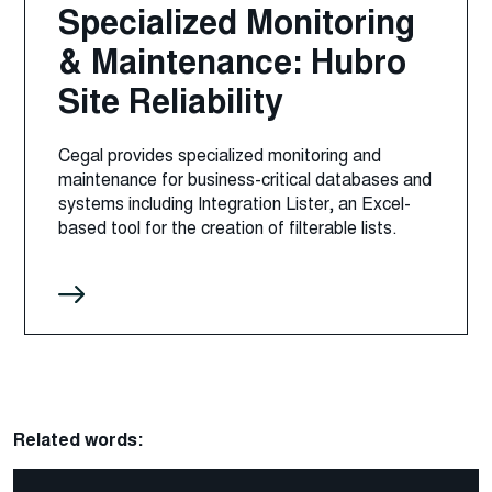
Specialized Monitoring
& Maintenance: Hubro
Site Reliability
Cegal provides specialized monitoring and
maintenance for business-critical databases and
systems including Integration Lister, an Excel-
based tool for the creation of filterable lists.
Related words: