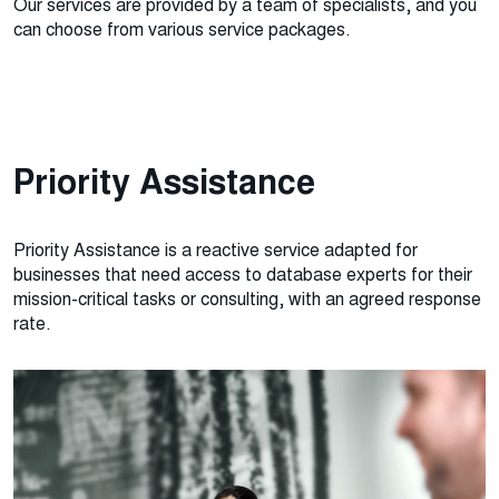
Our services are provided by a team of specialists, and you
can choose from various service packages.
Priority Assistance
Priority Assistance is a reactive service adapted for
businesses that need access to database experts for their
mission-critical tasks or consulting, with an agreed response
rate.