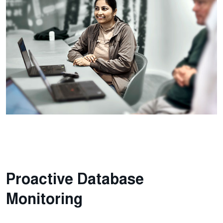
Proactive Database
Monitoring