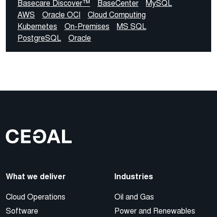
Basecare Discover™
BaseCenter
MySQL
AWS
Oracle OCI
Cloud Computing
Kubernetes
On-Premises
MS SQL
PostgreSQL
Oracle
What we deliver
Industries
Cloud Operations
Oil and Gas
Software
Power and Renewables