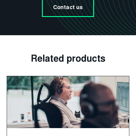
Contact us
Related products