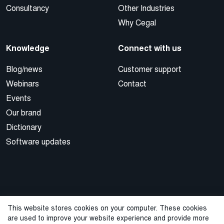
Consultancy
Other Industries
Why Cegal
Knowledge
Connect with us
Blog/news
Customer support
Webinars
Contact
Events
Our brand
Dictionary
Software updates
This website stores cookies on your computer. These cookies
are used to improve your website experience and provide more