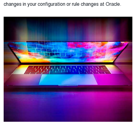
changes in your configuration or rule changes at Oracle.