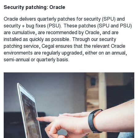
Security patching: Oracle
Oracle delivers quarterly patches for security (SPU) and
security + bug fixes (PSU). These patches (SPU and PSU)
are cumulative, are recommended by Oracle, and are
installed as quickly as possible. Through our security
patching service, Cegal ensures that the relevant Oracle
environments are regularly upgraded, either on an annual,
semi-annual or quarterly basis.