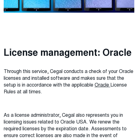
License management: Oracle
Through this service, Cegal conducts a check of your Oracle
licenses and installed software and makes sure that the
setup is in accordance with the applicable
Oracle
License
Rules at all times.
As a license administrator, Cegal also represents you in
licensing issues related to Oracle USA. We renew the
required licenses by the expiration date. Assessments to
ensure correct licenses are also made in the event of