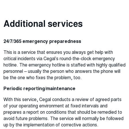
Additional services
24/7/365 emergency preparedness
This is a service that ensures you always get help with
critical incidents via Cegal’s round-the-clock emergency
hotline. The emergency hotline is staffed with highly qualified
personnel – usually the person who answers the phone will
be the one who fixes the problem, too.
Periodic reporting/maintenance
With this service, Cegal conducts a review of agreed parts
of your operating environment at fixed intervals and
prepares a report on conditions that should be remedied to
avoid future problems. The service will normally be followed
up by the implementation of corrective actions.