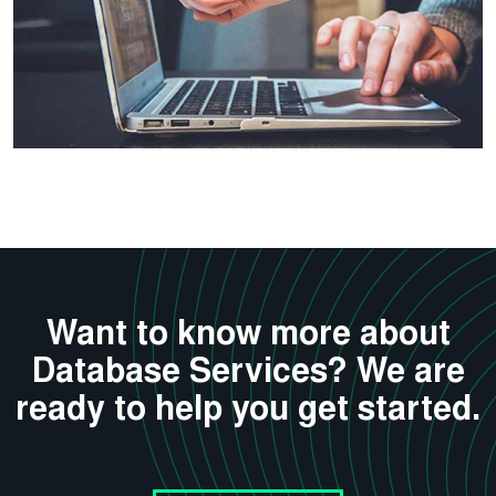
Want to know more about
Database Services? We are
ready to help you get started.