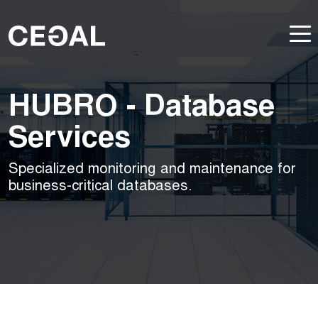
HUBRO - Database
Services
Specialized monitoring and maintenance for
business-critical databases.