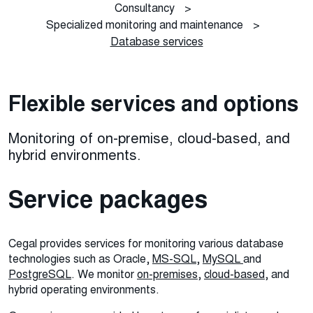
Consultancy
>
Specialized monitoring and maintenance
>
Database services
Flexible services and options
Monitoring of on-premise, cloud-based, and
hybrid environments.
Service packages
Cegal provides services for monitoring various database
technologies such as Oracle,
MS-SQL
,
MySQL
and
PostgreSQL
. We monitor
on-premises
,
cloud-based
, and
hybrid operating environments.