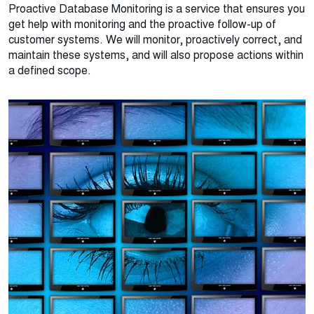
Proactive Database Monitoring is a service that ensures you
get help with monitoring and the proactive follow-up of
customer systems. We will monitor, proactively correct, and
maintain these systems, and will also propose actions within
a defined scope.