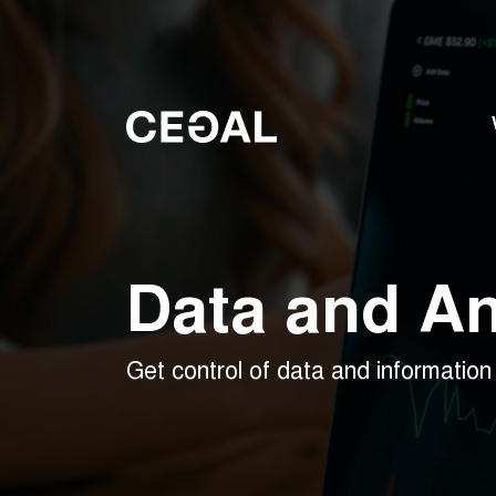
Data and An
Get control of data and information 