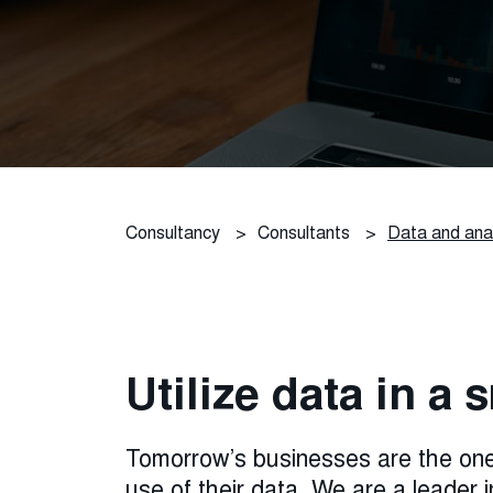
Consultancy
>
Consultants
>
Data and anal
Utilize data in a
Tomorrow’s businesses are the one
use of their data. We are a leader i