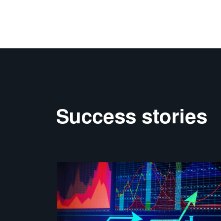
Success stories