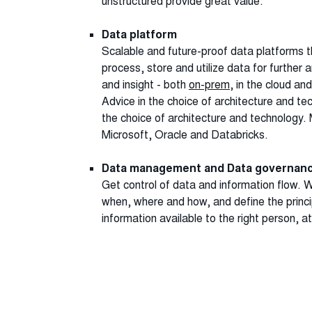
unstructured provide great value.
Data platform
Scalable and future-proof data platforms t
process, store and utilize data for further 
and insight - both
on-prem
, in the cloud and
Advice in the choice of architecture and te
the choice of architecture and technology. 
Microsoft, Oracle and Databricks.
Data management and Data governan
Get control of data and information flow. 
when, where and how, and define the princ
information available to the right person, at