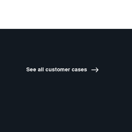
See all customer cases