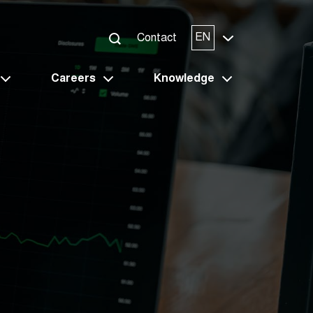
EN
Contact
Careers
Knowledge