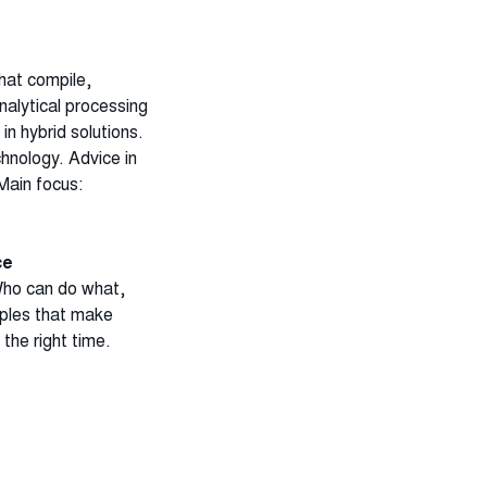
hat compile,
analytical processing
 in hybrid solutions.
chnology.
Advice in
Main focus:
ce
Who can do what,
iples that make
 the right time.