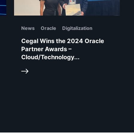
News
Oracle
Digitalization
Cegal Wins the 2024 Oracle
Partner Awards –
Cloud/Technology...