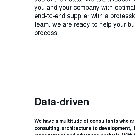
you and your company with optimal 
end-to-end supplier with a professi
team, we are ready to help your bus
process.
Data-driven
We have a multitude of consultants who a
consulting, architecture to development,