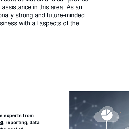
assistance in this area. As an
onally strong and future-minded
iness with all aspects of the
re experts from
BI
, reporting, data