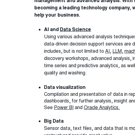
management and advanced analysis. With t
becoming a leading technology company, w
help your business.
AI and
Data Science
Using various advanced analysis techniqu
data-driven decision support services are 
includes, but is not limited to
AI
,
LLM
,
mach
discovery workshops, advanced analysis, i
time series and predictive analytics, as wel
quality and washing.
Data visualization
Compilation and presentation of data in re
dashboards, for further analysis, insight a
See
Power BI
and
Oracle Analytics.
Big Data
Sensor data, text files, and data that is mo