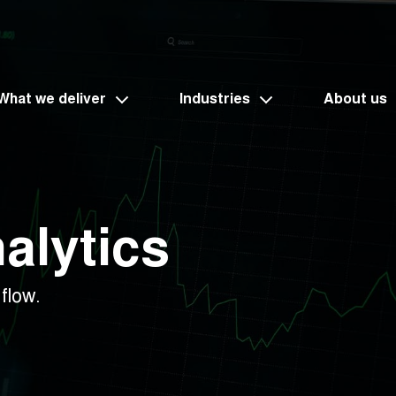
What we deliver
Industries
About us
alytics
flow.