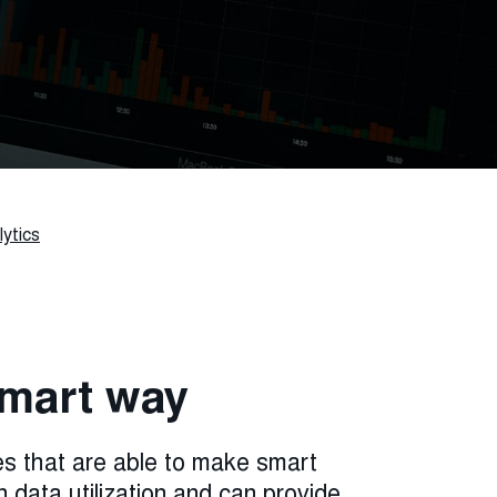
ytics
 smart way
s that are able to make smart
n data utilization and can provide