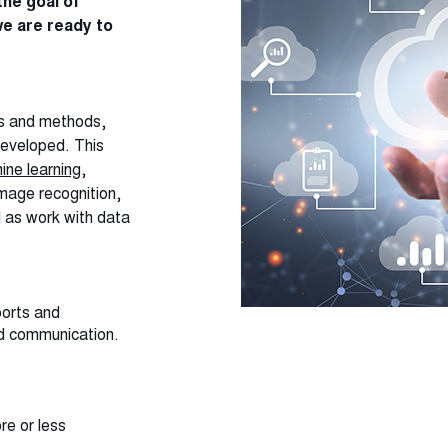
he goal of
e are ready to
es and methods,
developed. This
ine learning
,
mage recognition,
l as work with data
ports and
nd communication.
re or less