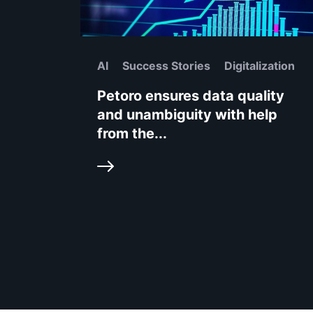
AI
Success Stories
Digitalization
Petoro ensures data quality
and unambiguity with help
from the...