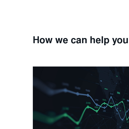
How we can help you