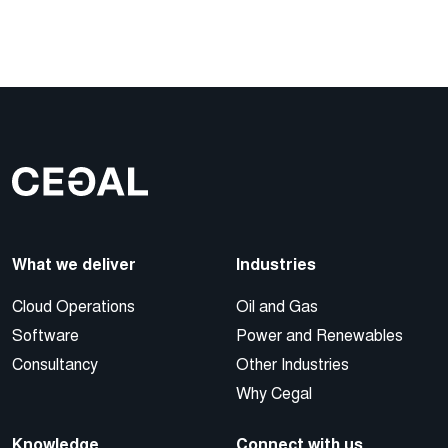
What we deliver
Industries
Cloud Operations
Oil and Gas
Software
Power and Renewables
Consultancy
Other Industries
Why Cegal
Knowledge
Connect with us