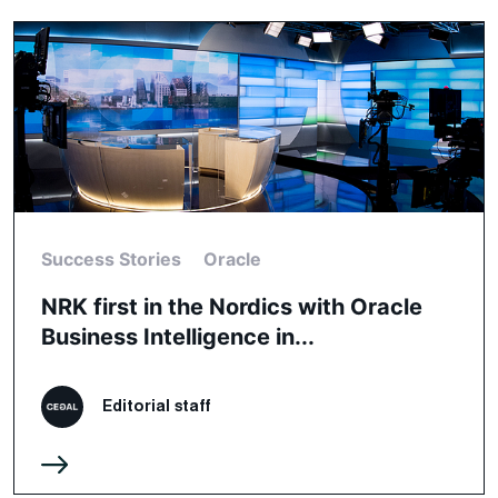
Success Stories
Oracle
NRK first in the Nordics with Oracle
Business Intelligence in...
Editorial staff