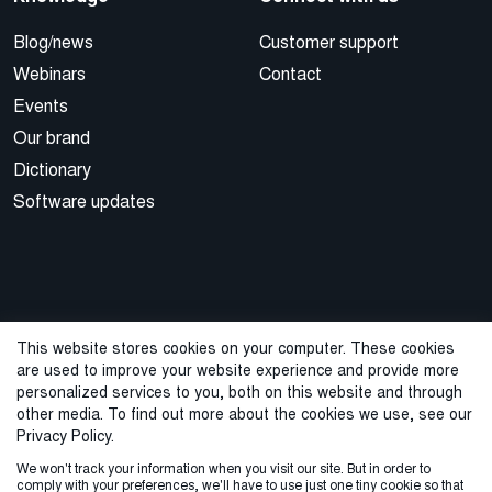
Blog/news
Customer support
Webinars
Contact
Events
Our brand
Dictionary
Software updates
This website stores cookies on your computer. These cookies
are used to improve your website experience and provide more
© 2026 Cegal
personalized services to you, both on this website and through
other media. To find out more about the cookies we use, see our
Privacy Policy
Cookie Policy
Sales Terms and Conditions
Privacy Policy.
We won't track your information when you visit our site. But in order to
ISO Certifications
Whistleblowing
comply with your preferences, we'll have to use just one tiny cookie so that