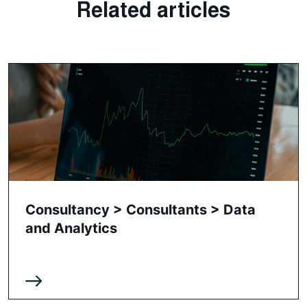
Related articles
Consultancy > Consultants > Data
and Analytics