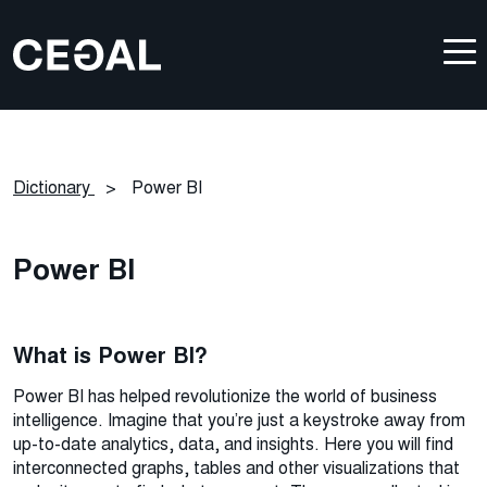
Dictionary
>
Power BI
Power BI
What is Power BI?
Power BI has helped revolutionize the world of business
intelligence. Imagine that you’re just a keystroke away from
up-to-date analytics, data, and insights. Here you will find
interconnected graphs, tables and other visualizations that