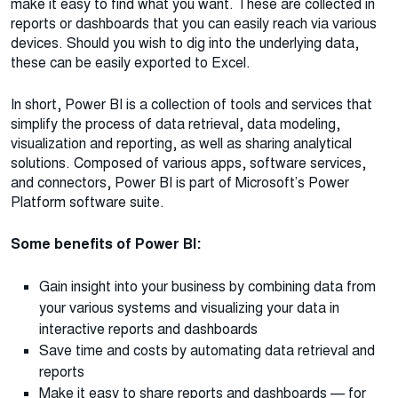
make it easy to find what you want. These are collected in
reports or dashboards that you can easily reach via various
devices. Should you wish to dig into the underlying data,
these can be easily exported to Excel.
In short, Power BI is a collection of tools and services that
simplify the process of data retrieval, data modeling,
visualization and reporting, as well as sharing analytical
solutions. Composed of various apps, software services,
and connectors, Power BI is part of Microsoft’s Power
Platform software suite.
Some benefits of Power BI:
Gain insight into your business by combining data from
your various systems and visualizing your data in
interactive reports and dashboards
Save time and costs by automating data retrieval and
reports
Make it easy to share reports and dashboards — for