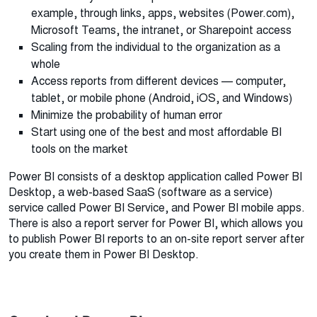
example, through links, apps, websites (Power.com),
Microsoft Teams, the intranet, or Sharepoint access
Scaling from the individual to the organization as a
whole
Access reports from different devices — computer,
tablet, or mobile phone (Android, iOS, and Windows)
Minimize the probability of human error
Start using one of the best and most affordable BI
tools on the market
Power BI consists of a desktop application called Power BI
Desktop, a web-based SaaS (software as a service)
service called Power BI Service, and Power BI mobile apps.
There is also a report server for Power BI, which allows you
to publish Power BI reports to an on-site report server after
you create them in Power BI Desktop.