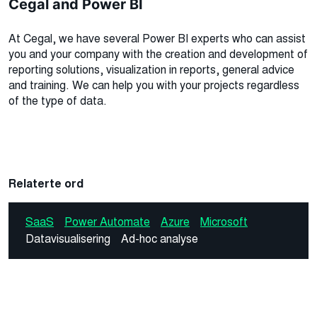
Cegal and Power BI
At Cegal, we have several Power BI experts who can assist
you and your company with the creation and development of
reporting solutions, visualization in reports, general advice
and training. We can help you with your projects regardless
of the type of data.
Relaterte ord
SaaS
Power Automate
Azure
Microsoft
Datavisualisering
Ad-hoc analyse