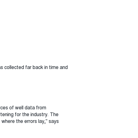
as collected far back in time and
rces of well data from
tening for the industry. The
 where the errors lay," says