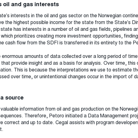
 oil and gas interests
te's interests in the oil and gas sector on the Norwegian contine
e the highest possible income for the state from the State's Dir
ate has interests in a number of oil and gas fields, pipelines an
hich prioritizes creating more investment opportunities, finding
he cash flow from the SDFI is transferred in its entirety to the 
 enormous amounts of data collected over a long period of time. I
that provide insight and as a basis for analysis. Over time, this
rmation. This is because the interpretations we use to estimate th
ed over time, or unintentional changes occur in the import of d
ata source
aluable information from oil and gas production on the Norwegia
sequences. Therefore, Petoro initiated a Data Management proj
re correct and up to date. Cegal assists with program developers
t.