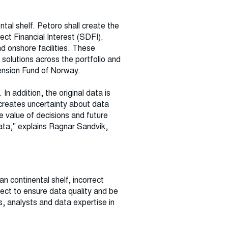
ntal shelf. Petoro shall create the
ect Financial Interest (SDFI).
d onshore facilities. These
 solutions across the portfolio and
Pension Fund of Norway.
n addition, the original data is
 creates uncertainty about data
e value of decisions and future
ata," explains Ragnar Sandvik,
n continental shelf, incorrect
ect to ensure data quality and be
, analysts and data expertise in