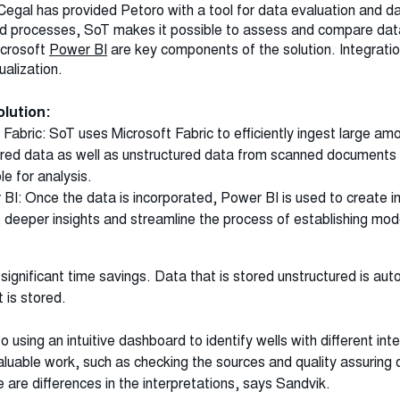
Cegal has provided Petoro with a tool for data evaluation and da
 processes, SoT makes it possible to assess and compare data
crosoft
Power BI
are key components of the solution. Integrati
ualization.
 solution:
 Fabric: SoT uses Microsoft Fabric to efficiently ingest large am
tured data as well as unstructured data from scanned documents 
le for analysis.
 BI: Once the data is incorporated, Power BI is used to create i
te deeper insights and streamline the process of establishing mo
 significant time savings. Data that is stored unstructured is au
t is stored.
 using an intuitive dashboard to identify wells with different int
luable work, such as checking the sources and quality assuring
 are differences in the interpretations, says Sandvik.