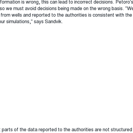
formation is wrong, this can lead to incorrect decisions. Petoro's
, so we must avoid decisions being made on the wrong basis. "We
d from wells and reported to the authorities is consistent with th
our simulations," says Sandvik.
t parts of the data reported to the authorities are not structured