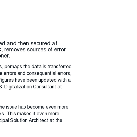
ed and then secured at
, removes sources of error
ner.
s, perhaps the data is transferred
 errors and consequential errors,
e figures have been updated with a
& Digitalization Consultant at
. The issue has become even more
sks. This makes it even more
ipal Solution Architect at the