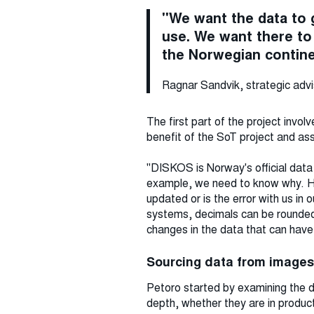
"We want the data to 
use. We want there to 
the Norwegian continen
Ragnar Sandvik, strategic advi
The first part of the project invo
benefit of the SoT project and ass
"DISKOS is Norway's official data s
example, we need to know why. Has
updated or is the error with us i
systems, decimals can be rounded 
changes in the data that can have
Sourcing data from image
Petoro started by examining the da
depth, whether they are in producti