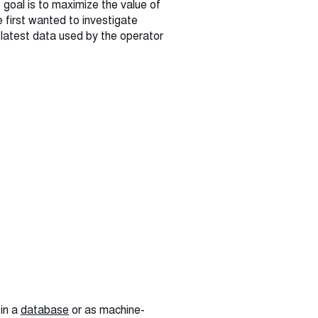
 goal is to maximize the value of
 first wanted to investigate
e latest data used by the operator
 in a
database
or as machine-