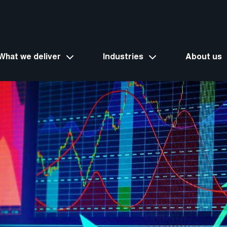
What we deliver
Industries
About us