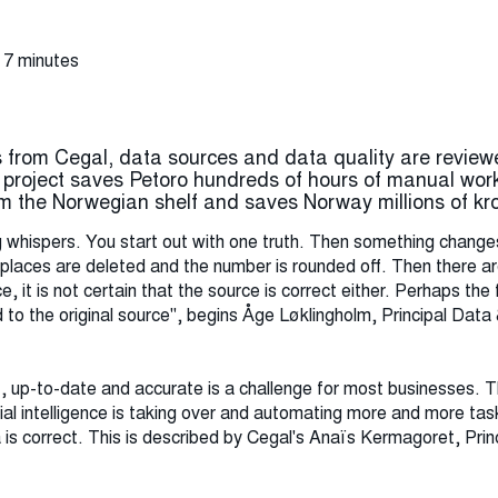
 7 minutes
from Cegal, data sources and data quality are review
" project saves Petoro hundreds of hours of manual work
om the Norwegian shelf and saves Norway millions of kro
ng whispers. You start out with one truth. Then something change
laces are deleted and the number is rounded off. Then there are
, it is not certain that the source is correct either. Perhaps th
to the original source", begins Åge Løklingholm, Principal Data 
ct, up-to-date and accurate is a challenge for most businesses
ial intelligence is taking over and automating more and more ta
 is correct. This is described by Cegal's Anaïs Kermagoret, Princ