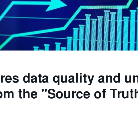
res data quality and u
om the "Source of Trut