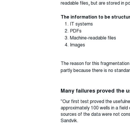
readable files, but are stored in 
The information to be struct
IT systems
PDFs
Machine-readable files
Images
The reason for this fragmentation i
partly because there is no standar
Many failures proved the 
"Our first test proved the useful
approximately 100 wells in a field
sources of the data were not consi
Sandvik.