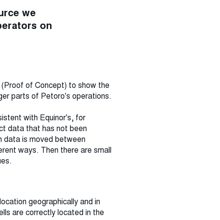
ource we
perators on
C (Proof of Concept) to show the
ger parts of Petoro's operations.
sistent with Equinor's, for
ct data that has not been
hen data is moved between
ferent ways. Then there are small
ues.
location geographically and in
lls are correctly located in the