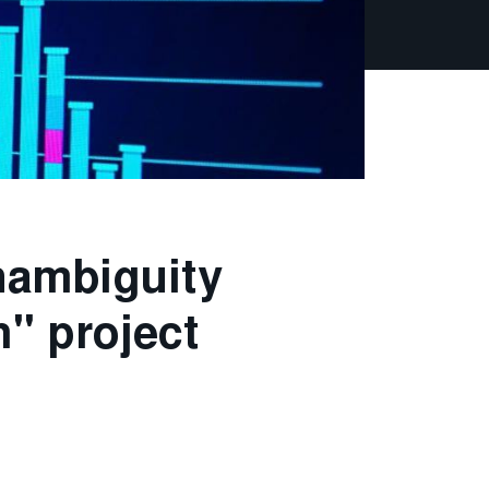
nambiguity
h" project