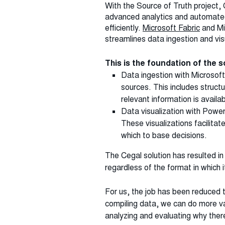
With the Source of Truth project, 
advanced analytics and automated
efficiently.
Microsoft Fabric
and Mi
streamlines data ingestion and vis
This is the foundation of the
Data ingestion with Microsoft
sources. This includes struc
relevant information is availab
Data visualization with Power
These visualizations facilita
which to base decisions.
The Cegal solution has resulted in
regardless of the format in which i
For us, the job has been reduced to
compiling data, we can do more va
analyzing and evaluating why there