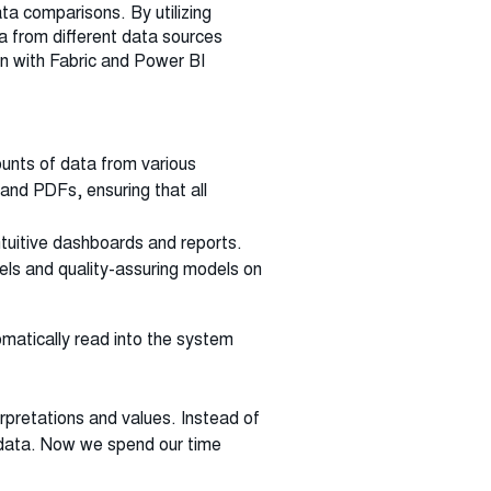
ta comparisons. By utilizing
 from different data sources
on with Fabric and Power BI
ounts of data from various
and PDFs, ensuring that all
ntuitive dashboards and reports.
dels and quality-assuring models on
tomatically read into the system
erpretations and values. Instead of
 data. Now we spend our time