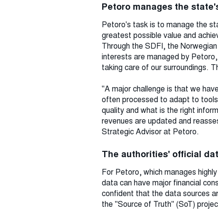
Petoro manages the state's
Petoro's task is to manage the sta
greatest possible value and achiev
Through the SDFI, the Norwegian st
interests are managed by Petoro, w
taking care of our surroundings. T
"A major challenge is that we have
often processed to adapt to tools 
quality and what is the right info
revenues are updated and reassess
Strategic Advisor at Petoro.
The authorities' official d
For Petoro, which manages highly v
data can have major financial con
confident that the data sources a
the "Source of Truth" (SoT) projec