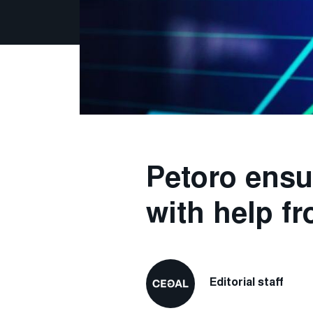
Petoro ensu
with help fr
Editorial staff