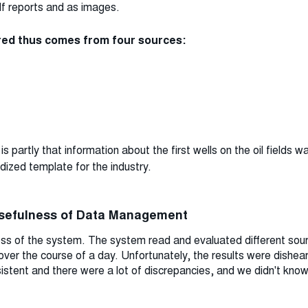
pdf reports and as images.
ured thus comes from four sources:
s partly that information about the first wells on the oil fields w
dized template for the industry.
usefulness of Data Management
ness of the system. The system read and evaluated different sou
 over the course of a day. Unfortunately, the results were dishear
stent and there were a lot of discrepancies, and we didn't know