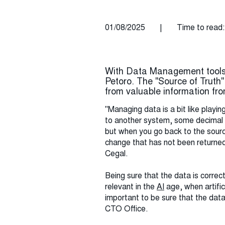
01/08/2025
|
Time to read:
With Data Management tools 
Petoro. The "Source of Truth
from valuable information fr
"Managing data is a bit like playi
to another system, some decimal p
but when you go back to the source
change that has not been returned 
Cegal.
Being sure that the data is corre
relevant in the
AI
age, when artific
important to be sure that the data
CTO Office.