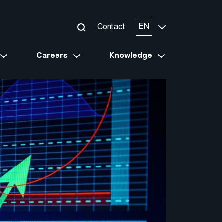
EN
Contact
Careers
Knowledge