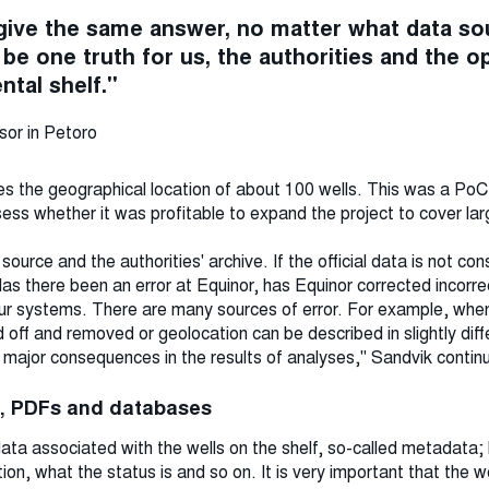
give the same answer, no matter what data s
be one truth for us, the authorities and the o
tal shelf."
sor in Petoro
lves the geographical location of about 100 wells. This was a Po
ess whether it was profitable to expand the project to cover lar
ource and the authorities' archive. If the official data is not con
 there been an error at Equinor, has Equinor corrected incorre
n our systems. There are many sources of error. For example, w
off and removed or geolocation can be described in slightly dif
 major consequences in the results of analyses," Sandvik contin
s, PDFs and databases
ta associated with the wells on the shelf, so-called metadata; 
on, what the status is and so on. It is very important that the we