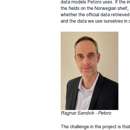
data models Petoro uses. If the in
the fields on the Norwegian shelf
whether the official data retrieve
and the data we use ourselves in 
Ragnar Sandvik - Petoro
The challenge in the project is tha