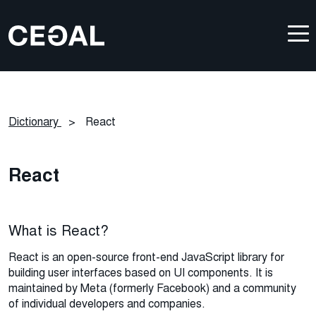
Dictionary
>
React
React
What is React?
React is an open-source front-end JavaScript library for
building user interfaces based on UI components. It is
maintained by Meta (formerly Facebook) and a community
of individual developers and companies.