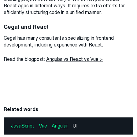
React apps in different ways. It requires extra efforts for
efficiently structuring code in a unified manner.
Cegal and React
Cegal has many consultants specializing in frontend
development, including experience with React.
Read the blogpost:
Angular vs React vs Vue >
Related words
JavaScript
Vue
Angular
UI