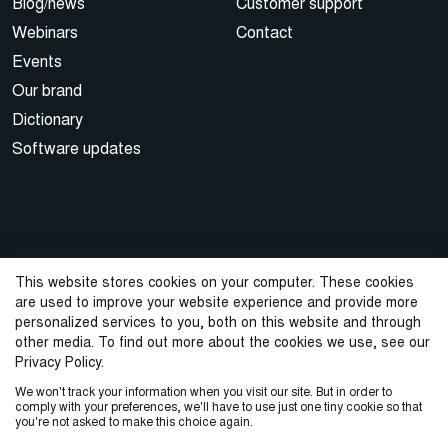
Blog/news
Customer support
Webinars
Contact
Events
Our brand
Dictionary
Software updates
This website stores cookies on your computer. These cookies
are used to improve your website experience and provide more
© 2026 Cegal
personalized services to you, both on this website and through
other media. To find out more about the cookies we use, see our
Privacy Policy
Cookie Policy
Sales Terms and Conditions
Privacy Policy.
We won't track your information when you visit our site. But in order to
ISO Certifications
Whistleblowing
comply with your preferences, we'll have to use just one tiny cookie so that
you're not asked to make this choice again.