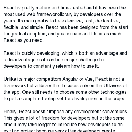
React is pretty mature and time-tested and it has been the
most used web framework/library by developers over the
years. Its main goal is to be extensive, fast, declarative,
flexible, and simple. React has been designed from the start
for gradual adoption, and you can use as little or as much
React as you need.
React is quickly developing, which is both an advantage and
a disadvantage as it can be a major challenge for
developers to constantly relearn how to use it.
Unlike its major competitors Angular or Vue, React is not a
framework but a library that focuses only on the UI layers of
the app. One still needs to choose some other technologies
to get a complete tooling set for development in the project.
Finally, React doesn't impose any development conventions.
This gives a lot of freedom for developers but at the same
time it may take longer to introduce new developers to an
existing project because very often developers create