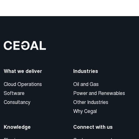
What we deliver
Industries
Cloud Operations
Oil and Gas
Software
Power and Renewables
Consultancy
Other Industries
Why Cegal
Knowledge
Connect with us