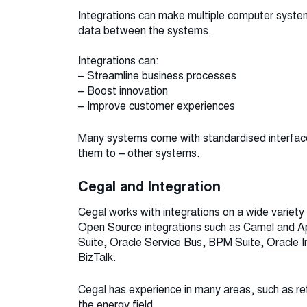
Integrations can make multiple computer system
data between the systems.
Integrations can:
– Streamline business processes
– Boost innovation
– Improve customer experiences
Many systems come with standardised interfaces
them to – other systems.
Cegal and Integration
Cegal works with integrations on a wide variety
Open Source integrations such as Camel and 
Suite, Oracle Service Bus, BPM Suite,
Oracle I
BizTalk.
Cegal has experience in many areas, such as ret
the energy field.