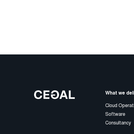
What we del
Cloud Operat
Software
Consultancy