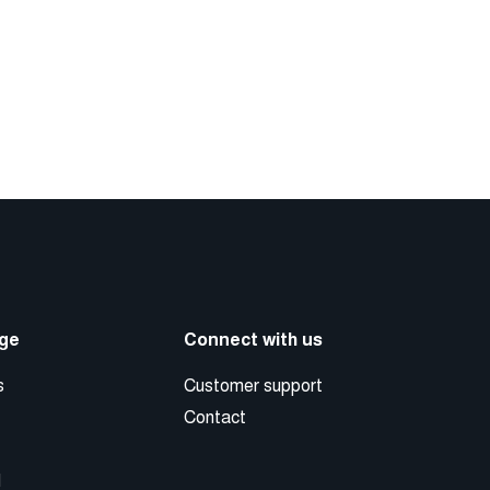
ge
Connect with us
s
Customer support
Contact
d