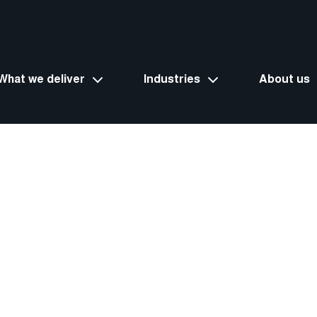
What we deliver
Industries
About us