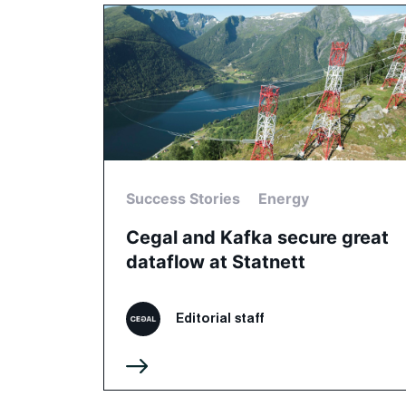
Success Stories
Energy
Cegal and Kafka secure great
dataflow at Statnett
Editorial staff