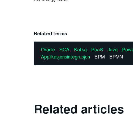
Related terms
Oracle
SOA
Kafka
PaaS
Java
Powe
Applikasjonsintegrasjon
BPM
BPMN
Related articles