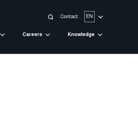
EN
Contact
Careers
Knowledge