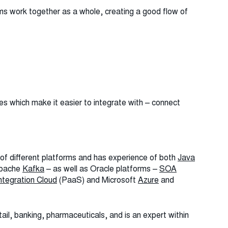
s work together as a whole, creating a good flow of
 which make it easier to integrate with – connect
 of different platforms and has experience of both
Java
Apache
Kafka
– as well as Oracle platforms –
SOA
ntegration Cloud
(PaaS) and Microsoft
Azure
and
ail, banking, pharmaceuticals, and is an expert within