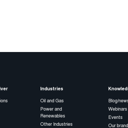
iver
Industries
Knowled
ions
Oil and Gas
Blog/new
Power and
Webinars
Renewables
Events
Other Industries
Our bran