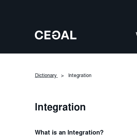
Dictionary
>
Integration
Integration
What is an Integration?