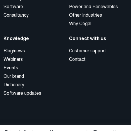
Software
Power and Renewables
Consultancy
Other Industries
Why Cegal
Knowledge
Connect with us
Blog/news
Customer support
Webinars
Contact
Events
Our brand
Dictionary
Software updates