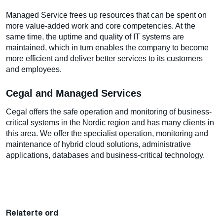
Managed Service frees up resources that can be spent on
more value-added work and core competencies. At the
same time, the uptime and quality of IT systems are
maintained, which in turn enables the company to become
more efficient and deliver better services to its customers
and employees.
Cegal and Managed Services
Cegal offers the safe operation and monitoring of business-
critical systems in the Nordic region and has many clients in
this area. We offer the specialist operation, monitoring and
maintenance of hybrid cloud solutions, administrative
applications, databases and business-critical technology.
Relaterte ord