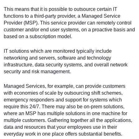
This means that it is possible to outsource certain IT
functions to a third-party provider, a Managed Service
Provider (MSP). This service provider can remotely control
customer and/or end user systems, on a proactive basis and
based on a subscription model.
IT solutions which are monitored typically include
networking and servers, software and technology
infrastructure, data security systems, and overall network
security and risk management.
Managed Services, for example, can provide customers
with economies of scale by outsourcing shift schemes,
emergency responders and support for systems which
require this 24/7. There may also be on-prem solutions,
where an MSP has multiple solutions in one machine for
multiple customers. Gathering together all the applications,
data and resources that your employees use in their
everyday work in one place offers substantial benefits.