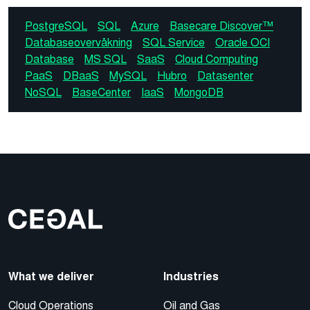
PostgreSQL
SQL
Azure
Basecare Discover™
Databaseovervåkning
SQL Service
Oracle OCI
Database
MS SQL
SaaS
Cloud Computing
PaaS
DBaaS
MySQL
Hubro
Datasenter
NoSQL
BaseCenter
IaaS
MongoDB
What we deliver
Industries
Cloud Operations
Oil and Gas