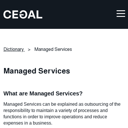
Dictionary
>
Managed Services
Managed Services
What are Managed Services?
Managed Services can be explained as outsourcing of the
responsibility to maintain a variety of processes and
functions in order to improve operations and reduce
expenses in a business.