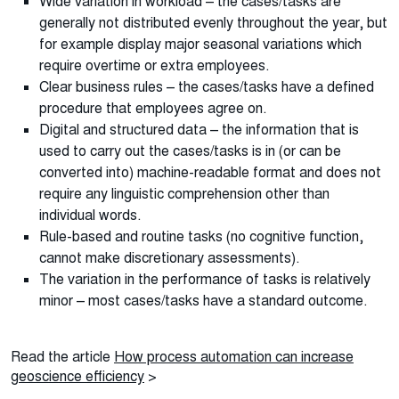
Wide variation in workload – the cases/tasks are
generally not distributed evenly throughout the year, but
for example display major seasonal variations which
require overtime or extra employees.
Clear business rules – the cases/tasks have a defined
procedure that employees agree on.
Digital and structured data – the information that is
used to carry out the cases/tasks is in (or can be
converted into) machine-readable format and does not
require any linguistic comprehension other than
individual words.
Rule-based and routine tasks (no cognitive function,
cannot make discretionary assessments).
The variation in the performance of tasks is relatively
minor – most cases/tasks have a standard outcome.
Read the article
How process automation can increase
geoscience efficiency
>