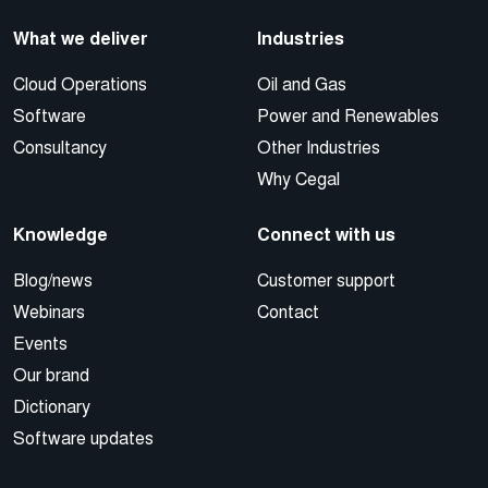
What we deliver
Industries
Cloud Operations
Oil and Gas
Software
Power and Renewables
Consultancy
Other Industries
Why Cegal
Knowledge
Connect with us
Blog/news
Customer support
Webinars
Contact
Events
Our brand
Dictionary
Software updates