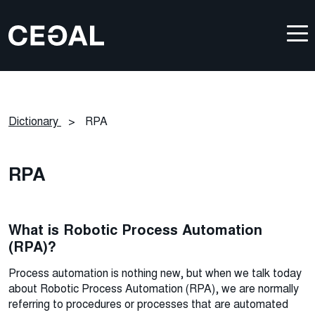
Dictionary
>
RPA
RPA
What is Robotic Process Automation
(RPA)?
Process automation is nothing new, but when we talk today
about Robotic Process Automation (RPA), we are normally
referring to procedures or processes that are automated