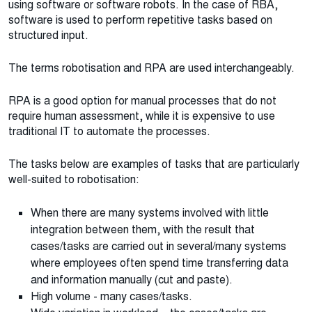
using software or software robots. In the case of RBA,
software is used to perform repetitive tasks based on
structured input.
The terms robotisation and RPA are used interchangeably.
RPA is a good option for manual processes that do not
require human assessment, while it is expensive to use
traditional IT to automate the processes.
The tasks below are examples of tasks that are particularly
well-suited to robotisation:
When there are many systems involved with little
integration between them, with the result that
cases/tasks are carried out in several/many systems
where employees often spend time transferring data
and information manually (cut and paste).
High volume - many cases/tasks.