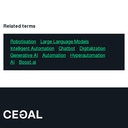
Related terms
Robotisation
Large Language Models
Intelligent Automation
Chatbot
Digitalization
Generative AI
Automation
Hyperautomation
AI
Boost.ai