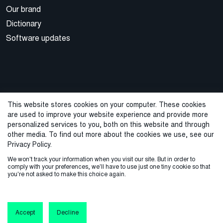
Our brand
Dictionary
Software updates
This website stores cookies on your computer. These cookies
are used to improve your website experience and provide more
© 2026 Cegal
personalized services to you, both on this website and through
other media. To find out more about the cookies we use, see our
Privacy Policy
Cookie Policy
Sales Terms and Conditions
Privacy Policy.
We won't track your information when you visit our site. But in order to
ISO Certifications
Whistleblowing
comply with your preferences, we'll have to use just one tiny cookie so that
you're not asked to make this choice again.
Accept
Decline