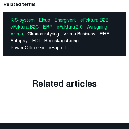
Related terms
KIS-system
Elhub
Energiverk
eFaktura B2B
eFaktura B2C
ERP
eFaktura 2.0
Avregning
Visma
Økonomistyring
Visma Business
EHF
Autopay
EDI
Regnskapsføring
Power Office Go
eRapp II
Related articles