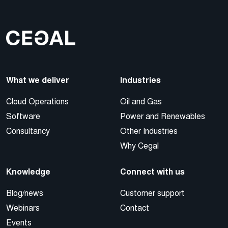
What we deliver
Industries
Cloud Operations
Oil and Gas
Software
Power and Renewables
Consultancy
Other Industries
Why Cegal
Knowledge
Connect with us
Blog/news
Customer support
Webinars
Contact
Events