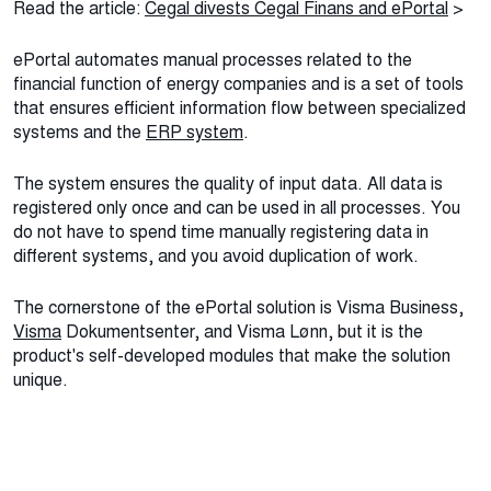
Read the article:
Cegal divests Cegal Finans and ePortal
>
ePortal automates manual processes related to the
financial function of energy companies and is a set of tools
that ensures efficient information flow between specialized
systems and the
ERP system
.
The system ensures the quality of input data. All data is
registered only once and can be used in all processes. You
do not have to spend time manually registering data in
different systems, and you avoid duplication of work.
The cornerstone of the ePortal solution is Visma Business,
Visma
Dokumentsenter, and Visma Lønn, but it is the
product's self-developed modules that make the solution
unique.