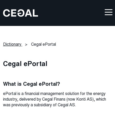
Dictionary
>
Cegal ePortal
Cegal ePortal
What is Cegal ePortal?
ePortal is a financial management solution for the energy
industry, delivered by Cegal Finans (now Konti AS), which
was previously a subsidiary of Cegal AS.