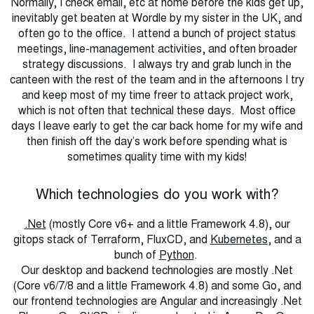
Normally, I check email, etc at home before the kids get up,
inevitably get beaten at Wordle by my sister in the UK, and
often go to the office. I attend a bunch of project status
meetings, line-management activities, and often broader
strategy discussions. I always try and grab lunch in the
canteen with the rest of the team and in the afternoons I try
and keep most of my time freer to attack project work,
which is not often that technical these days. Most office
days I leave early to get the car back home for my wife and
then finish off the day’s work before spending what is
sometimes quality time with my kids!
Which technologies do you work with?
.Net
(mostly Core v6+ and a little Framework 4.8), our
gitops stack of Terraform, FluxCD, and
Kubernetes
, and a
bunch of
Python
.
Our desktop and backend technologies are mostly .Net
(Core v6/7/8 and a little Framework 4.8) and some Go, and
our frontend technologies are Angular and increasingly .Net