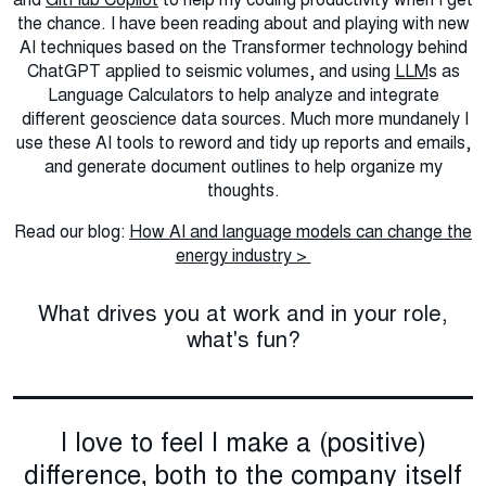
the chance. I have been reading about and playing with new
AI techniques based on the Transformer technology behind
ChatGPT applied to seismic volumes, and using
LLM
s as
Language Calculators to help analyze and integrate
different geoscience data sources. Much more mundanely I
use these AI tools to reword and tidy up reports and emails,
and generate document outlines to help organize my
thoughts.
Read our blog:
How AI and language models can change the
energy industry >
What drives you at work and in your role,
what's fun?
I love to feel I make a (positive)
difference, both to the company itself