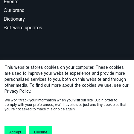
Events
Our brand
Dictionary
Software updates
This website stores cookies on your computer. These cookies
are used to improve your website experience and provide more
© 2026 Cegal
personalized services to you, both on this website and through
other media. To find out more about the cookies we use, see our
Privacy Policy
Cookie Policy
Sales Terms and Conditions
Privacy Policy.
We won't track your information when you visit our site. But in order to
ISO Certifications
Whistleblowing
comply with your preferences, we'll have to use just one tiny cookie so that
you're not asked to make this choice again.
Accept
Decline