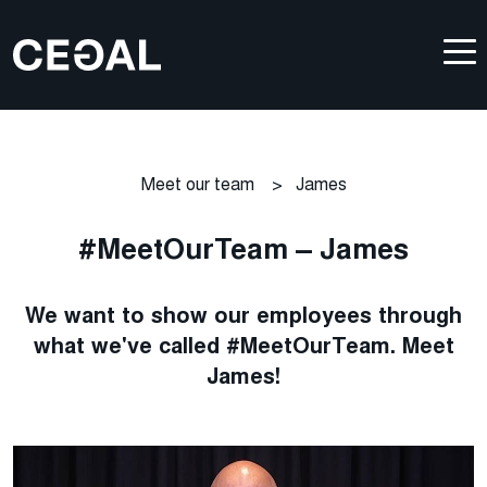
Meet our team
>
James
#MeetOurTeam – James
We want to show our employees through
what we've called #MeetOurTeam. Meet
James!