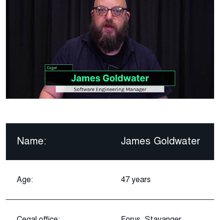
Name:
James Goldwater
Age:
47 years
Cegal office:
Forus, Stavanger