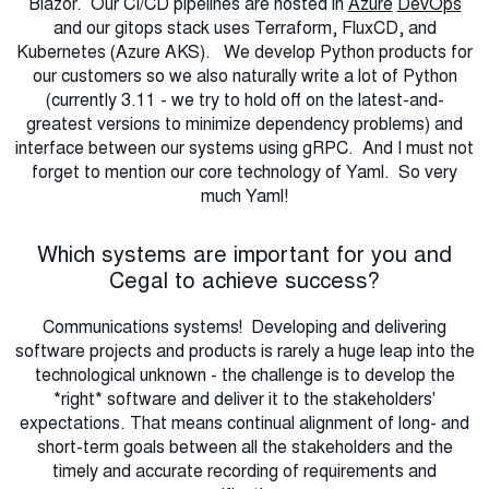
Blazor. Our CI/CD pipelines are hosted in
Azure
DevOps
and our gitops stack uses Terraform, FluxCD, and
Kubernetes (Azure AKS). We develop Python products for
our customers so we also naturally write a lot of Python
(currently 3.11 - we try to hold off on the latest-and-
greatest versions to minimize dependency problems) and
interface between our systems using gRPC. And I must not
forget to mention our core technology of Yaml. So very
much Yaml!
Which systems are important for you and
Cegal to achieve success?
Communications systems! Developing and delivering
software projects and products is rarely a huge leap into the
technological unknown - the challenge is to develop the
*right* software and deliver it to the stakeholders'
expectations. That means continual alignment of long- and
short-term goals between all the stakeholders and the
timely and accurate recording of requirements and