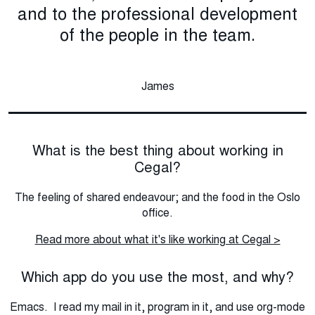
and to the professional development
of the people in the team.
James
What is the best thing about working in
Cegal?
The feeling of shared endeavour; and the food in the Oslo
office.
Read more about what it's like working at Cegal >
Which app do you use the most, and why?
Emacs. I read my mail in it, program in it, and use org-mode