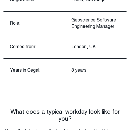
Geoscience Software
Role:
Engineering Manager
Comes from:
London, UK
Years in Cegal:
8 years
What does a typical workday look like for
you?