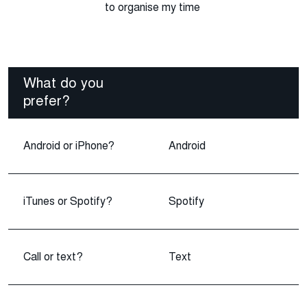
to organise my time
What do you
prefer?
Android or iPhone?
Android
iTunes or Spotify?
Spotify
Call or text?
Text