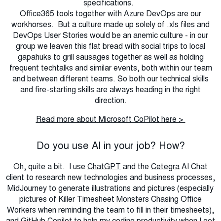
specifications.
Office365 tools together with Azure DevOps are our
workhorses. But a culture made up solely of .xls files and
DevOps User Stories would be an anemic culture - in our
group we leaven this flat bread with social trips to local
gapahuks to grill sausages together as well as holding
frequent techtalks and similar events, both within our team
and between different teams. So both our technical skills
and fire-starting skills are always heading in the right
direction.
Read more about Microsoft CoPilot here >
Do you use AI in your job? How?
Oh, quite a bit. I use
ChatGPT
and the
Cetegra
AI Chat
client to research new technologies and business processes,
MidJourney to generate illustrations and pictures (especially
pictures of Killer Timesheet Monsters Chasing Office
Workers when reminding the team to fill in their timesheets),
and
GitHub Copilot
to help my coding productivity when I get