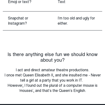
Emoji or text?
Text
Snapchat or
I’m too old and ugly for
Instagram?
either.
Is there anything else fun we should know
about you?
I act and direct amateur theatre productions.
I once met Queen Elisabeth II, and she insulted me - Never
tell a girl at a party that you work in IT.
However, I found out the plural of a computer mouse is
‘mouses’, and that’s the Queen’s English.