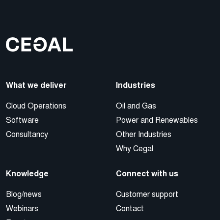
What we deliver
Industries
Cloud Operations
Oil and Gas
Software
Power and Renewables
Consultancy
Other Industries
Why Cegal
Knowledge
Connect with us
Blog/news
Customer support
Webinars
Contact