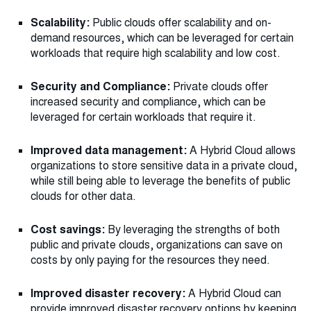
Scalability:
Public clouds offer scalability and on-
demand resources, which can be leveraged for certain
workloads that require high scalability and low cost.
Security and Compliance:
Private clouds offer
increased security and compliance, which can be
leveraged for certain workloads that require it.
Improved data management:
A Hybrid Cloud allows
organizations to store sensitive data in a private cloud,
while still being able to leverage the benefits of public
clouds for other data.
Cost savings:
By leveraging the strengths of both
public and private clouds, organizations can save on
costs by only paying for the resources they need.
Improved disaster recovery:
A Hybrid Cloud can
provide improved disaster recovery options by keeping