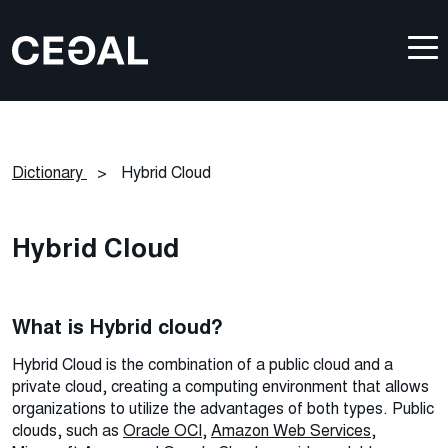
Dictionary
>
Hybrid Cloud
Hybrid Cloud
What is Hybrid cloud?
Hybrid Cloud is the combination of a public cloud and a
private cloud, creating a computing environment that allows
organizations to utilize the advantages of both types. Public
clouds, such as
Oracle OCI
,
Amazon Web Services
,