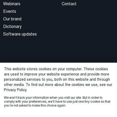
Webinars
Contact
Events
Our brand
Dictionary
Software updates
This website stores cookies on your computer. These cookies
are used to improve your website experience and provide more
© 2026 Cegal
personalized services to you, both on this website and through
other media. To find out more about the cookies we use, see our
Privacy Policy
Cookie Policy
Sales Terms and Conditions
Privacy Policy.
We won't track your information when you visit our site. But in order to
ISO Certifications
Whistleblowing
comply with your preferences, we'll have to use just one tiny cookie so that
you're not asked to make this choice again.