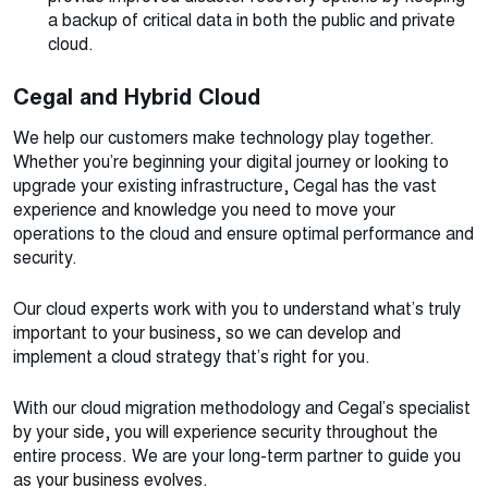
a backup of critical data in both the public and private
cloud.
Cegal and Hybrid Cloud
We help our customers make technology play together.
Whether you’re beginning your digital journey or looking to
upgrade your existing infrastructure, Cegal has the vast
experience and knowledge you need to move your
operations to the cloud and ensure optimal performance and
security.
Our cloud experts work with you to understand what’s truly
important to your business, so we can develop and
implement a cloud strategy that’s right for you.
With our cloud migration methodology and Cegal’s specialist
by your side, you will experience security throughout the
entire process. We are your long-term partner to guide you
as your business evolves.