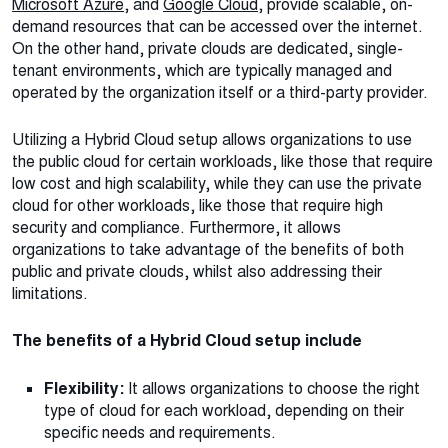
Microsoft Azure
, and
Google Cloud
, provide scalable, on-
demand resources that can be accessed over the internet.
On the other hand, private clouds are dedicated, single-
tenant environments, which are typically managed and
operated by the organization itself or a third-party provider.
Utilizing a Hybrid Cloud setup allows organizations to use
the public cloud for certain workloads, like those that require
low cost and high scalability, while they can use the private
cloud for other workloads, like those that require high
security and compliance. Furthermore, it allows
organizations to take advantage of the benefits of both
public and private clouds, whilst also addressing their
limitations.
The benefits of a Hybrid Cloud setup include
Flexibility:
It allows organizations to choose the right
type of cloud for each workload, depending on their
specific needs and requirements.