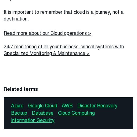
It is important to remember that cloud is a journey, not a
destination.
Read more about our Cloud operations >
24/7 monitoring of all your business-critical systems with
Specialized Monitoring & Maintenance >
Related terms
Azure
Google Cloud
AWS
Disaster Recovery
Backup
Database
Cloud Computing
Information Security