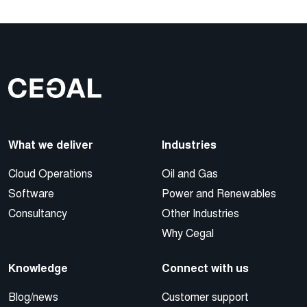
What we deliver
Industries
Cloud Operations
Oil and Gas
Software
Power and Renewables
Consultancy
Other Industries
Why Cegal
Knowledge
Connect with us
Blog/news
Customer support