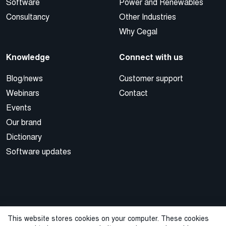
Software
Power and Renewables
Consultancy
Other Industries
Why Cegal
Knowledge
Connect with us
Blog/news
Customer support
Webinars
Contact
Events
Our brand
Dictionary
Software updates
This website stores cookies on your computer. These cookies