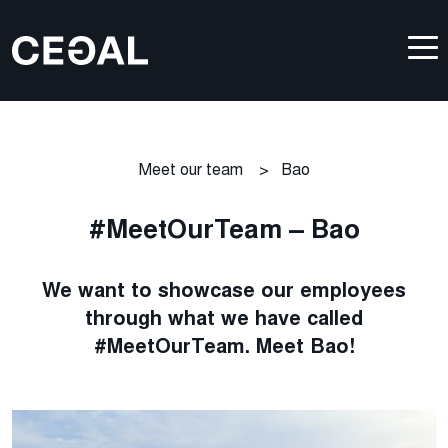
Meet our team
>
Bao
#MeetOurTeam – Bao
We want to showcase our employees
through what we have called
#MeetOurTeam. Meet Bao!