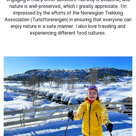
nature is well-preserved, which I greatly appreciate. I'm
impressed by the efforts of the Norwegian Trekking
Association (Turistforeningen) in ensuring that everyone can
enjoy nature in a safe manner. I also love traveling and
experiencing different food cultures.