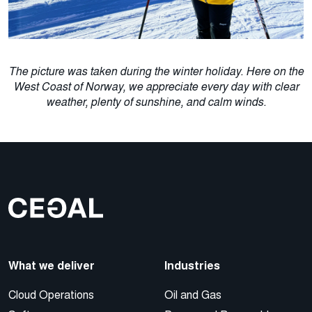
The picture was taken during the winter holiday. Here on the
West Coast of Norway, we appreciate every day with clear
weather, plenty of sunshine, and calm winds.
What we deliver
Industries
Cloud Operations
Oil and Gas