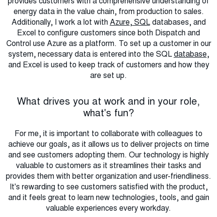
provides customers with a comprehensive understanding of
energy data in the value chain, from production to sales.
Additionally, I work a lot with
Azure
,
SQL
databases, and
Excel to configure customers since both Dispatch and
Control use Azure as a platform. To set up a customer in our
system, necessary data is entered into the SQL
database
,
and Excel is used to keep track of customers and how they
are set up.
What drives you at work and in your role,
what's fun?
For me, it is important to collaborate with colleagues to
achieve our goals, as it allows us to deliver projects on time
and see customers adopting them. Our technology is highly
valuable to customers as it streamlines their tasks and
provides them with better organization and user-friendliness.
It's rewarding to see customers satisfied with the product,
and it feels great to learn new technologies, tools, and gain
valuable experiences every workday.