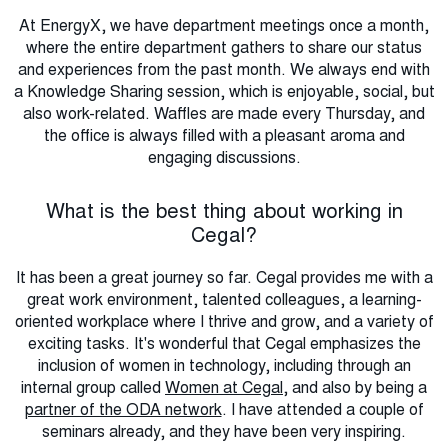
At EnergyX, we have department meetings once a month,
where the entire department gathers to share our status
and experiences from the past month. We always end with
a Knowledge Sharing session, which is enjoyable, social, but
also work-related. Waffles are made every Thursday, and
the office is always filled with a pleasant aroma and
engaging discussions.
What is the best thing about working in
Cegal?
It has been a great journey so far. Cegal provides me with a
great work environment, talented colleagues, a learning-
oriented workplace where I thrive and grow, and a variety of
exciting tasks. It's wonderful that Cegal emphasizes the
inclusion of women in technology, including through an
internal group called
Women at Cegal
, and also by being a
partner of the ODA network
. I have attended a couple of
seminars already, and they have been very inspiring.