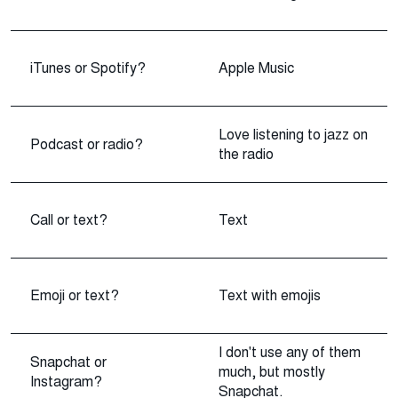
iTunes or Spotify?
Apple Music
Love listening to jazz on
Podcast or radio?
the radio
Call or text?
Text
Emoji or text?
Text with emojis
I don't use any of them
Snapchat or
much, but mostly
Instagram?
Snapchat.