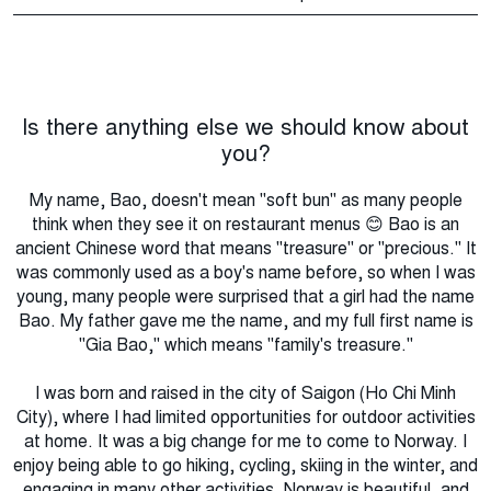
Is there anything else we should know about
you?
My name, Bao, doesn't mean "soft bun" as many people
think when they see it on restaurant menus 😊 Bao is an
ancient Chinese word that means "treasure" or "precious." It
was commonly used as a boy's name before, so when I was
young, many people were surprised that a girl had the name
Bao. My father gave me the name, and my full first name is
"Gia Bao," which means "family's treasure."
I was born and raised in the city of Saigon (Ho Chi Minh
City), where I had limited opportunities for outdoor activities
at home. It was a big change for me to come to Norway. I
enjoy being able to go hiking, cycling, skiing in the winter, and
engaging in many other activities. Norway is beautiful, and