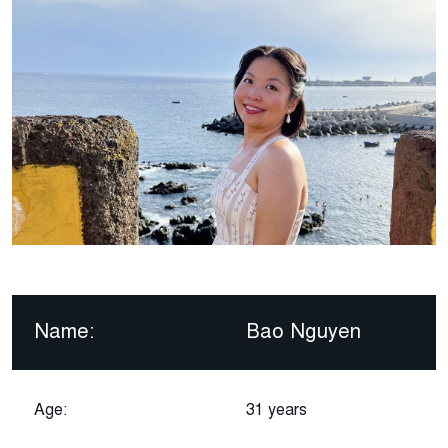
Name:
Bao Nguyen
Age:
31 years