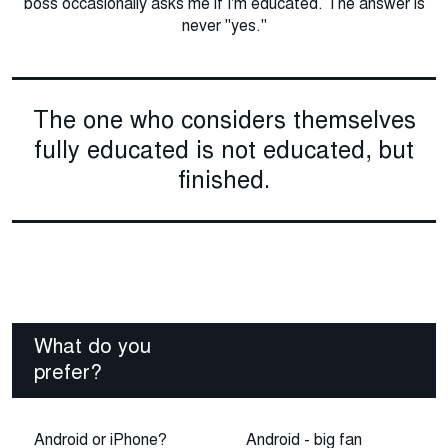
boss occasionally asks me if I'm educated. The answer is
never "yes."
The one who considers themselves
fully educated is not educated, but
finished.
What do you
prefer?
Android or iPhone?
Android - big fan