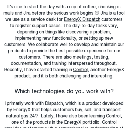
It's nice to start the day with a cup of coffee, checking e-
mails and Jira before the serious work begins 😊 Jira is a tool
we use as a service desk for
EnergyX Dispatch
customers
to register support cases. The day-to-day tasks vary,
depending on things like discovering a problem,
implementing new functionality, or setting up new
customers. We collaborate well to develop and maintain our
products to provide the best possible experience for our
customers. There are also meetings, testing,
documentation, and training interspersed throughout.
Recently, I have started training in
Control,
another EnergyX
product, and it is both challenging and interesting.
Which technologies do you work with?
I primarily work with Dispatch, which is a product developed
by EnergyX that helps customers buy, sell, and transport
natural gas 24/7. Lately, I have also been learning Control,
one of the products in the EnergyX portfolio. Control