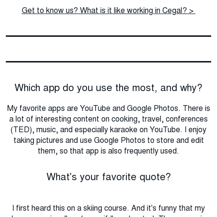
Get to know us? What is it like working in Cegal? >
Which app do you use the most, and why?
My favorite apps are YouTube and Google Photos. There is
a lot of interesting content on cooking, travel, conferences
(TED), music, and especially karaoke on YouTube. I enjoy
taking pictures and use Google Photos to store and edit
them, so that app is also frequently used.
What's your favorite quote?
I first heard this on a skiing course. And it's funny that my