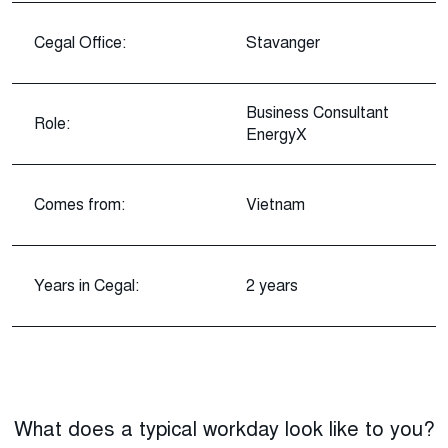
Cegal Office:
Stavanger
Business Consultant
Role:
EnergyX
Comes from:
Vietnam
Years in Cegal:
2 years
What does a typical workday look like to you?