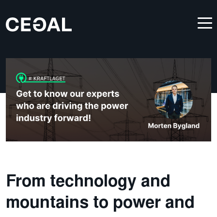
From technology and
mountains to power and