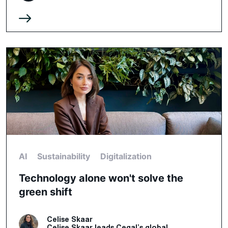
AI
Sustainability
Digitalization
Technology alone won't solve the
green shift
Celise Skaar
Celise Skaar leads Cegal’s global...