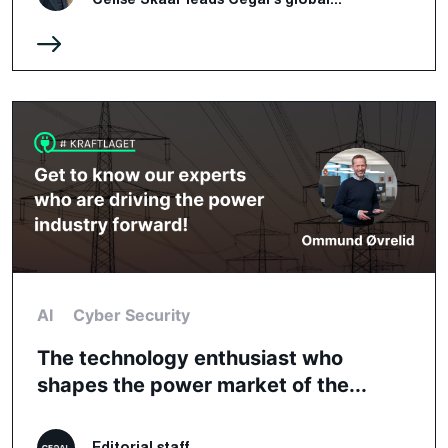
AI
Cyber Security
The technology enthusiast who
shapes the power market of the...
Editorial staff