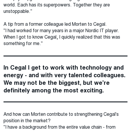
world. Each has its superpowers. Together they are
unstoppable."
A tip from a former colleague led Morten to Cegal.
"I had worked for many years in a major Nordic IT player.
When I got to know Cegal, I quickly realized that this was
something for me."
In Cegal I get to work with technology and
energy - and with very talented colleagues.
We may not be the biggest, but we're
definitely among the most exciting.
And how can Morten contribute to strengthening Cegal's
position in the market?
"I have a background from the entire value chain - from