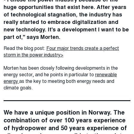
huge opportunities that exist here. After years
of technological stagnation, the industry has
really started to embrace digitalization and
new technology. It's a development I want to be
part of," says Morten.
Read the blog post:
Four major trends create a perfect
storm in the power industry>
Morten has been closely following developments in the
energy sector, and he points in particular to
renewable
energy
as the key to meeting both energy needs and
climate goals.
We have a unique position in Norway. The
combination of over 100 years experience
of hydropower and 50 years experience of