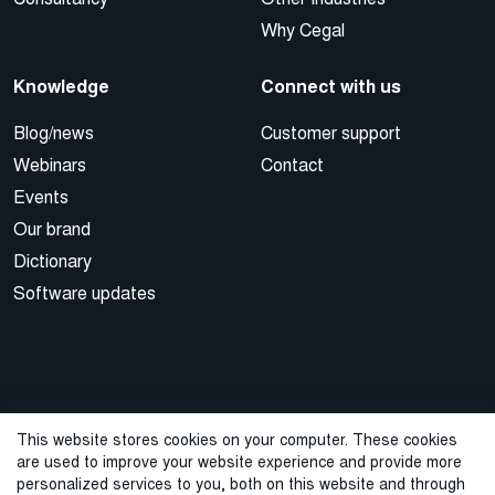
Why Cegal
Knowledge
Connect with us
Blog/news
Customer support
Webinars
Contact
Events
Our brand
Dictionary
Software updates
This website stores cookies on your computer. These cookies
are used to improve your website experience and provide more
© 2026 Cegal
personalized services to you, both on this website and through