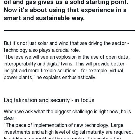
oil and gas gives us a solid starting point.
Now it's about using that experience in a
smart and sustainable way.
But it's not just solar and wind that are driving the sector -
technology also plays a crucial role.
"I believe we will see an explosion in the use of open data,
interoperability and digital twins. This will provide better
insight and more flexible solutions - for example, virtual
power plants," he explains enthusiastically.
Digitalization and security - in focus
When we ask what the biggest challenge is right now, he is
clear:
"The pace of implementation of new technology. Large
investments and a high level of digital maturity are required.
In addition, geopolitical threats make IT security a top