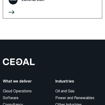
What we deliver
Industries
Cloud Operations
Oil and Gas
Software
Power and Renewables
Consultancy
Other Industries