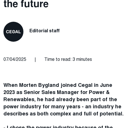
the future
Editorial staff
07/04/2025
|
Time to read: 3 minutes
When Morten Bygland joined Cegal in June
2023 as Senior Sales Manager for Power &
Renewables, he had already been part of the
power industry for many years - an industry he
describes as both complex and full of potential.
- I chose the power industry because of the