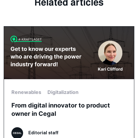
Related articles
Renewables
Digitalization
From digital innovator to product
owner in Cegal
Editorial staff