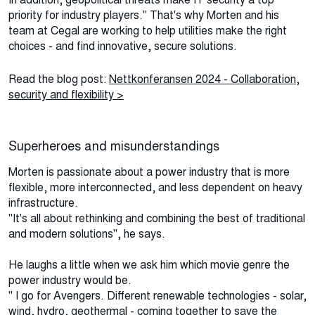
priority for industry players." That's why Morten and his
team at Cegal are working to help utilities make the right
choices - and find innovative, secure solutions.
Read the blog post:
Nettkonferansen 2024 - Collaboration,
security and flexibility >
Superheroes and misunderstandings
Morten is passionate about a power industry that is more
flexible, more interconnected, and less dependent on heavy
infrastructure.
"It's all about rethinking and combining the best of traditional
and modern solutions", he says.
He laughs a little when we ask him which movie genre the
power industry would be.
" I go for Avengers. Different renewable technologies - solar,
wind, hydro, geothermal - coming together to save the