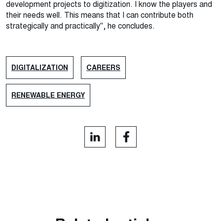
development projects to digitization. I know the players and
their needs well. This means that I can contribute both
strategically and practically", he concludes.
DIGITALIZATION
CAREERS
RENEWABLE ENERGY