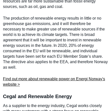
resources are far more sustainable than fossil energy
sources, such as oil, gas and coal.
The production of renewable energy results in little or no
greenhouse gas emissions, and it will therefore be
necessary to make greater use of renewable sources if the
world is to achieve its climate targets. There is broad
agreement that it will be important to invest in renewable
energy sources in the future. In 2020, 20% of energy
consumed in the EU will be renewable, and individual
targets have been set for each EU Member State’s share.
The directive also applies to the EEA, and therefore Norway
as well.
Find out more about renewable power on Energi Norway's
website >
Cegal and Renewable Energy
As a supplier to the energy industry, Cegal works closely