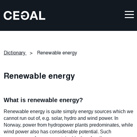
Dictionary
>
Renewable energy
Renewable energy
What is renewable energy?
Renewable energy is quite simply energy sources which we
cannot run out of, e.g. solar, hydro and wind power. In
Norway, power from hydropower plants predominates, while
wind power also has considerable potential. Such