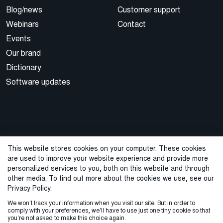
Blog/news
Customer support
Webinars
Contact
Events
Our brand
Dictionary
Software updates
This website stores cookies on your computer. These cookies
are used to improve your website experience and provide more
© 2026 Cegal
personalized services to you, both on this website and through
other media. To find out more about the cookies we use, see our
Privacy Policy
Cookie Policy
Sales Terms and Conditions
Privacy Policy.
We won't track your information when you visit our site. But in order to
ISO Certifications
Whistleblowing
comply with your preferences, we'll have to use just one tiny cookie so that
you're not asked to make this choice again.