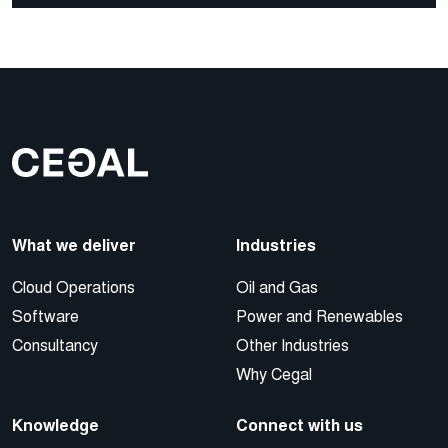
What we deliver
Industries
Cloud Operations
Oil and Gas
Software
Power and Renewables
Consultancy
Other Industries
Why Cegal
Knowledge
Connect with us