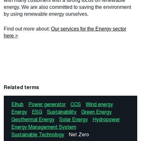
with many customers with a strong focus on renewable
energy. We are also committed to saving the environment
by using renewable energy ourselves.
Find out more about:
Our services for the Energy sector
here >
Related terms
Elhub
Power generator
CCS
Wind energy
Energy
ESG
Sustainability
Green Energy
Geothermal Energy
Solar Energy
Hydropower
Energy Management System
Sustainable Technology
Net Zero