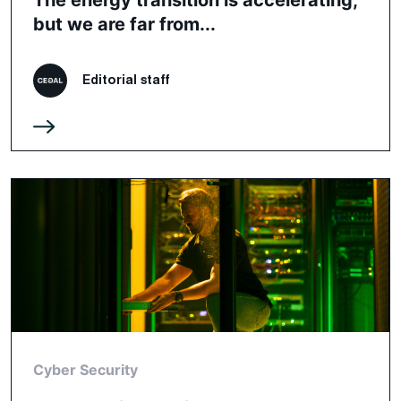
but we are far from...
Editorial staff
Cyber Security