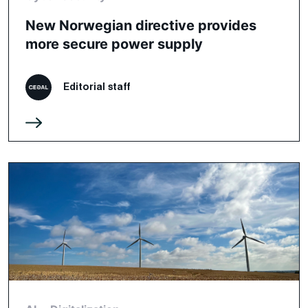
New Norwegian directive provides
more secure power supply
Editorial staff