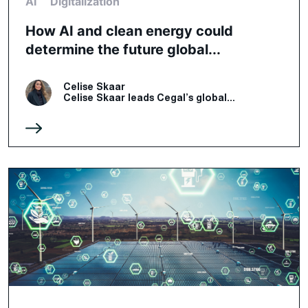
AI
Digitalization
How AI and clean energy could
determine the future global...
Celise Skaar
Celise Skaar leads Cegal’s global...