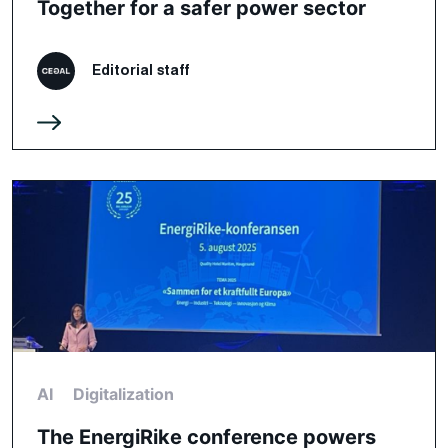
Together for a safer power sector
Editorial staff
AI
Digitalization
The EnergiRike conference powers