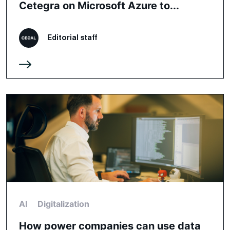
Cetegra on Microsoft Azure to...
Editorial staff
AI
Digitalization
How power companies can use data