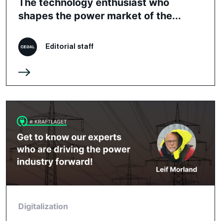
The technology enthusiast who
shapes the power market of the...
Editorial staff
Digitalization