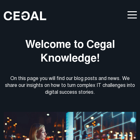
Welcome to Cegal
Knowledge!
On this page you will find our blog posts and news. We
share our insights on how to turn complex IT challenges into
digital success stories.