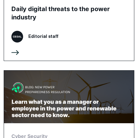
Daily digital threats to the power
industry
Editorial staff
Cyber Security