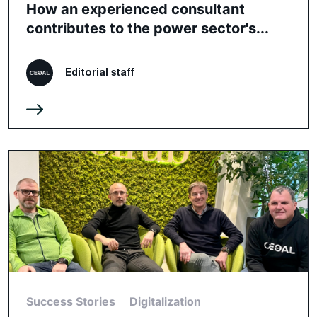
How an experienced consultant
contributes to the power sector's...
Editorial staff
Success Stories
Digitalization