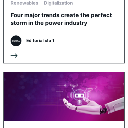
Renewables
Digitalization
Four major trends create the perfect
storm in the power industry
Editorial staff