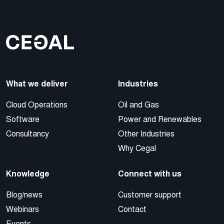
What we deliver
Industries
Cloud Operations
Oil and Gas
Software
Power and Renewables
Consultancy
Other Industries
Why Cegal
Knowledge
Connect with us
Blog/news
Customer support
Webinars
Contact
Events