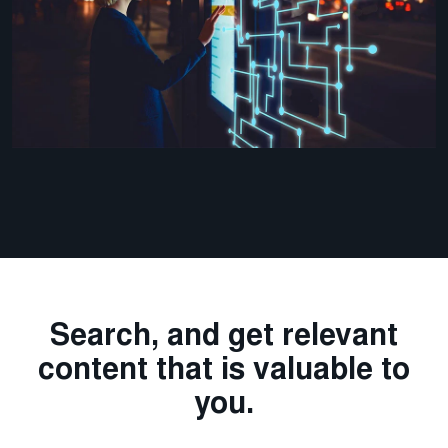
Search, and get relevant
content that is valuable to
you.