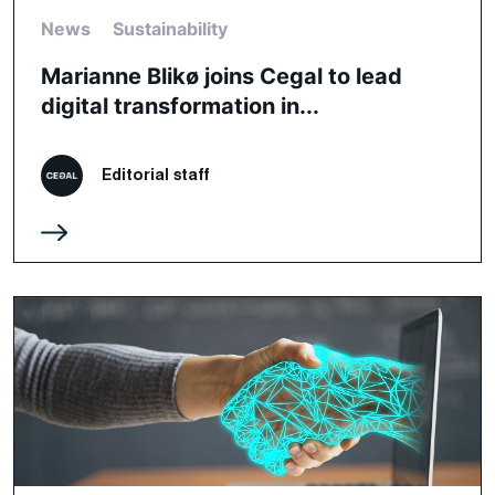
News
Sustainability
Marianne Blikø joins Cegal to lead
digital transformation in...
Editorial staff