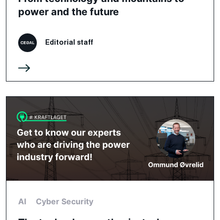
power and the future
Editorial staff
AI
Cyber Security