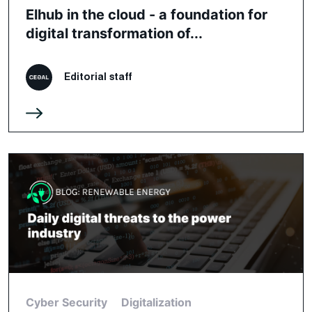
Elhub in the cloud - a foundation for
digital transformation of...
Editorial staff
Cyber Security
Digitalization