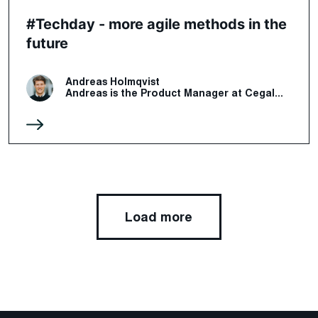
#Techday - more agile methods in the
future
Andreas Holmqvist
Andreas is the Product Manager at Cegal...
Load more