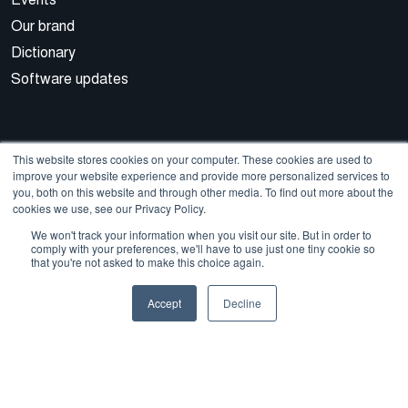
Our brand
Dictionary
Software updates
This website stores cookies on your computer. These cookies are used to
improve your website experience and provide more personalized services to
you, both on this website and through other media. To find out more about the
cookies we use, see our Privacy Policy.
© 2026 Cegal
We won't track your information when you visit our site. But in order to
comply with your preferences, we'll have to use just one tiny cookie so
that you're not asked to make this choice again.
Privacy Policy
Cookie Policy
Sales Terms and Conditions
Accept
Decline
ISO Certifications
Whistleblowing