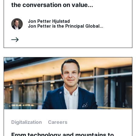
the conversation on value...
Jon Petter Hjulstad
Jon Petter is the Principal Global...
Digitalization
Careers
From technology and mountains to