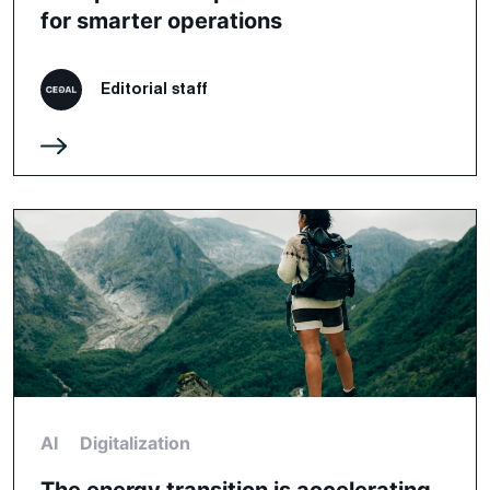
for smarter operations
Editorial staff
AI
Digitalization
The energy transition is accelerating,