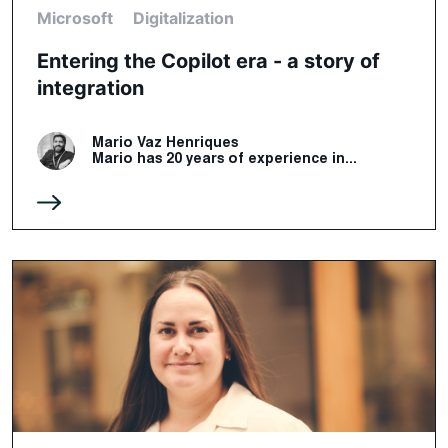
Microsoft
Digitalization
Entering the Copilot era - a story of
integration
Mario Vaz Henriques
Mario has 20 years of experience in...