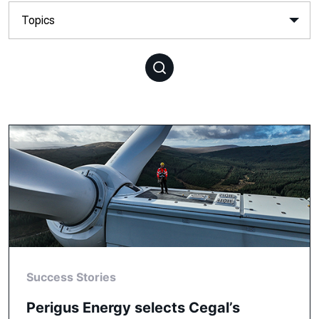
Success Stories
Perigus Energy selects Cegal’s