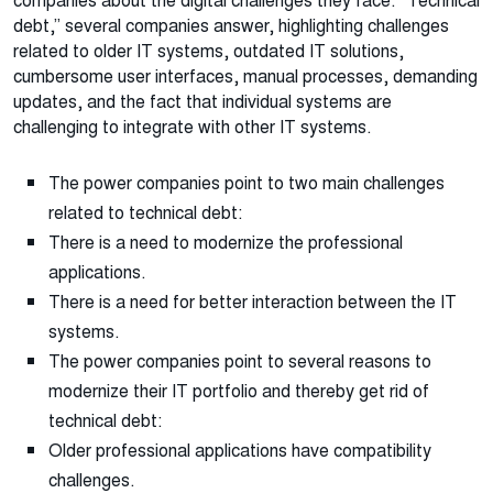
companies about the digital challenges they face. “Technical
debt,” several companies answer, highlighting challenges
related to older IT systems, outdated IT solutions,
cumbersome user interfaces, manual processes, demanding
updates, and the fact that individual systems are
challenging to integrate with other IT systems.
The power companies point to two main challenges
related to technical debt:
There is a need to modernize the professional
applications.
There is a need for better interaction between the IT
systems.
The power companies point to several reasons to
modernize their IT portfolio and thereby get rid of
technical debt:
Older professional applications have compatibility
challenges.