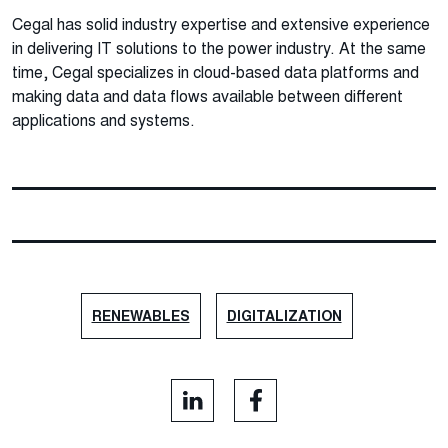
Cegal has solid industry expertise and extensive experience
in delivering IT solutions to the power industry. At the same
time, Cegal specializes in cloud-based data platforms and
making data and data flows available between different
applications and systems.
RENEWABLES
DIGITALIZATION