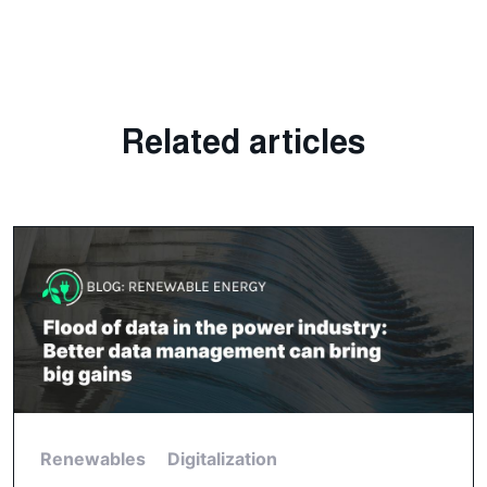
Related articles
Renewables
Digitalization