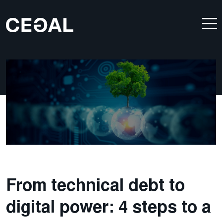
From technical debt to
digital power: 4 steps to a