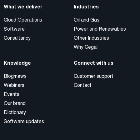
What we deliver
Industries
Cloud Operations
Oil and Gas
Software
Power and Renewables
Consultancy
Other Industries
Why Cegal
Knowledge
Connect with us
Blog/news
Customer support
Webinars
Contact
Events
Our brand
Dictionary
Software updates