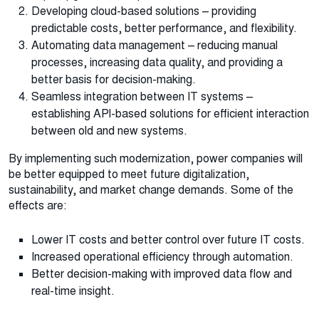
Developing cloud-based solutions – providing
predictable costs, better performance, and flexibility.
Automating data management – ​​reducing manual
processes, increasing data quality, and providing a
better basis for decision-making.
Seamless integration between IT systems –
establishing API-based solutions for efficient interaction
between old and new systems.
By implementing such modernization, power companies will
be better equipped to meet future digitalization,
sustainability, and market change demands. Some of the
effects are:
Lower IT costs and better control over future IT costs.
Increased operational efficiency through automation.
Better decision-making with improved data flow and
real-time insight.