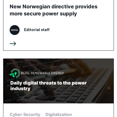
New Norwegian directive provides
more secure power supply
Editorial staff
Cyber Security
Digitalization