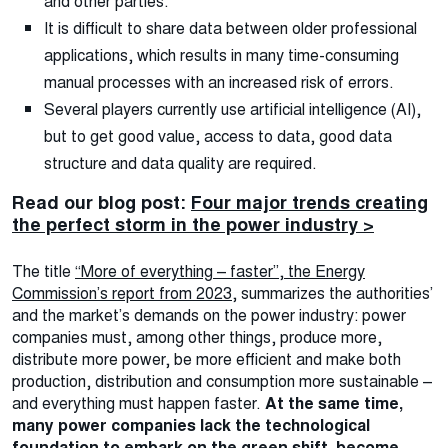
and other parties.
It is difficult to share data between older professional
applications, which results in many time-consuming
manual processes with an increased risk of errors.
Several players currently use artificial intelligence (AI),
but to get good value, access to data, good data
structure and data quality are required.
Read our blog post:
Four major trends creating
the perfect storm in the power industry >
The title
“More of everything – faster”, the Energy
Commission’s report from 2023,
summarizes the authorities’
and the market’s demands on the power industry: power
companies must, among other things, produce more,
distribute more power, be more efficient and make both
production, distribution and consumption more sustainable –
and everything must happen faster.
At the same time,
many power companies lack the technological
foundation to embark on the green shift, become