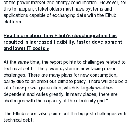
of the power market and energy consumption. However, for
this to happen, stakeholders must have systems and
applications capable of exchanging data with the Elhub
platform.
Read more about how Elhub's cloud migration has
resulted in increased flexibility, faster development
and lower IT costs >
At the same time, the report points to challenges related to
technical debt: "The power system is now facing major
challenges. There are many plans for new consumption,
partly due to an ambitious climate policy. There will also be a
lot of new power generation, which is largely weather-
dependent and varies greatly. In many places, there are
challenges with the capacity of the electricity grid."
The Elhub report also points out the biggest challenges with
technical debt: