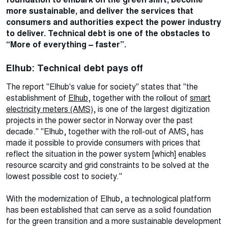
more sustainable, and deliver the services that
consumers and authorities expect the power industry
to deliver. Technical debt is one of the obstacles to
“More of everything – faster”.
Elhub: Technical debt pays off
The report "Elhub's value for society" states that "the
establishment of
Elhub
, together with the rollout of
smart
electricity meters (AMS)
, is one of the largest digitization
projects in the power sector in Norway over the past
decade." "Elhub, together with the roll-out of AMS, has
made it possible to provide consumers with prices that
reflect the situation in the power system [which] enables
resource scarcity and grid constraints to be solved at the
lowest possible cost to society."
With the modernization of Elhub, a technological platform
has been established that can serve as a solid foundation
for the green transition and a more sustainable development