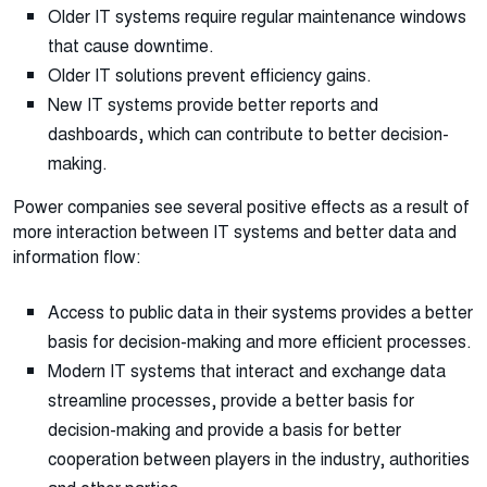
Older IT systems require regular maintenance windows
that cause downtime.
Older IT solutions prevent efficiency gains.
New IT systems provide better reports and
dashboards, which can contribute to better decision-
making.
Power companies see several positive effects as a result of
more interaction between IT systems and better data and
information flow:
Access to public data in their systems provides a better
basis for decision-making and more efficient processes.
Modern IT systems that interact and exchange data
streamline processes, provide a better basis for
decision-making and provide a basis for better
cooperation between players in the industry, authorities