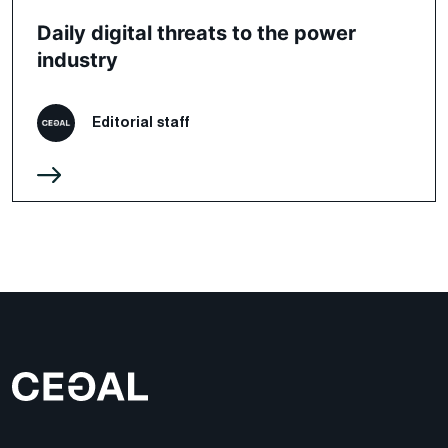
Daily digital threats to the power
industry
Editorial staff