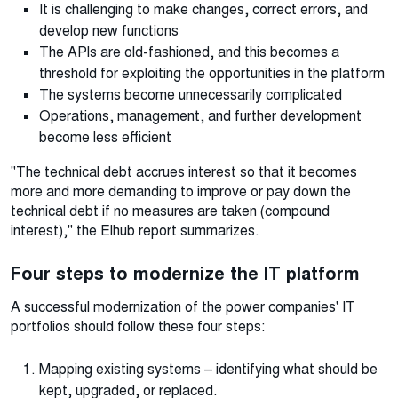
It is challenging to make changes, correct errors, and
develop new functions
The APIs are old-fashioned, and this becomes a
threshold for exploiting the opportunities in the platform
The systems become unnecessarily complicated
Operations, management, and further development
become less efficient
"The technical debt accrues interest so that it becomes
more and more demanding to improve or pay down the
technical debt if no measures are taken (compound
interest)," the Elhub report summarizes.
Four steps to modernize the IT platform
A successful modernization of the power companies' IT
portfolios should follow these four steps:
Mapping existing systems – identifying what should be
kept, upgraded, or replaced.