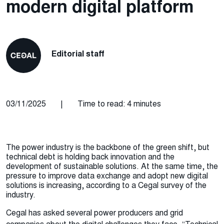
modern digital platform
Editorial staff
03/11/2025
|
Time to read: 4 minutes
The power industry is the backbone of the green shift, but
technical debt is holding back innovation and the
development of sustainable solutions. At the same time, the
pressure to improve data exchange and adopt new digital
solutions is increasing, according to a Cegal survey of the
industry.
Cegal has asked several power producers and grid