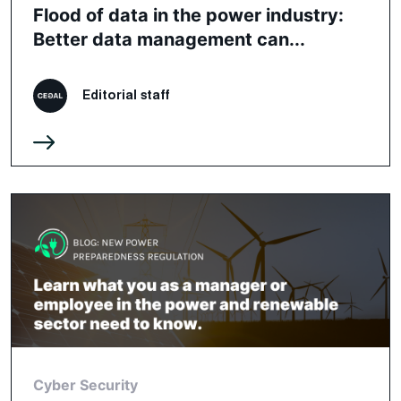
Flood of data in the power industry:
Better data management can...
Editorial staff
Cyber Security