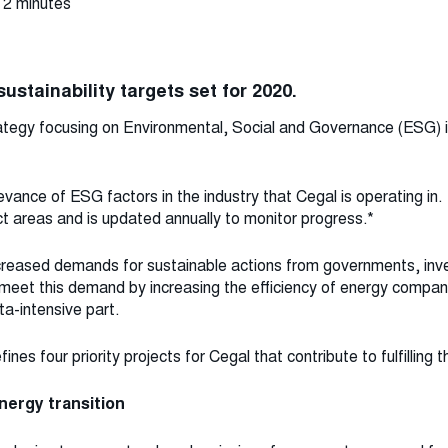
 2 minutes
ustainability targets set for 2020.
tegy focusing on Environmental, Social and Governance (ESG) is
evance of ESG factors in the industry that Cegal is operating i
 areas and is updated annually to monitor progress.*
ncreased demands for sustainable actions from governments, inv
 meet this demand by increasing the efficiency of energy compa
a-intensive part.
nes four priority projects for Cegal that contribute to fulfilling t
nergy transition