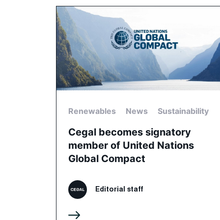
Renewables
News
Sustainability
Cegal becomes signatory
member of United Nations
Global Compact
Editorial staff