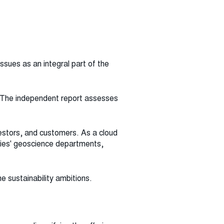
sues as an integral part of the
n. The independent report assesses
estors, and customers. As a cloud
nies' geoscience departments,
he sustainability ambitions.