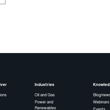
iver
Industries
Knowled
ions
Oil and Gas
Blog/new
Power and
Webinars
Renewables
Events