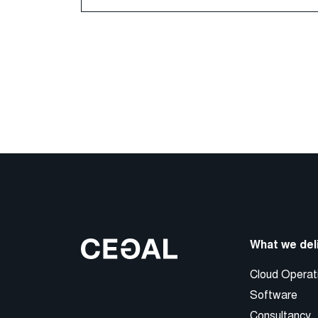
What we del
Cloud Operat
Software
Consultancy