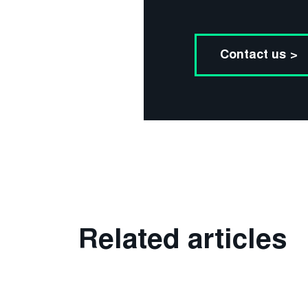
Contact us >
Related articles