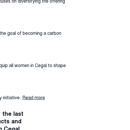
uses on diversifying the offering
 the goal of becoming a carbon
quip all women in Cegal to shape
initiative.
Read more
 the last
ucts and
n Cegal.