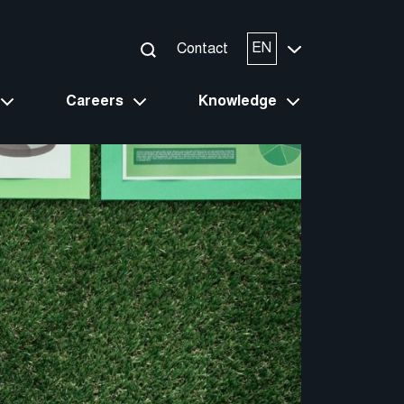
EN
Contact
Careers
Knowledge