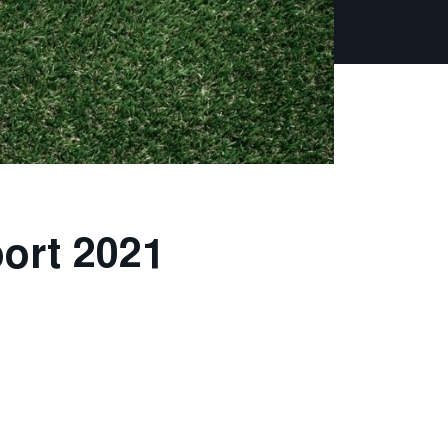
port 2021