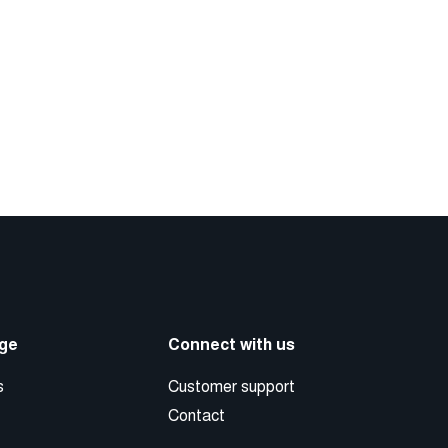
ge
Connect with us
s
Customer support
Contact