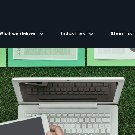
What we deliver
Industries
About us