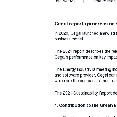
05/25/2021
|
Time to read:
Cegal reports progress on s
In 2020, Cegal launched anew stra
business model.
The 2021 report describes the rel
Cegal’s performance on key impact
The Energy industry is meeting i
and software provider, Cegal can
which are the companies’ most dat
The 2021 Sustainability Report defi
1. Contribution to the Green E