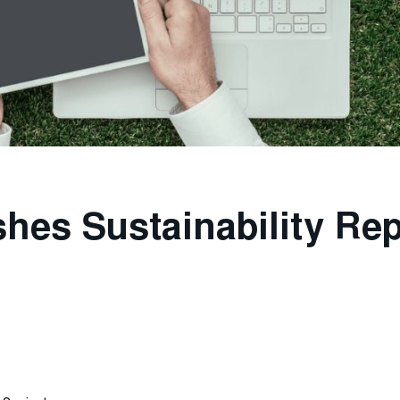
shes Sustainability Re