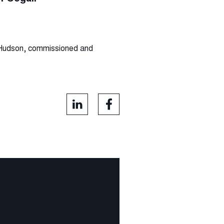
J Hudson, commissioned and