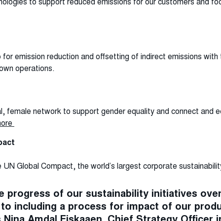
chnologies to support reduced emissions for our customers and foc
or emission reduction and offsetting of indirect emissions with
 own operations.
al, female network to support gender equality and connect and e
more
pact
UN Global Compact, the world’s largest corporate sustainability 
 progress of our sustainability initiatives over
to including a process for impact of our prod
s Nina Amdal Fiskaaen, Chief Strategy Officer i