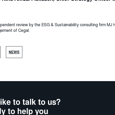
ndependent review by the ESG & Sustainability consulting firm M
gement of Cegal.
NEWS
ike to talk to us?
y to help you