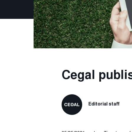
Cegal publi
Editorial staff