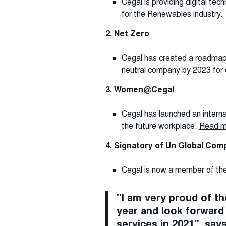
Cegal is providing digital te
for the Renewables industry.
2. Net Zero
Cegal has created a roadmap f
neutral company by 2023 for
3. Women@Cegal
Cegal has launched an intern
the future workplace.
Read 
4. Signatory of Un Global Com
Cegal is now a member of the 
"I am very proud of the
year and look forward 
services in 2021", say