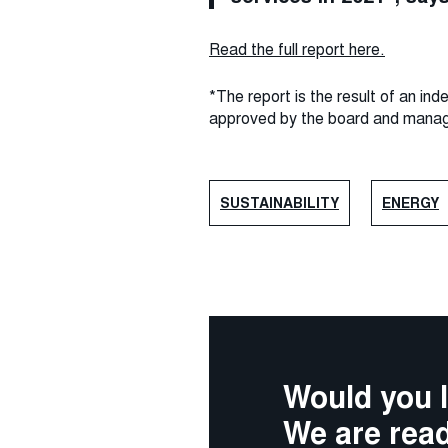
Read the full report here.
*The report is the result of an i
approved by the board and mana
SUSTAINABILITY
ENERGY
Would you l
We are read