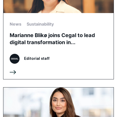
News
Sustainability
Marianne Blikø joins Cegal to lead
digital transformation in...
Editorial staff