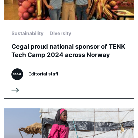
Sustainability
Diversity
Cegal proud national sponsor of TENK
Tech Camp 2024 across Norway
Editorial staff