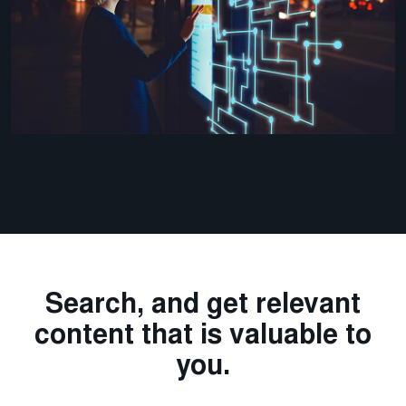
Search, and get relevant
content that is valuable to
you.