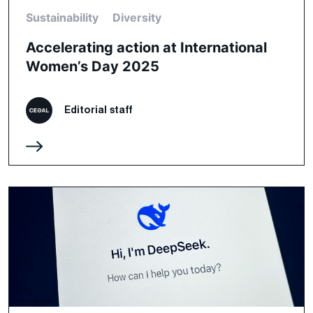
Sustainability
Diversity
Accelerating action at International
Women’s Day 2025
Editorial staff