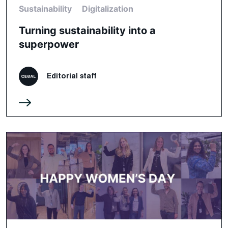
Sustainability
Digitalization
Turning sustainability into a
superpower
Editorial staff