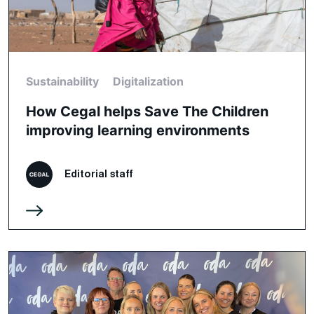
Sustainability
Digitalization
How Cegal helps Save The Children
improving learning environments
Editorial staff