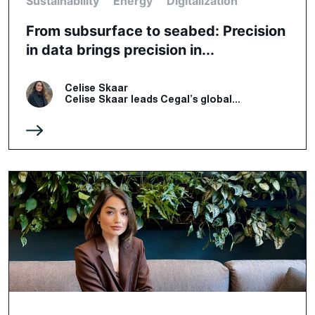
Sustainability
Energy
Digitalization
From subsurface to seabed: Precision
in data brings precision in...
Celise Skaar
Celise Skaar leads Cegal’s global...