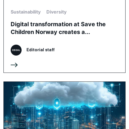
Sustainability
Diversity
Digital transformation at Save the
Children Norway creates a...
Editorial staff