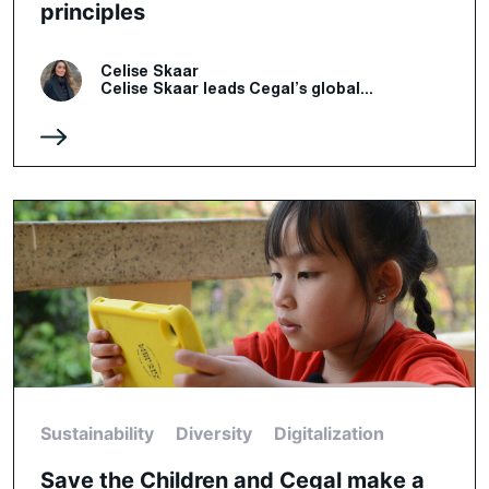
principles
Celise Skaar
Celise Skaar leads Cegal’s global...
Sustainability
Diversity
Digitalization
Save the Children and Cegal make a