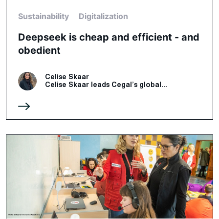
Sustainability
Digitalization
Deepseek is cheap and efficient - and
obedient
Celise Skaar
Celise Skaar leads Cegal’s global...