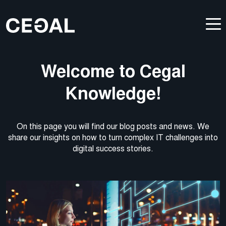
Welcome to Cegal
Knowledge!
On this page you will find our blog posts and news. We
share our insights on how to turn complex IT challenges into
digital success stories.