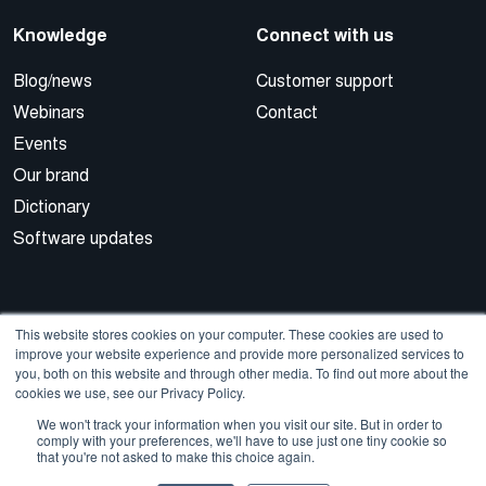
Knowledge
Connect with us
Blog/news
Customer support
Webinars
Contact
Events
Our brand
Dictionary
Software updates
This website stores cookies on your computer. These cookies are used to
improve your website experience and provide more personalized services to
you, both on this website and through other media. To find out more about the
cookies we use, see our Privacy Policy.
© 2026 Cegal
We won't track your information when you visit our site. But in order to
comply with your preferences, we'll have to use just one tiny cookie so
that you're not asked to make this choice again.
Privacy Policy
Cookie Policy
Sales Terms and Conditions