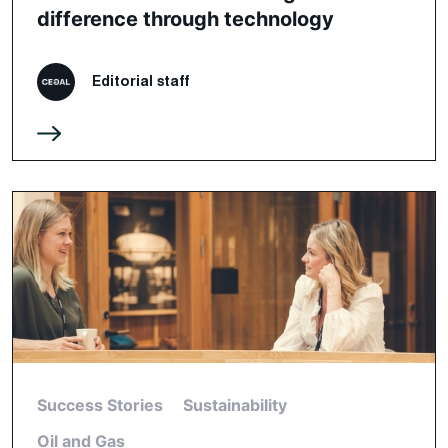
difference through technology
Editorial staff
Success Stories
Sustainability
Oil and Gas