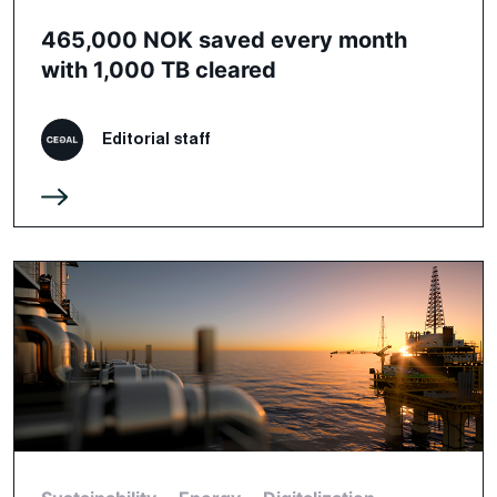
465,000 NOK saved every month
with 1,000 TB cleared
Editorial staff