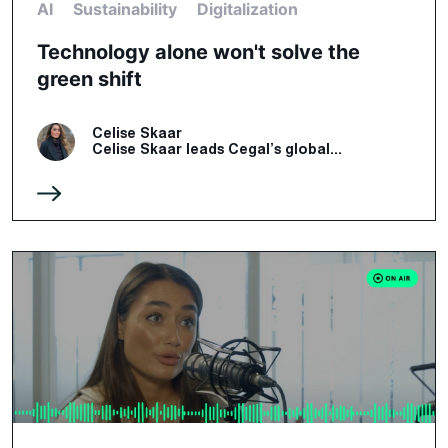
AI
Sustainability
Digitalization
Technology alone won't solve the
green shift
Celise Skaar
Celise Skaar leads Cegal’s global...