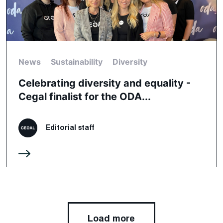
News
Sustainability
Diversity
Celebrating diversity and equality -
Cegal finalist for the ODA...
Editorial staff
Load more