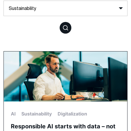
AI
Sustainability
Digitalization
Responsible AI starts with data – not