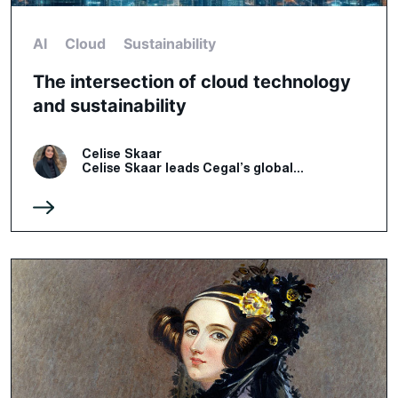
AI
Cloud
Sustainability
The intersection of cloud technology
and sustainability
Celise Skaar
Celise Skaar leads Cegal’s global...