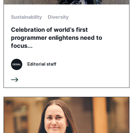
Sustainability
Diversity
Celebration of world’s first
programmer enlightens need to
focus...
Editorial staff