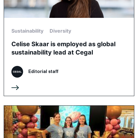
Sustainability
Diversity
Celise Skaar is employed as global
sustainability lead at Cegal
Editorial staff