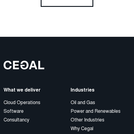
What we deliver
Industries
Cloud Operations
Oil and Gas
Software
Power and Renewables
Consultancy
Other Industries
Why Cegal