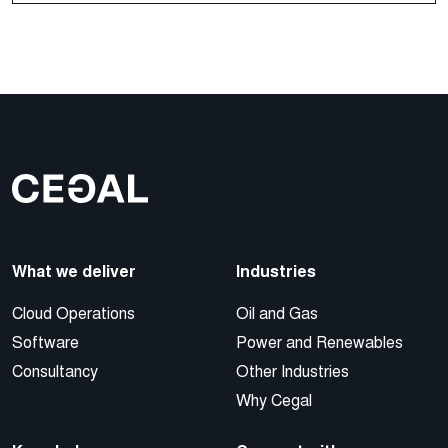
What we deliver
Industries
Cloud Operations
Oil and Gas
Software
Power and Renewables
Consultancy
Other Industries
Why Cegal