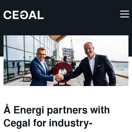
Å Energi partners with
Cegal for industry-