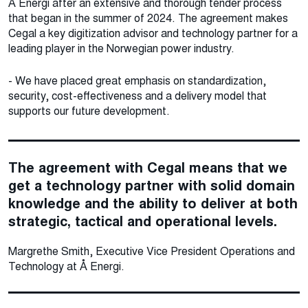
Å Energi after an extensive and thorough tender process
that began in the summer of 2024. The agreement makes
Cegal a key digitization advisor and technology partner for a
leading player in the Norwegian power industry.
- We have placed great emphasis on standardization,
security, cost-effectiveness and a delivery model that
supports our future development.
The agreement with Cegal means that we
get a technology partner with solid domain
knowledge and the ability to deliver at both
strategic, tactical and operational levels.
Margrethe Smith, Executive Vice President Operations and
Technology at Å Energi.