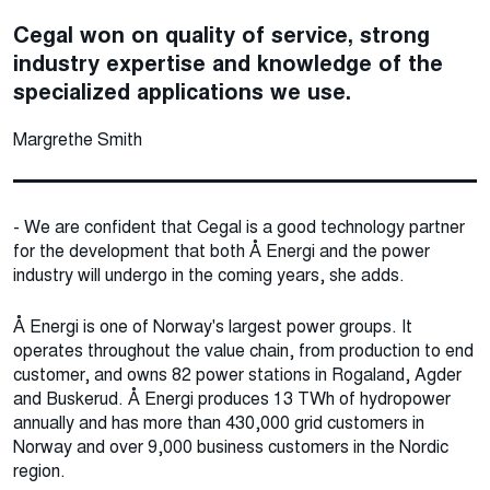
Cegal won on quality of service, strong
industry expertise and knowledge of the
specialized applications we use.
Margrethe Smith
- We are confident that Cegal is a good technology partner
for the development that both Å Energi and the power
industry will undergo in the coming years, she adds.
Å Energi is one of Norway's largest power groups. It
operates throughout the value chain, from production to end
customer, and owns 82 power stations in Rogaland, Agder
and Buskerud. Å Energi produces 13 TWh of hydropower
annually and has more than 430,000 grid customers in
Norway and over 9,000 business customers in the Nordic
region.