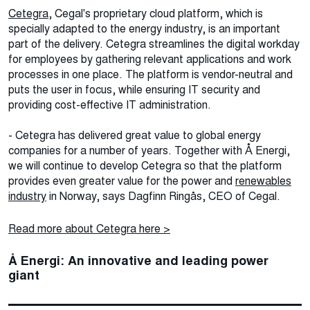
Cetegra
, Cegal's proprietary cloud platform, which is
specially adapted to the energy industry, is an important
part of the delivery. Cetegra streamlines the digital workday
for employees by gathering relevant applications and work
processes in one place. The platform is vendor-neutral and
puts the user in focus, while ensuring IT security and
providing cost-effective IT administration.
- Cetegra has delivered great value to global energy
companies for a number of years. Together with Å Energi,
we will continue to develop Cetegra so that the platform
provides even greater value for the power and
renewables
industry
in Norway, says Dagfinn Ringås, CEO of Cegal.
Read more about Cetegra here >
Å Energi: An innovative and leading power
giant