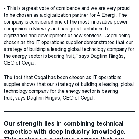
- This is a great vote of confidence and we are very proud
to be chosen as a digitalization partner for Å Energi. The
company is considered one of the most innovative power
companies in Norway and has great ambitions for
digitization and development of new services. Cegal being
chosen as the IT operations supplier demonstrates that our
strategy of building a leading global technology company for
the energy sector is bearing fruit," says Dagfinn Ringås,
CEO of Cegal.
The fact that Cegal has been chosen as IT operations
supplier shows that our strategy of building a leading, global
technology company for the energy sector is bearing
fruit, says Dagfinn Ringås, CEO of Cegal.
Our strength lies in combining technical
expertise with deep industry knowledge.