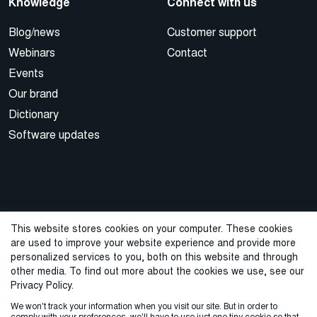
Knowledge
Connect with us
Blog/news
Customer support
Webinars
Contact
Events
Our brand
Dictionary
Software updates
This website stores cookies on your computer. These cookies
are used to improve your website experience and provide more
© 2026 Cegal
personalized services to you, both on this website and through
other media. To find out more about the cookies we use, see our
Privacy Policy
Cookie Policy
Sales Terms and Conditions
Privacy Policy.
We won't track your information when you visit our site. But in order to
ISO Certifications
Whistleblowing