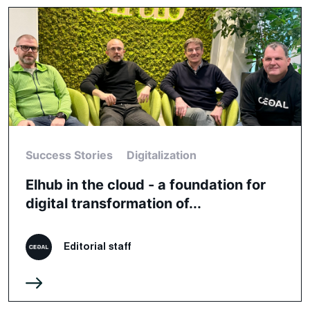
Success Stories
Digitalization
Elhub in the cloud - a foundation for
digital transformation of...
Editorial staff