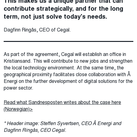
This makes us a unique partner that can
contribute strategically, and for the long
term, not just solve today's needs.
Dagfinn Ringås, CEO of Cegal.
As part of the agreement, Cegal will establish an office in
Kristiansand. This will contribute to new jobs and strengthen
the local technology environment. At the same time, the
geographical proximity facilitates close collaboration with Å
Energi on the further development of digital solutions for the
power sector.
Read what Sandnesposten writes about the case here
(Norwegian)>
* Header image: Steffen Syvertsen, CEO Å Energi and
Dagfinn Ringås, CEO Cegal.