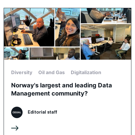
Diversity
Oil and Gas
Digitalization
Norway's largest and leading Data
Management community?
Editorial staff