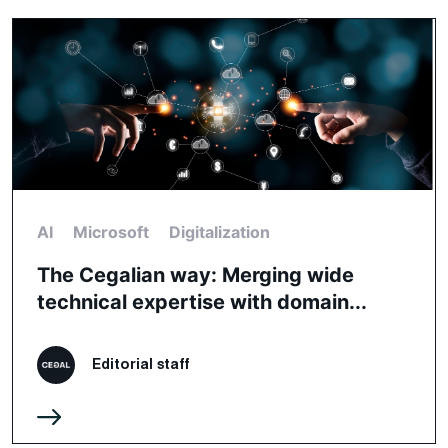
AI
Microsoft
Digitalization
The Cegalian way: Merging wide
technical expertise with domain...
Editorial staff