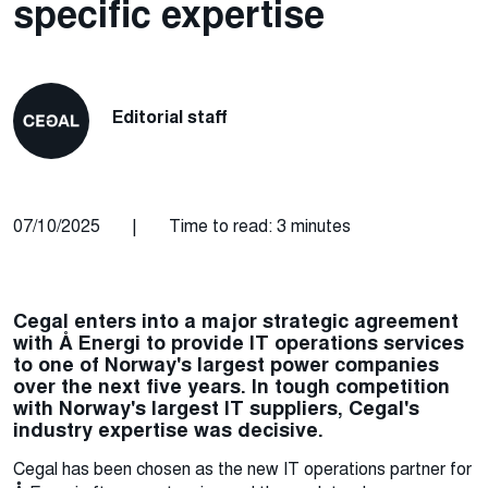
specific expertise
Editorial staff
07/10/2025
|
Time to read: 3 minutes
Cegal enters into a major strategic agreement
with Å Energi to provide IT operations services
to one of Norway's largest power companies
over the next five years. In tough competition
with Norway's largest IT suppliers, Cegal's
industry expertise was decisive.
Cegal has been chosen as the new IT operations partner for