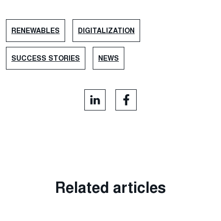
RENEWABLES
DIGITALIZATION
SUCCESS STORIES
NEWS
Related articles