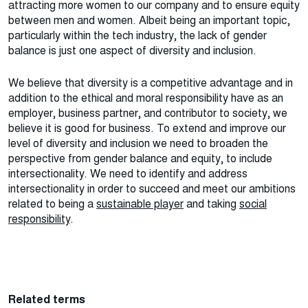
attracting more women to our company and to ensure equity
between men and women. Albeit being an important topic,
particularly within the tech industry, the lack of gender
balance is just one aspect of diversity and inclusion.
We believe that diversity is a competitive advantage and in
addition to the ethical and moral responsibility have as an
employer, business partner, and contributor to society, we
believe it is good for business. To extend and improve our
level of diversity and inclusion we need to broaden the
perspective from gender balance and equity, to include
intersectionality. We need to identify and address
intersectionality in order to succeed and meet our ambitions
related to being a
sustainable player
and taking
social
responsibility
.
Related terms