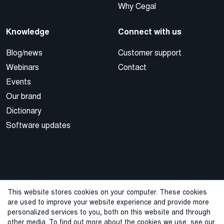
Why Cegal
Knowledge
Connect with us
Blog/news
Customer support
Webinars
Contact
Events
Our brand
Dictionary
Software updates
This website stores cookies on your computer. These cookies
are used to improve your website experience and provide more
© 2026 Cegal
personalized services to you, both on this website and through
other media. To find out more about the cookies we use, see our