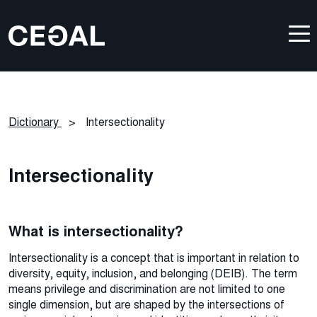
Dictionary
>
Intersectionality
Intersectionality
What
is intersectionality?
Intersectionality is a concept that is important in relation to
diversity, equity, inclusion, and belonging (DEIB). The term
means privilege and discrimination are not limited to one
single dimension, but are shaped by the intersections of