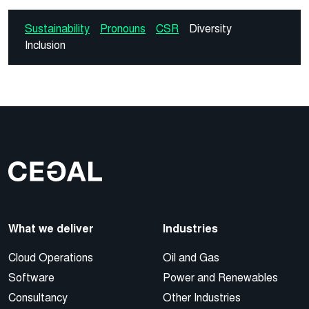
Sustainability
Pronouns
CSR
Diversity
Inclusion
What we deliver
Industries
Cloud Operations
Oil and Gas
Software
Power and Renewables
Consultancy
Other Industries