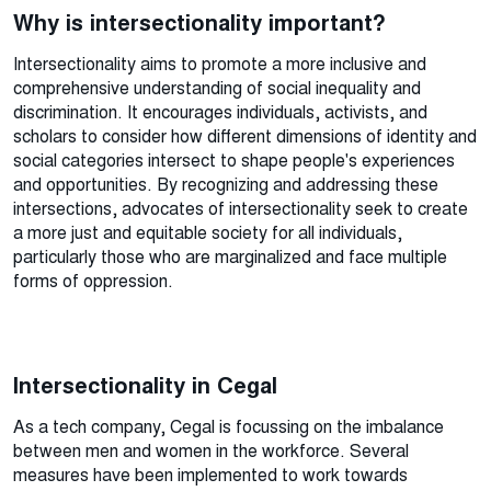
Why is intersectionality important?
Intersectionality aims to promote a more inclusive and
comprehensive understanding of social inequality and
discrimination. It encourages individuals, activists, and
scholars to consider how different dimensions of identity and
social categories intersect to shape people's experiences
and opportunities. By recognizing and addressing these
intersections, advocates of intersectionality seek to create
a more just and equitable society for all individuals,
particularly those who are marginalized and face multiple
forms of oppression.
Intersectionality in Cegal
As a tech company, Cegal is focussing on the imbalance
between men and women in the workforce. Several
measures have been implemented to work towards