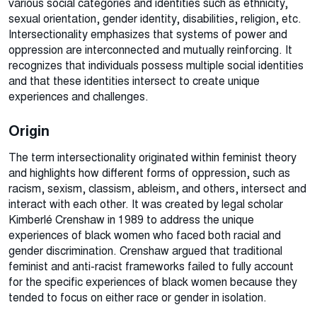
various social categories and identities such as ethnicity,
sexual orientation, gender identity, disabilities, religion, etc.
Intersectionality emphasizes that systems of power and
oppression are interconnected and mutually reinforcing. It
recognizes that individuals possess multiple social identities
and that these identities intersect to create unique
experiences and challenges.
Origin
The term intersectionality
originated within feminist theory
and highlights how different forms of oppression, such as
racism, sexism, classism, ableism, and others, intersect and
interact with each other. It was created by
legal scholar
Kimberlé Crenshaw in 1989 to address the unique
experiences of black women who faced both racial and
gender discrimination. Crenshaw argued that traditional
feminist and anti-racist frameworks failed to fully account
for the specific experiences of black women because they
tended to focus on either race or gender in isolation.