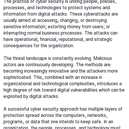
The practice of cyber security is uniting people, policies,
processes, and technologies to protect systems and
information from digital attacks. These cyberattacks are
usually aimed at accessing, changing, or destroying
sensitive information; extorting money from users; or
interrupting normal business processes. The attacks can
have operational, financial, reputational, and strategic
consequences for the organization.
The threat landscape is constantly evolving. Malicious
actors are continuously developing. The methods are
becoming increasingly innovative and the attackers more
sophisticated. This, combined with an increase in
organizational and technological complexities, introduces a
high degree of risk toward digital vulnerabilities which can be
exploited by digital attacks.
A successful cyber security approach has multiple layers of
protection spread across the computers, networks,
programs, or data that one intends to keep safe. In an
organization, the people, processes, and technology must