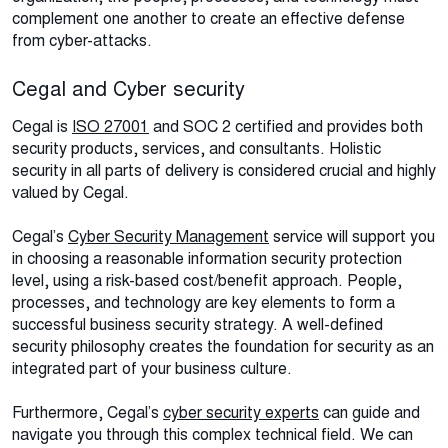
complement one another to create an effective defense
from cyber-attacks.
Cegal and Cyber security
Cegal is
ISO 27001
and SOC 2 certified and provides both
security products, services, and consultants. Holistic
security in all parts of delivery is considered crucial and highly
valued by Cegal.
Cegal’s
Cyber Security Management
service will support you
in choosing a reasonable information security protection
level, using a risk-based cost/benefit approach. People,
processes, and technology are key elements to form a
successful business security strategy. A well-defined
security philosophy creates the foundation for security as an
integrated part of your business culture.
Furthermore, Cegal’s
cyber security experts
can guide and
navigate you through this complex technical field. We can