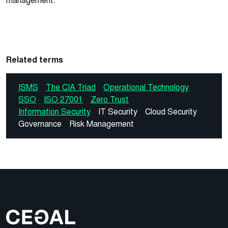
management.
Related terms
ISMS
The CIA Triad
Operational Technology
SSO
ISO 27001
Zero Trust
Information Security
IT Security
Cloud Security
Governance
Risk Management