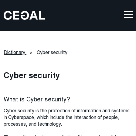
Dictionary
>
Cyber security
Cyber security
What is Cyber security?
Cyber security is the protection of information and systems
in Cyberspace, which include the interaction of people,
processes, and technology.