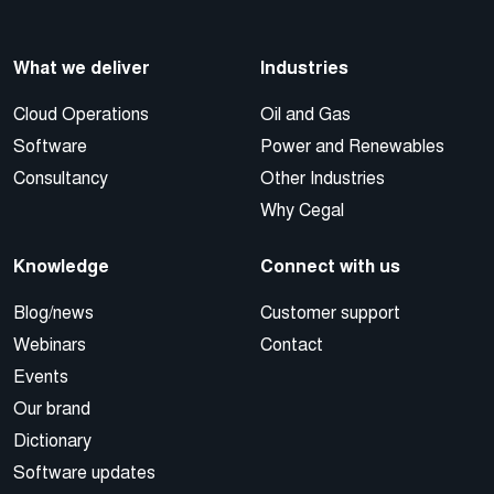
What we deliver
Industries
Cloud Operations
Oil and Gas
Software
Power and Renewables
Consultancy
Other Industries
Why Cegal
Knowledge
Connect with us
Blog/news
Customer support
Webinars
Contact
Events
Our brand
Dictionary
Software updates