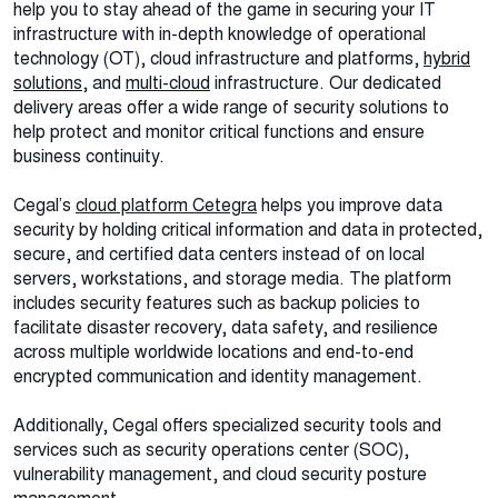
help you to stay ahead of the game in securing your IT
infrastructure with in-depth knowledge of operational
technology (OT), cloud infrastructure and platforms,
hybrid
solutions
, and
multi-cloud
infrastructure. Our dedicated
delivery areas offer a wide range of security solutions to
help protect and monitor critical functions and ensure
business continuity.
Cegal’s
cloud platform Cetegra
helps you improve data
security by holding critical information and data in protected,
secure, and certified data centers instead of on local
servers, workstations, and storage media. The platform
includes security features such as backup policies to
facilitate disaster recovery, data safety, and resilience
across multiple worldwide locations and end-to-end
encrypted communication and identity management.
Additionally, Cegal offers specialized security tools and
services such as security operations center (SOC),
vulnerability management, and cloud security posture