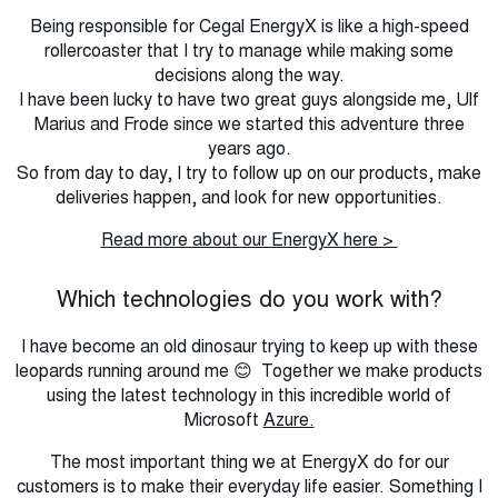
Being responsible for Cegal EnergyX is like a high-speed
rollercoaster that I try to manage while making some
decisions along the way.
I have been lucky to have two great guys alongside me, Ulf
Marius and Frode since we started this adventure three
years ago.
So from day to day, I try to follow up on our products, make
deliveries happen, and look for new opportunities.
Read more about our EnergyX here >
Which technologies do you work with?
I have become an old dinosaur trying to keep up with these
leopards running around me 😊 Together we make products
using the latest technology in this incredible world of
Microsoft
Azure.
The most important thing we at EnergyX do for our
customers is to make their everyday life easier. Something I