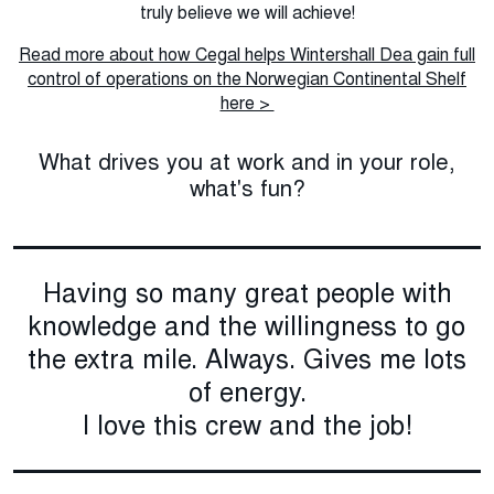
truly believe we will achieve!
Read more about how Cegal helps Wintershall Dea gain full
control of operations on the Norwegian Continental Shelf
here >
What drives you at work and in your role,
what's fun?
Having so many great people with
knowledge and the willingness to go
the extra mile. Always. Gives me lots
of energy.
I love this crew and the job!