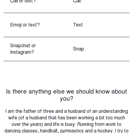
Call or text?
Call
Emoji or text?
Text
Snapchat or
Snap
Instagram?
Is there anything else we should know about
you?
I am the father of three and a husband of an understanding
wife (of a husband that has been working a bit too much
over the years) and life is busy. Running from work to
dancing classes, handball, gymnastics and a hockey. I try to