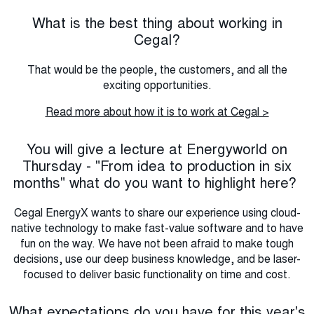
What is the best thing about working in
Cegal?
That would be the people, the customers, and all the
exciting opportunities.
Read more about how it is to work at Cegal >
You will give a lecture at Energyworld on
Thursday - "From idea to production in six
months" what do you want to highlight here?
Cegal EnergyX wants to share our experience using cloud-
native technology to make fast-value software and to have
fun on the way. We have not been afraid to make tough
decisions, use our deep business knowledge, and be laser-
focused to deliver basic functionality on time and cost.
What expectations do you have for this year's