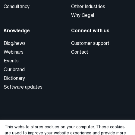
Consultancy
Other Industries
Why Cegal
Knowledge
Connect with us
Blog/news
Customer support
Webinars
Contact
Events
Our brand
Dictionary
Software updates
This website stores cookies on your computer. These cookies
are used to improve your website experience and provide more