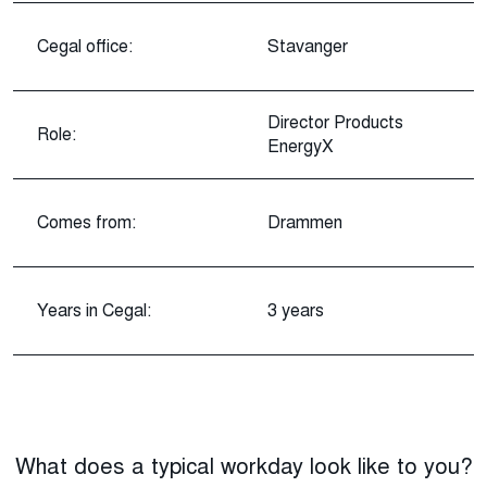
Cegal office:
Stavanger
Director Products
Role:
EnergyX
Comes from:
Drammen
Years in Cegal:
3 years
What does a typical workday look like to you?