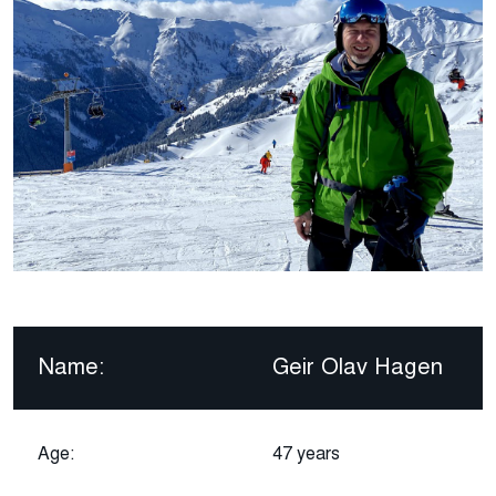
Name:
Geir Olav Hagen
Age:
47 years