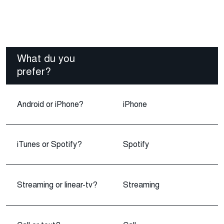
What du you
prefer?
Android or iPhone?
iPhone
iTunes or Spotify?
Spotify
Streaming or linear-tv?
Streaming