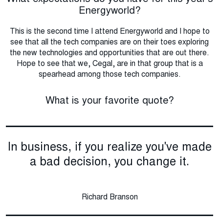
Energyworld?
This is the second time I attend Energyworld and I hope to
see that all the tech companies are on their toes exploring
the new technologies and opportunities that are out there.
Hope to see that we, Cegal, are in that group that is a
spearhead among those tech companies.
What is your favorite quote?
In business, if you realize you've made
a bad decision, you change it.
Richard Branson