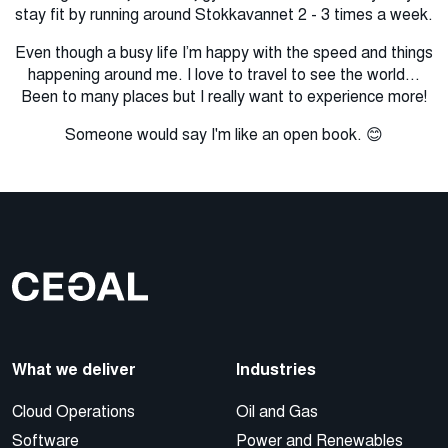
stay fit by running around Stokkavannet 2 - 3 times a week.
Even though a busy life I’m happy with the speed and things
happening around me. I love to travel to see the world...
Been to many places but I really want to experience more!
Someone would say I'm like an open book. 😊
What we deliver
Industries
Cloud Operations
Oil and Gas
Software
Power and Renewables