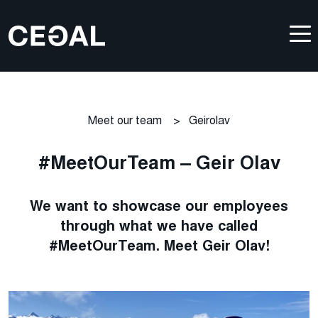
Meet our team
>
Geirolav
#MeetOurTeam – Geir Olav
We want to showcase our employees
through what we have called
#MeetOurTeam. Meet Geir Olav!