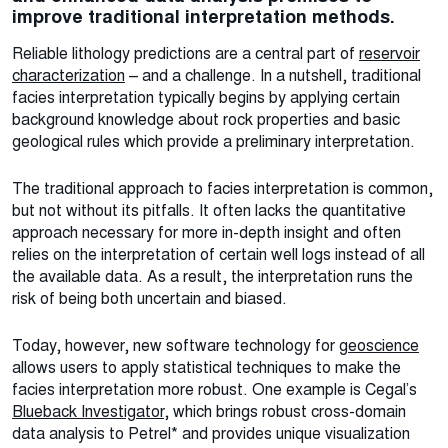
improve traditional interpretation methods.
Reliable lithology predictions are a central part of
reservoir
characterization
– and a challenge. In a nutshell, traditional
facies interpretation typically begins by applying certain
background knowledge about rock properties and basic
geological rules which provide a preliminary interpretation.
The traditional approach to facies interpretation is common,
but not without its pitfalls. It often lacks the quantitative
approach necessary for more in-depth insight and often
relies on the interpretation of certain well logs instead of all
the available data. As a result, the interpretation runs the
risk of being both uncertain and biased.
Today, however, new software technology for
geoscience
allows users to apply statistical techniques to make the
facies interpretation more robust. One example is Cegal’s
Blueback Investigator
, which brings robust cross-domain
data analysis to Petrel* and provides unique visualization