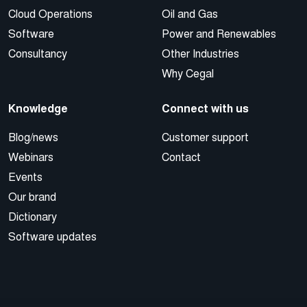
Cloud Operations
Oil and Gas
Software
Power and Renewables
Consultancy
Other Industries
Why Cegal
Knowledge
Connect with us
Blog/news
Customer support
Webinars
Contact
Events
Our brand
Dictionary
Software updates