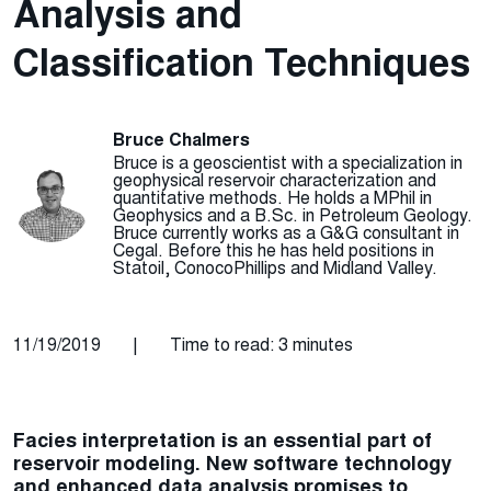
Analysis and
Classification Techniques
Bruce Chalmers
Bruce is a geoscientist with a specialization in
geophysical reservoir characterization and
quantitative methods. He holds a MPhil in
Geophysics and a B.Sc. in Petroleum Geology.
Bruce currently works as a G&G consultant in
Cegal. Before this he has held positions in
Statoil, ConocoPhillips and Midland Valley.
11/19/2019
|
Time to read: 3 minutes
Facies interpretation is an essential part of
reservoir modeling. New software technology
and enhanced data analysis promises to