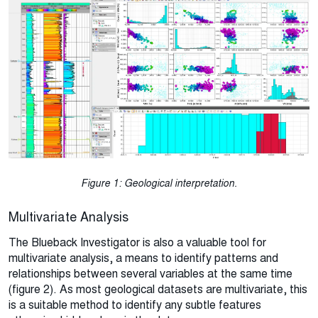
Figure 1: Geological interpretation.
Multivariate Analysis
The Blueback Investigator is also a valuable tool for
multivariate analysis, a means to identify patterns and
relationships between several variables at the same time
(figure 2). As most geological datasets are multivariate, this
is a suitable method to identify any subtle features