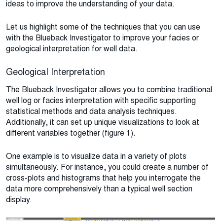
ideas to improve the understanding of your data.
Let us highlight some of the techniques that you can use
with the Blueback Investigator to improve your facies or
geological interpretation for well data.
Geological Interpretation
The Blueback Investigator allows you to combine traditional
well log or facies interpretation with specific supporting
statistical methods and data analysis techniques.
Additionally, it can set up unique visualizations to look at
different variables together (figure 1).
One example is to visualize data in a variety of plots
simultaneously. For instance, you could create a number of
cross-plots and histograms that help you interrogate the
data more comprehensively than a typical well section
display.