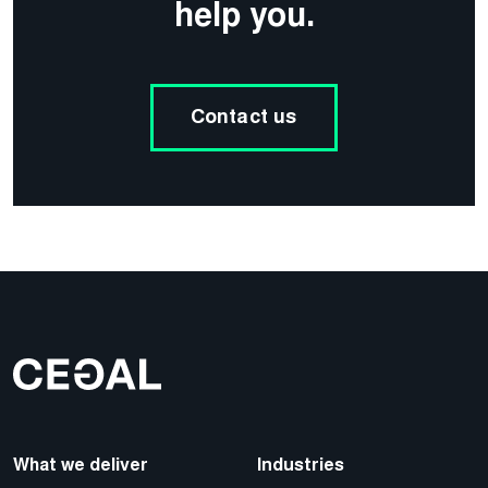
help you.
Contact us
What we deliver
Industries