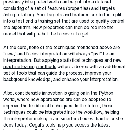
previously interpreted wells can be put into a dataset
consisting of a set of features (properties) and targets
(interpretation). Your targets and features are further split
into a test and a training set that are used to quality control
the algorithm. New properties can then be fed into the
model that will predict the facies or target.
At the core, none of the techniques mentioned above are
“new,” and facies interpretation will always “just” be an
interpretation. But applying statistical techniques and
new
machine learning methods
will provide you with an additional
set of tools that can guide the process, improve your
background knowledge, and enhance your interpretation.
Also, considerable innovation is going on in the Python
world, where new approaches are can be adopted to
improve the traditional techniques. In the future, these
techniques could be integrated into the workflow, helping
the interpreter making even smarter choices than he or she
does today. Cegal’s tools help you access the latest