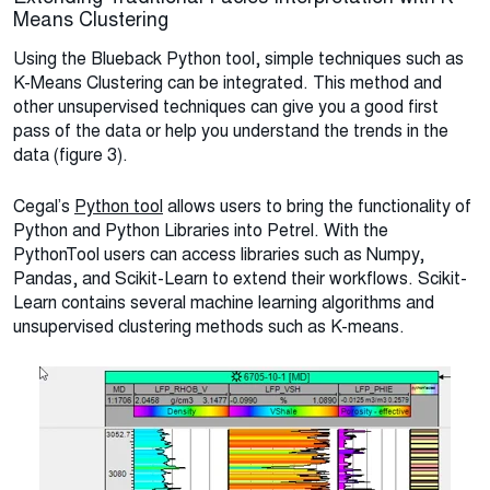
Means Clustering
Using the Blueback Python tool, simple techniques such as
K-Means Clustering can be integrated. This method and
other unsupervised techniques can give you a good first
pass of the data or help you understand the trends in the
data (figure 3).
Cegal’s
Python tool
allows users to bring the functionality of
Python and Python Libraries into Petrel. With the
PythonTool users can access libraries such as Numpy,
Pandas, and Scikit-Learn to extend their workflows. Scikit-
Learn contains several machine learning algorithms and
unsupervised clustering methods such as K-means.