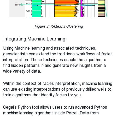
Figure 3: K-Means Clustering
Integrating Machine Learning
Using
Machine learning
and associated techniques,
geoscientists can extend the traditional workflows of facies
interpretation. These techniques enable the algorithm to
find hidden patterns in and generate new insights from a
wide variety of data.
Within the context of facies interpretation, machine learning
can use existing interpretations of previously drilled wells to
train algorithms that identify facies for you.
Cegal’s Python tool allows users to run advanced Python
machine learning algorithms inside Petrel. Data from