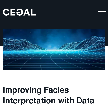
Improving Facies
Interpretation with Data