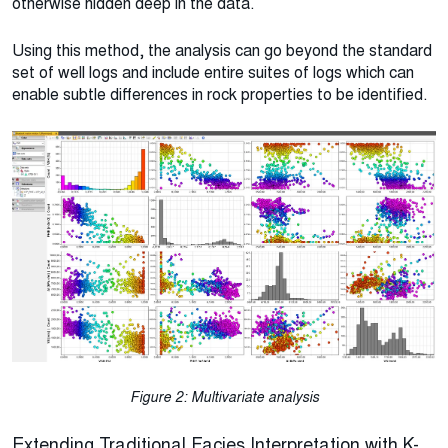
otherwise hidden deep in the data.
Using this method, the analysis can go beyond the standard
set of well logs and include entire suites of logs which can
enable subtle differences in rock properties to be identified.
Figure 2: Multivariate analysis
Extending Traditional Facies Interpretation with K-