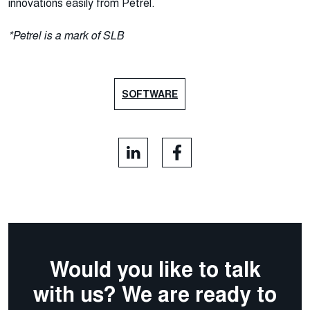
innovations easily from Petrel.
*Petrel is a mark of SLB
SOFTWARE
Would you like to talk
with us? We are ready to