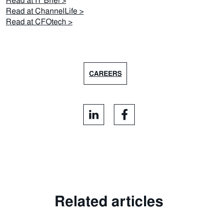
Read at IT Brief >
Read at ChannelLife >
Read at CFOtech >
CAREERS
Related articles