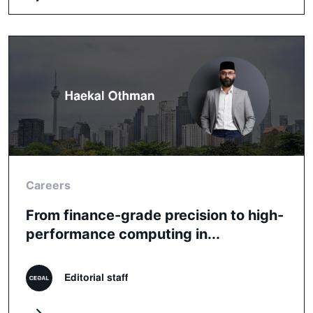
Careers
From finance-grade precision to high-
performance computing in...
Editorial staff