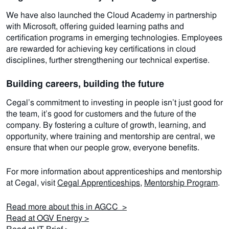
We have also launched the Cloud Academy in partnership
with Microsoft, offering guided learning paths and
certification programs in emerging technologies. Employees
are rewarded for achieving key certifications in cloud
disciplines, further strengthening our technical expertise.
Building careers, building the future
Cegal’s commitment to investing in people isn’t just good for
the team, it’s good for customers and the future of the
company. By fostering a culture of growth, learning, and
opportunity, where training and mentorship are central, we
ensure that when our people grow, everyone benefits.
For more information about apprenticeships and mentorship
at Cegal, visit
Cegal Apprenticeships
,
Mentorship Program
.
Read more about this in AGCC >
Read at OGV Energy >