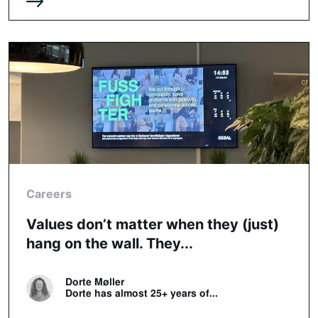
Careers
Values don’t matter when they (just)
hang on the wall. They...
Dorte Møller
Dorte has almost 25+ years of...