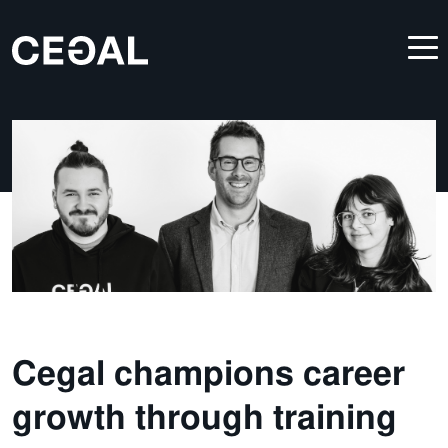
Cegal champions career
growth through training