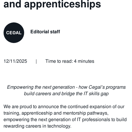
and apprenticeships
Editorial staff
12/11/2025
|
Time to read: 4 minutes
Empowering the next generation - how Cegal’s programs
build careers and bridge the IT skills gap
We are proud to announce the continued expansion of our
training, apprenticeship and mentorship pathways,
empowering the next generation of IT professionals to build
rewarding careers in technology.