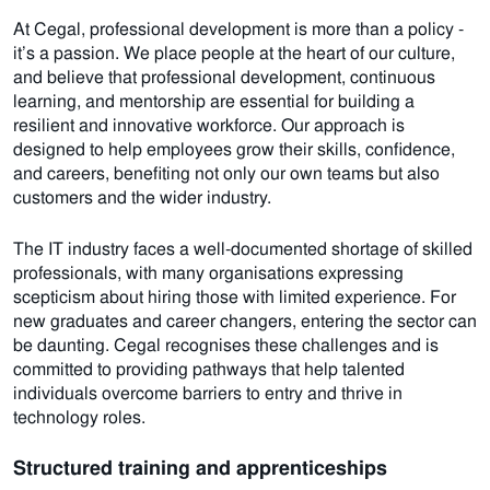
At Cegal, professional development is more than a policy -
it’s a passion.
We
place people at the heart of our culture,
and believe that professional development, continuous
learning, and mentorship are essential for building a
resilient and innovative workforce. Our approach is
designed to help employees grow their skills, confidence,
and careers, benefiting not only our own teams but also
customers and the wider industry.
The IT industry faces a well-documented shortage of skilled
professionals, with many organisations expressing
scepticism about hiring those with limited experience. For
new graduates and career changers, entering the sector can
be daunting. Cegal recognises these challenges and is
committed to providing pathways that help talented
individuals overcome barriers to entry and thrive in
technology roles.
Structured training and apprenticeships