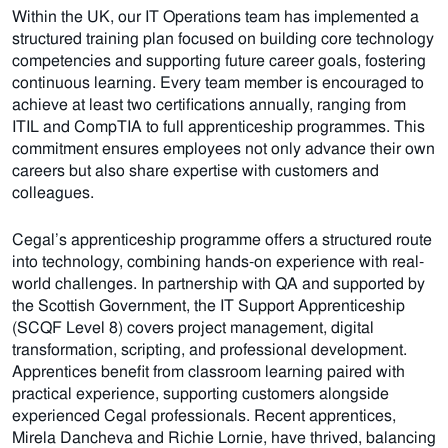
Within the UK, our IT Operations team has implemented a
structured training plan focused on building core technology
competencies and supporting future career goals, fostering
continuous learning. Every team member is encouraged to
achieve at least two certifications annually, ranging from
ITIL and CompTIA to full apprenticeship programmes. This
commitment ensures employees not only advance their own
careers but also share expertise with customers and
colleagues.
Cegal’s apprenticeship programme offers a structured route
into technology, combining hands-on experience with real-
world challenges. In partnership with QA and supported by
the Scottish Government, the IT Support Apprenticeship
(SCQF Level 8) covers project management, digital
transformation, scripting, and professional development.
Apprentices benefit from classroom learning paired with
practical experience, supporting customers alongside
experienced Cegal professionals. Recent apprentices,
Mirela Dancheva and Richie Lornie, have thrived, balancing