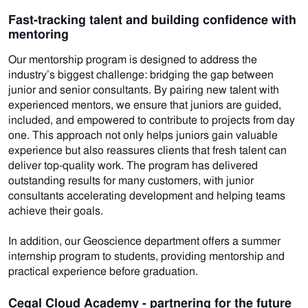
Fast-tracking talent and building confidence with
mentoring
Our mentorship program is designed to address the
industry’s biggest challenge: bridging the gap between
junior and senior consultants. By pairing new talent with
experienced mentors, we ensure that juniors are guided,
included, and empowered to contribute to projects from day
one. This approach not only helps juniors gain valuable
experience but also reassures clients that fresh talent can
deliver top-quality work. The program has delivered
outstanding results for many customers, with junior
consultants accelerating development and helping teams
achieve their goals.
In addition, our Geoscience department offers a summer
internship program to students, providing mentorship and
practical experience before graduation.
Cegal Cloud Academy - partnering for the future