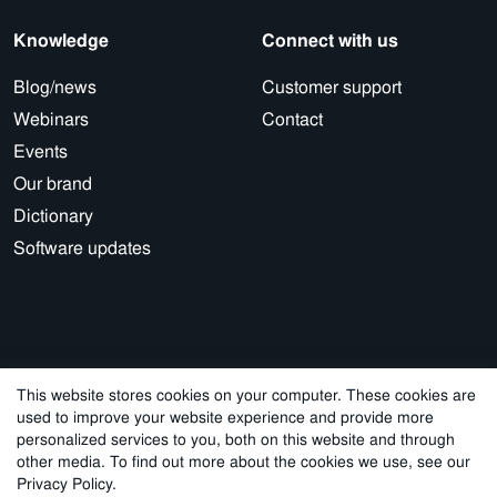
Knowledge
Connect with us
Blog/news
Customer support
Webinars
Contact
Events
Our brand
Dictionary
Software updates
This website stores cookies on your computer. These cookies are
used to improve your website experience and provide more
© 2026 Cegal
personalized services to you, both on this website and through
other media. To find out more about the cookies we use, see our
Privacy Policy
Cookie Policy
Sales Terms and Conditions
Privacy Policy.