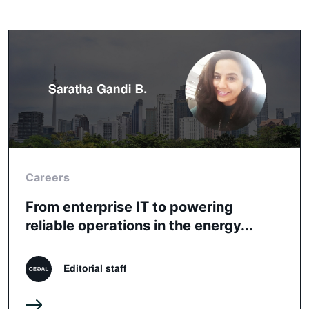
Careers
From enterprise IT to powering
reliable operations in the energy...
Editorial staff