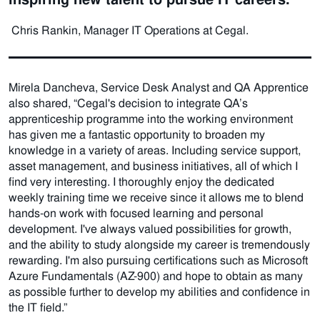
Chris Rankin, Manager IT Operations at Cegal.
Mirela Dancheva, Service Desk Analyst and QA Apprentice
also shared, “Cegal's decision to integrate QA’s
apprenticeship programme into the working environment
has given me a fantastic opportunity to broaden my
knowledge in a variety of areas. Including service support,
asset management, and business initiatives, all of which I
find very interesting. I thoroughly enjoy the dedicated
weekly training time we receive since it allows me to blend
hands-on work with focused learning and personal
development. I've always valued possibilities for growth,
and the ability to study alongside my career is tremendously
rewarding. I'm also pursuing certifications such as Microsoft
Azure Fundamentals (AZ-900) and hope to obtain as many
as possible further to develop my abilities and confidence in
the IT field.”