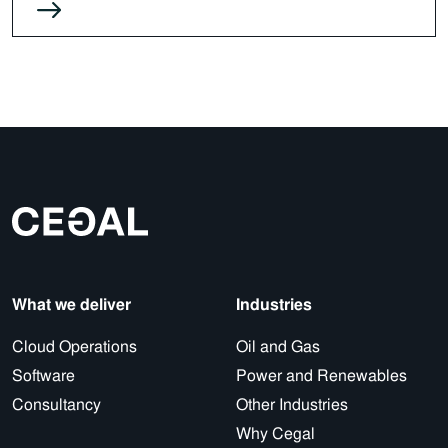
What we deliver
Industries
Cloud Operations
Oil and Gas
Software
Power and Renewables
Consultancy
Other Industries
Why Cegal