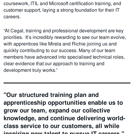
coursework, ITIL and Microsoft certification training, and
customer support, laying a strong foundation for their IT
careers.
“At Cegal, training and professional development are key
priorities. It’s incredibly rewarding to see our team evolve,
with apprentices like Mirela and Richie joining us and
quickly contributing to our success. Many of our team
members have advanced into specialised technical roles,
clear evidence that our approach to training and
development truly works.”
"Our structured training plan and
apprenticeship opportunities enable us to
grow our team, expand our collective
knowledge, and continue delivering world-
class service to our customers, all while
inspiring new talent to pursue IT careers."