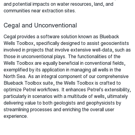
and potential impacts on water resources, land, and
communities near extraction sites.
Cegal and Unconventional
Cegal provides a software solution known as Blueback
Wells Toolbox, specifically designed to assist geoscientists
involved in projects that involve extensive well-data, such as
those in unconventional plays. The functionalities of the
Wells Toolbox are equally beneficial in conventional fields,
exemplified by its application in managing all wells in the
North Sea. As an integral component of our comprehensive
Blueback Toolbox suite, the Wells Toolbox is crafted to
optimize Petrel workflows. It enhances Petrel's extensibility,
particularly in scenarios with a multitude of wells, ultimately
delivering value to both geologists and geophysicists by
streamlining processes and enriching the overall user
experience.