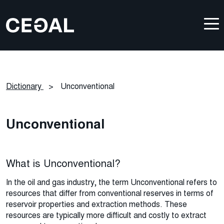
Dictionary
>
Unconventional
Unconventional
What is Unconventional?
In the oil and gas industry, the term
U
nconventional refers to
resources that differ from conventional reserves in terms of
reservoir
properties
and
extraction methods. These
resources
are
typically more difficult and costly to extract