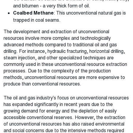
and bitumen - a very thick form of oil.
Coalbed Methane
: This unconventional natural gas is
trapped in coal seams.
The development and extraction of unconventional
resources involve more complex and technologically
advanced methods compared to traditional oil and gas
drilling. For instance, hydraulic fracturing, horizontal drilling,
steam injection, and other specialized techniques are
commonly used in these unconventional resource extraction
processes. Due to the complexity of the production
methods, unconventional resources are more expensive to
produce than conventional resources.
The oil and gas industry's focus on unconventional resources
has expanded significantly in recent years due to the
growing demand for energy and the depletion of easily
accessible conventional reserves. However, the extraction
of unconventional resources has also raised environmental
and social concerns due to the intensive methods required