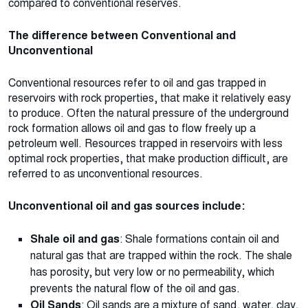
compared to conventional reserves.
The difference between Conventional and
Unconventional
Conventional resources refer to oil and gas trapped in
reservoirs with rock properties, that make it relatively easy
to produce. Often the natural pressure of the underground
rock formation allows oil and gas to flow freely up a
petroleum well. Resources trapped in reservoirs with less
optimal rock properties, that make production difficult, are
referred to as unconventional resources.
Unconventional oil and gas sources include:
Shale oil and gas
: Shale formations contain oil and
natural gas that are trapped within the rock. The shale
has porosity, but very low or no permeability, which
prevents the natural flow of the oil and gas.
Oil Sands
: Oil sands are a mixture of sand, water, clay,