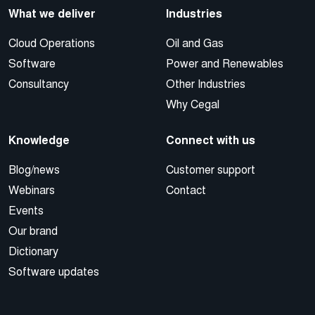
What we deliver
Industries
Cloud Operations
Oil and Gas
Software
Power and Renewables
Consultancy
Other Industries
Why Cegal
Knowledge
Connect with us
Blog/news
Customer support
Webinars
Contact
Events
Our brand
Dictionary
Software updates