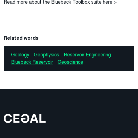
Read more about the Blueback Toolbox suite here
>
Related words
Geology
Geophysics
Reservoir Engineering
Blueback Reservoir
Geoscience