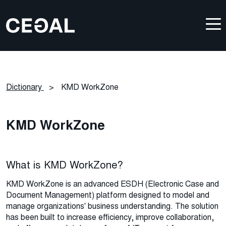
Dictionary
>
KMD WorkZone
KMD WorkZone
What is KMD WorkZone?
KMD WorkZone is an advanced ESDH (Electronic Case and
Document Management) platform designed to model and
manage organizations' business understanding. The solution
has been built to increase efficiency, improve collaboration,