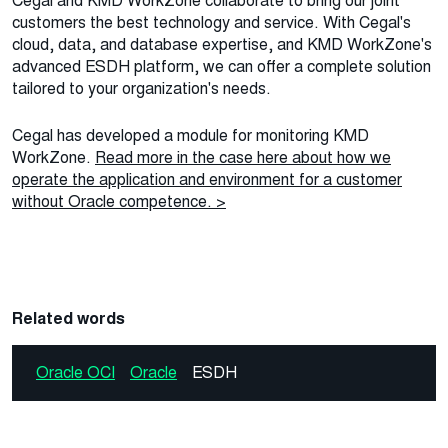
Cegal and KMD WorkZone collaborate to bring our joint
customers the best technology and service. With Cegal's
cloud, data, and database expertise, and KMD WorkZone's
advanced ESDH platform, we can offer a complete solution
tailored to your organization's needs.
Cegal has developed a module for monitoring KMD
WorkZone.
Read more in the case here about how we
operate the application and environment for a customer
without Oracle competence. >
Related words
Oracle OCI
Oracle
ESDH