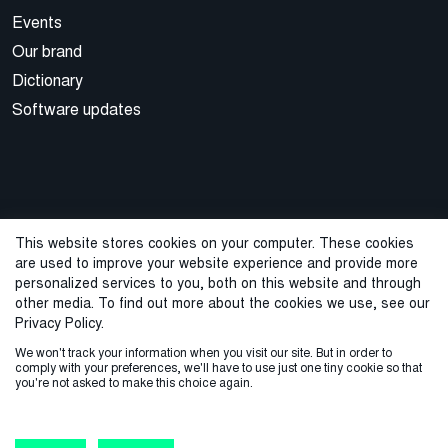
Events
Our brand
Dictionary
Software updates
This website stores cookies on your computer. These cookies
are used to improve your website experience and provide more
© 2026 Cegal
personalized services to you, both on this website and through
other media. To find out more about the cookies we use, see our
Privacy Policy
Cookie Policy
Sales Terms and Conditions
Privacy Policy.
We won't track your information when you visit our site. But in order to
ISO Certifications
Whistleblowing
comply with your preferences, we'll have to use just one tiny cookie so that
you're not asked to make this choice again.