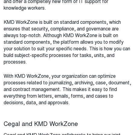
and offer a completely new form of IT support for
knowledge workers.
KMD WorkZone is built on standard components, which
ensures that security, compliance, and governance are
always top-notch. Although KMD WorkZone is built on
standard components, the platform allows you to modify
your solution to suit your specific needs. This is how you can
build subject-specific processes for tasks, units, and
processes.
With KMD WorkZone, your organization can optimize
processes related to journalizing, archiving, case, document,
and contract management. This makes it easy to find
everything from letters, emails, forms, and cases to
decisions, data, and approvals.
Cegal and KMD WorkZone