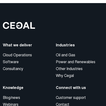
What we deliver
Industries
Cloud Operations
Oil and Gas
Software
Power and Renewables
Consultancy
Other Industries
Why Cegal
Knowledge
Connect with us
Blog/news
Customer support
Webinars
Contact