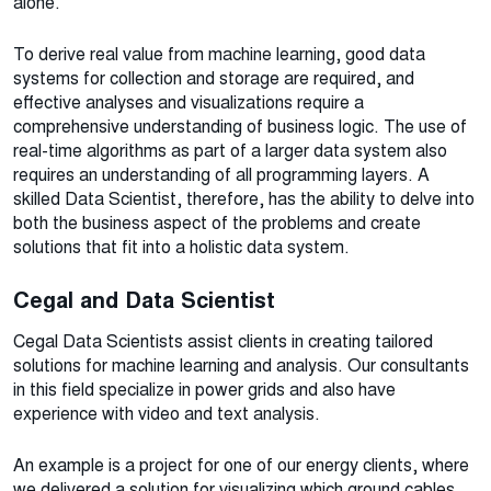
alone.
To derive real value from machine learning, good data
systems for collection and storage are required, and
effective analyses and visualizations require a
comprehensive understanding of business logic. The use of
real-time algorithms as part of a larger data system also
requires an understanding of all programming layers. A
skilled Data Scientist, therefore, has the ability to delve into
both the business aspect of the problems and create
solutions that fit into a holistic data system.
Cegal and Data Scientist
Cegal Data Scientists assist clients in creating tailored
solutions for machine learning and analysis. Our consultants
in this field specialize in power grids and also have
experience with video and text analysis.
An example is a project for one of our energy clients, where
we delivered a solution for visualizing which ground cables