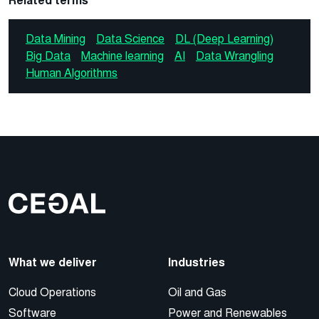
Related terms
Data Mining
Data Science
DL (Deep Learning)
Big Data
Machine learning
AI
Data Wrangling
Human Algorithms
What we deliver
Industries
Cloud Operations
Oil and Gas
Software
Power and Renewables