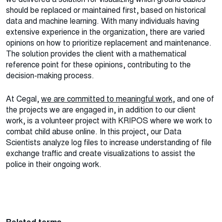
should be replaced or maintained first, based on historical
data and machine learning. With many individuals having
extensive experience in the organization, there are varied
opinions on how to prioritize replacement and maintenance.
The solution provides the client with a mathematical
reference point for these opinions, contributing to the
decision-making process.
At Cegal,
we are committed to meaningful work
, and one of
the projects we are engaged in, in addition to our client
work, is a volunteer project with KRIPOS where we work to
combat child abuse online. In this project, our Data
Scientists analyze log files to increase understanding of file
exchange traffic and create visualizations to assist the
police in their ongoing work.