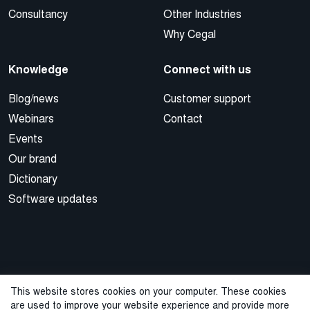
Consultancy
Other Industries
Why Cegal
Knowledge
Connect with us
Blog/news
Customer support
Webinars
Contact
Events
Our brand
Dictionary
Software updates
This website stores cookies on your computer. These cookies
are used to improve your website experience and provide more