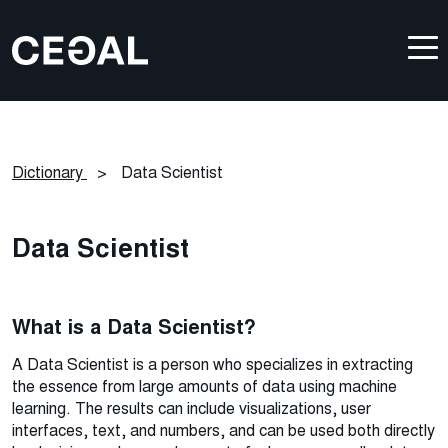
Dictionary
>
Data Scientist
Data Scientist
What is a Data Scientist?
A Data Scientist is a person who specializes in extracting
the essence from large amounts of data using machine
learning. The results can include visualizations, user
interfaces, text, and numbers, and can be used both directly