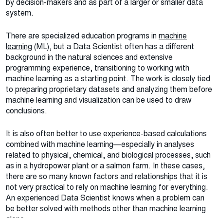
by decision-makers and as part of a larger or smaller data
system.
There are specialized education programs in
machine
learning
(ML), but a Data Scientist often has a different
background in the natural sciences and extensive
programming experience, transitioning to working with
machine learning as a starting point. The work is closely tied
to preparing proprietary datasets and analyzing them before
machine learning and visualization can be used to draw
conclusions.
It is also often better to use experience-based calculations
combined with machine learning—especially in analyses
related to physical, chemical, and biological processes, such
as in a hydropower plant or a salmon farm. In these cases,
there are so many known factors and relationships that it is
not very practical to rely on machine learning for everything.
An experienced Data Scientist knows when a problem can
be better solved with methods other than machine learning