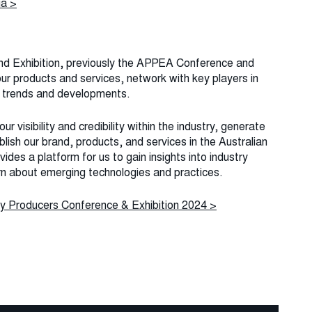
ia >
nd Exhibition, previously the APPEA Conference and
our products and services, network with key players in
st trends and developments.
ur visibility and credibility within the industry, generate
lish our brand, products, and services in the Australian
ides a platform for us to gain insights into industry
rn about emerging technologies and practices.
y Producers Conference & Exhibition 2024 >