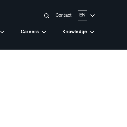
EN
Contact
Careers
Knowledge