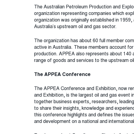
The Australian Petroleum Production and Explor
organization representing companies which explo
organization was originally established in 1959,
Australia’s upstream oil and gas sector.
The organization has about 60 full member com
active in Australia. These members account for
production. APPEA also represents about 140 
range of goods and services to the upstream oil
The APPEA Conference
The APPEA Conference and Exhibition, now re
and Exhibition, is the largest oil and gas event
together business experts, researchers, leading
to share their insights, knowledge and experienc
this conference highlights and defines the issu
and development on a national and international