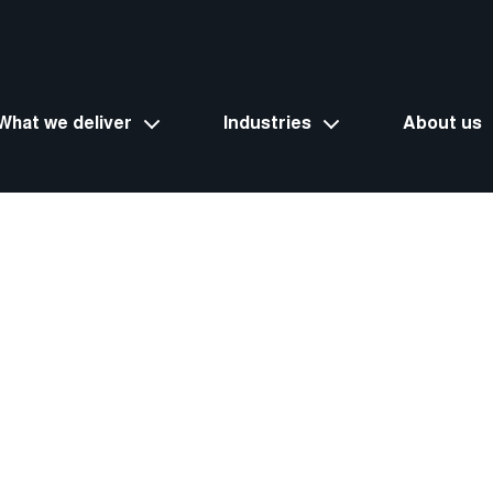
What we deliver
Industries
About us