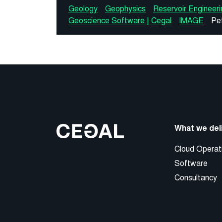
Geology
Geophysics
Reservoir Engineeri
Geoscience Software | Cegal
IMAGE
Pe
What we del
Cloud Operat
Software
Consultancy