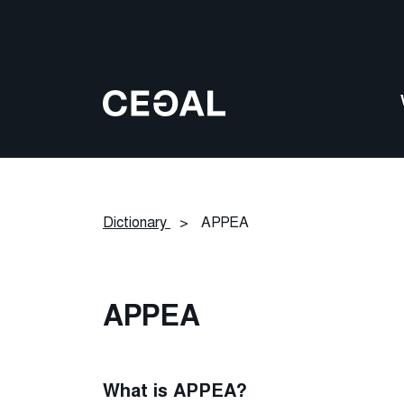
Dictionary
>
APPEA
APPEA
What is APPEA?