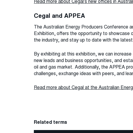
Read more about Cegal's new offices in Austral
Cegal and APPEA
The Australian Energy Producers Conference a
Exhibition, offers the opportunity to showcase 
the industry, and stay up to date with the late
By exhibiting at this exhibition, we can increase o
new leads and business opportunities, and estab
oil and gas market. Additionally, the APPEA prov
challenges, exchange ideas with peers, and lea
Read more about Cegal at the Australian Energ
Related terms