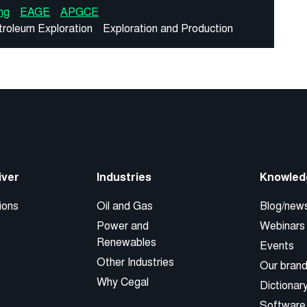
ng
EAGE
APGCE
troleum Exploration
Exploration and Production
iver
Industries
Knowled
ions
Oil and Gas
Blog/new
Power and
Webinars
Renewables
Events
Other Industries
Our bran
Why Cegal
Dictionar
Software