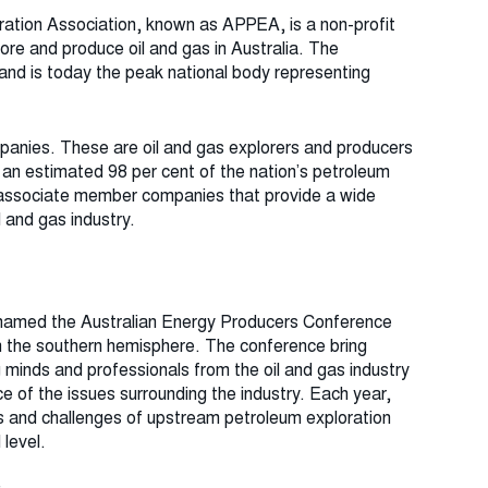
ation Association, known as APPEA, is a non-profit
re and produce oil and gas in Australia. The
 and is today the
peak national body representing
panies. These are oil and gas explorers and producers
 an estimated 98 per cent of the nation’s petroleum
associate member companies that provide a wide
 and gas industry.
named the Australian Energy Producers Conference
 in the southern hemisphere. The conference bring
 minds and professionals from the oil and gas industry
e of the issues surrounding the industry. Each year,
es and challenges of upstream petroleum exploration
 level.