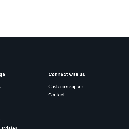
ge
Connect with us
s
Customer support
Contact
d
y
 updates