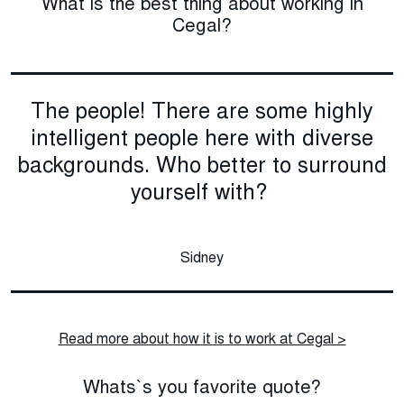
What is the best thing about working in
Cegal?
The people! There are some highly
intelligent people here with diverse
backgrounds. Who better to surround
yourself with?
Sidney
Read more about how it is to work at Cegal >
Whats`s you favorite quote?