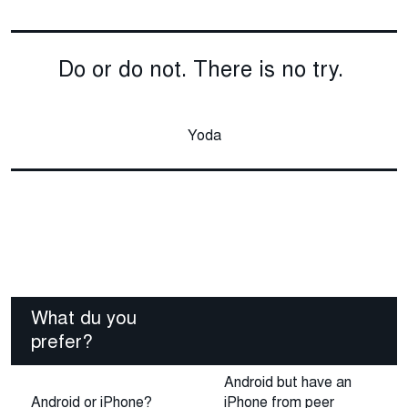
Do or do not. There is no try.
Yoda
What du you
prefer?
Android but have an
Android or iPhone?
iPhone from peer