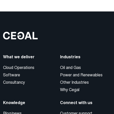
What we deliver
Industries
Cloud Operations
Oil and Gas
Software
Power and Renewables
Consultancy
Other Industries
Why Cegal
Knowledge
Connect with us
Blog/news
Customer support