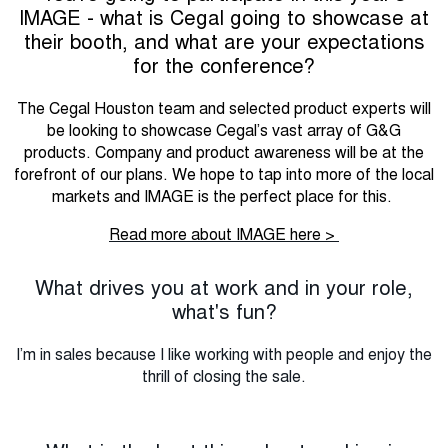
IMAGE - what is Cegal going to showcase at
their booth, and what are your expectations
for the conference?
The Cegal Houston team and selected product experts will
be looking to showcase Cegal’s vast array of G&G
products. Company and product awareness will be at the
forefront of our plans. We hope to tap into more of the local
markets and IMAGE is the perfect place for this.
Read more about IMAGE here >
What drives you at work and in your role,
what's fun?
I’m in sales because I like working with people and enjoy the
thrill of closing the sale.