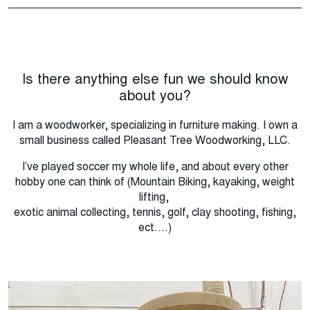
Is there anything else fun we should know
about you?
I am a woodworker, specializing in furniture making. I own a
small business called Pleasant Tree Woodworking, LLC.
I’ve played soccer my whole life, and about every other
hobby one can think of (Mountain Biking, kayaking, weight
lifting,
exotic animal collecting, tennis, golf, clay shooting, fishing,
ect....)