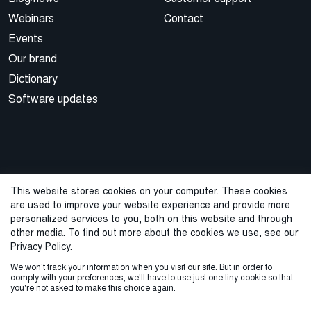
Webinars
Contact
Events
Our brand
Dictionary
Software updates
This website stores cookies on your computer. These cookies
are used to improve your website experience and provide more
© 2026 Cegal
personalized services to you, both on this website and through
other media. To find out more about the cookies we use, see our
Privacy Policy
Cookie Policy
Sales Terms and Conditions
Privacy Policy.
We won't track your information when you visit our site. But in order to
ISO Certifications
Whistleblowing
comply with your preferences, we'll have to use just one tiny cookie so that
you're not asked to make this choice again.