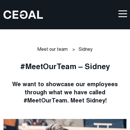
Meet our team
>
Sidney
#MeetOurTeam – Sidney
We want to showcase our employees
through what we have called
#MeetOurTeam. Meet Sidney!