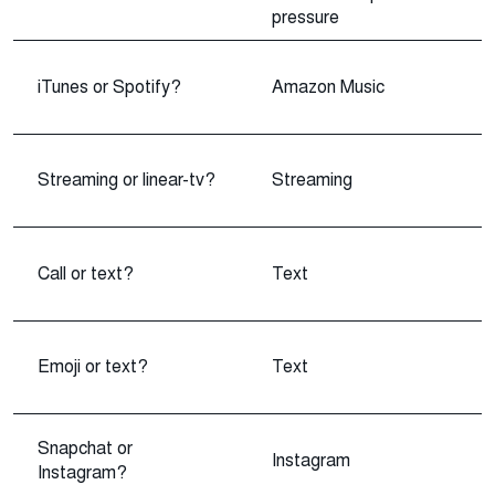
pressure
iTunes or Spotify?
Amazon Music
Streaming or linear-tv?
Streaming
Call or text?
Text
Emoji or text?
Text
Snapchat or
Instagram
Instagram?