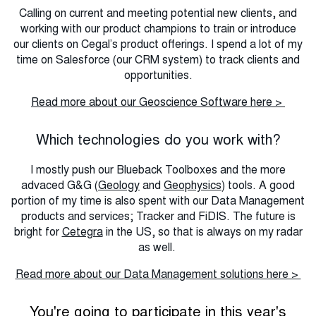
Calling on current and meeting potential new clients, and
working with our product champions to train or introduce
our clients on Cegal’s product offerings. I spend a lot of my
time on Salesforce (our CRM system) to track clients and
opportunities.
Read more about our Geoscience Software here >
Which technologies do you work with?
I mostly push our Blueback Toolboxes and the more
advaced G&G (
Geology
and
Geophysics
) tools. A good
portion of my time is also spent with our Data Management
products and services; Tracker and FiDIS. The future is
bright for
Cetegra
in the US, so that is always on my radar
as well.
Read more about our Data Management solutions here >
You're going to participate in this year's