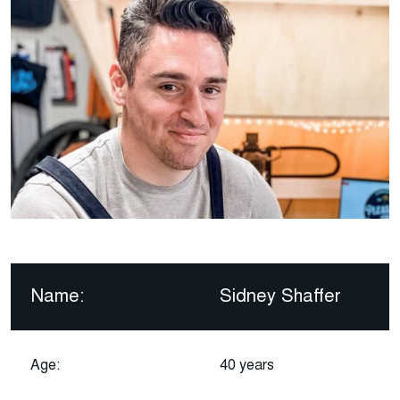
Name:
Sidney Shaffer
Age:
40 years