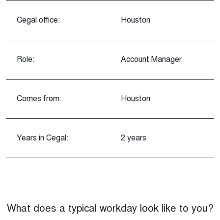
Cegal office:
Houston
Role:
Account Manager
Comes from:
Houston
Years in Cegal:
2 years
What does a typical workday look like to you?