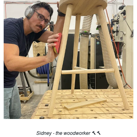
Sidney - the woodworker 🔨🔨