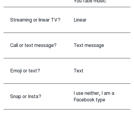
YouTube music.
Streaming or linear TV?
Linear
Call or text message?
Text message
Emoji or text?
Text
I use neither, I am a
Snap or Insta?
Facebook type