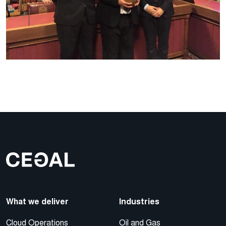
What we deliver
Industries
Cloud Operations
Oil and Gas