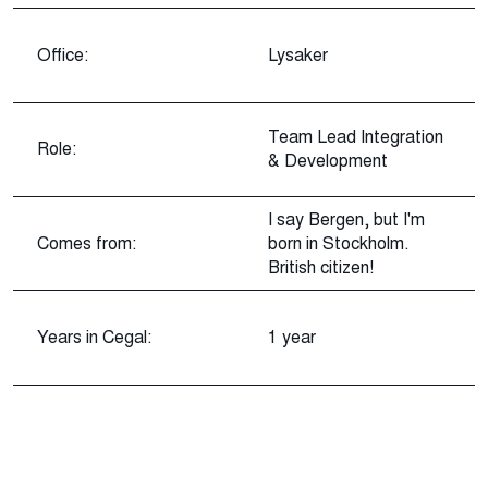
Office:
Lysaker
Team Lead Integration
Role:
& Development
I say Bergen, but I'm
Comes from:
born in Stockholm.
British citizen!
Years in Cegal:
1 year