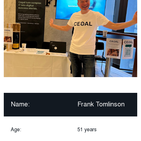
Name:
Frank Tomlinson
Age:
51 years