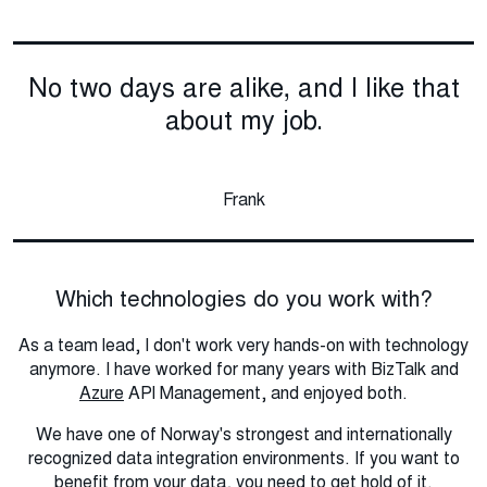
No two days are alike, and I like that
about my job.
Frank
Which technologies do you work with?
As a team lead, I don't work very hands-on with technology
anymore.
I have
worked for many years with BizTalk and
Azure
API Management, and enjoyed both.
We have one of Norway's strongest and internationally
recognized data integration environments.
If you want to
benefit from your data, you need to get hold of it.