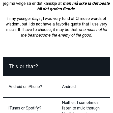
jeg må velge så er det kanskje at
man må ikke la det beste
bli det godes fiende.
In my younger days, I was very fond of Chinese words of
wisdom, but I do not have a favorite quote that I use very
much.
If I have to choose, it may be that
one must not let
the best become the enemy of the good.
This or that?
Android or iPhone?
Android
Neither. I sometimes
iTunes or Spotify?
listen to muic thorugh