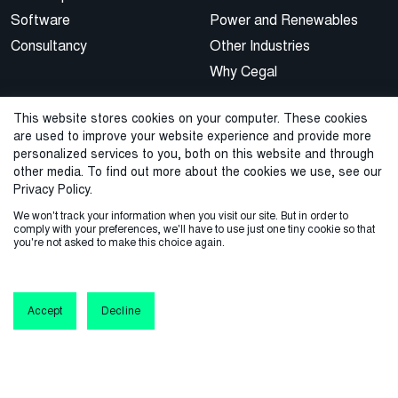
Software
Power and Renewables
Consultancy
Other Industries
Why Cegal
Knowledge
Connect with us
This website stores cookies on your computer. These cookies
are used to improve your website experience and provide more
Blog/news
Customer support
personalized services to you, both on this website and through
other media. To find out more about the cookies we use, see our
Webinars
Contact
Privacy Policy.
Events
We won't track your information when you visit our site. But in order to
Our brand
comply with your preferences, we'll have to use just one tiny cookie so that
you're not asked to make this choice again.
Dictionary
Software updates
Accept
Decline