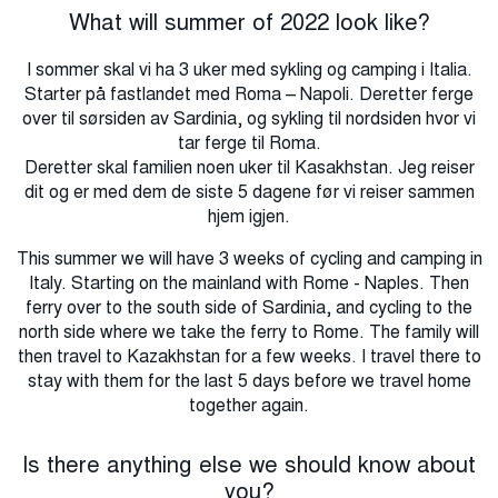
What will summer of 2022 look like?
I sommer skal vi ha 3 uker med sykling og camping i Italia.
Starter på fastlandet med Roma – Napoli. Deretter ferge
over til sørsiden av Sardinia, og sykling til nordsiden hvor vi
tar ferge til Roma.
Deretter skal familien noen uker til Kasakhstan. Jeg reiser
dit og er med dem de siste 5 dagene før vi reiser sammen
hjem igjen.
This summer we will have 3 weeks of cycling and camping in
Italy.
Starting on the mainland with Rome - Naples.
Then
ferry over to the south side of Sardinia, and cycling to the
north side where we take the ferry to Rome.
The family will
then travel to Kazakhstan for a few weeks.
I travel there to
stay with them for the last 5 days before we travel home
together again.
Is there anything else we should know about
you?