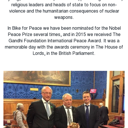
religious leaders and heads of state to focus on non-
violence and the humanitarian consequences of nuclear
weapons.
In Bike for Peace we have been nominated for the Nobel
Peace Prize several times, and in 2015 we received The
Gandhi Foundation International Peace Award.
It was a
memorable day with the awards ceremony in The House of
Lords, in the British Parliament.