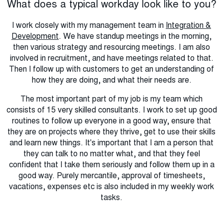
What does a typical workday look like to you?
I work closely with my management team in
Integration &
Development
. We have standup meetings in the morning,
then various strategy and resourcing meetings. I am also
involved in recruitment, and have meetings related to that.
Then I follow up with customers to get an understanding of
how they are doing, and what their needs are.
The most important part of my job is my team which
consists of 15 very skilled consultants. I work to set up good
routines to follow up everyone in a good way, ensure that
they are on projects where they thrive, get to use their skills
and learn new things. It's important that I am a person that
they can talk to no matter what, and that they feel
confident that I take them seriously and follow them up in a
good way. Purely mercantile, approval of timesheets,
vacations, expenses etc is also included in my weekly work
tasks.