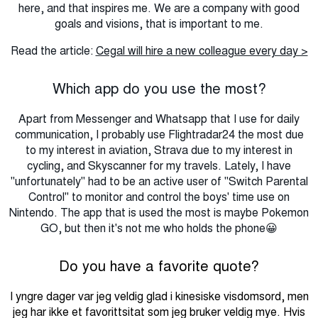
here, and that inspires me.
We are a company with good
goals and visions, that is important to me.
Read the article:
Cegal will hire a new colleague every day >
Which app do you use the most?
Apart from Messenger and Whatsapp that I use for daily
communication, I probably use Flightradar24 the most due
to my interest in aviation, Strava due to my interest in
cycling, and Skyscanner for my travels.
Lately, I have
"unfortunately" had to be an active user of "Switch Parental
Control" to monitor and control the boys' time use on
Nintendo.
The app that is used the most is maybe Pokemon
GO, but then it's not me who holds the phone😀
Do you have a favorite quote?
I yngre dager var jeg veldig glad i kinesiske visdomsord, men
jeg har ikke et favorittsitat som jeg bruker veldig mye. Hvis