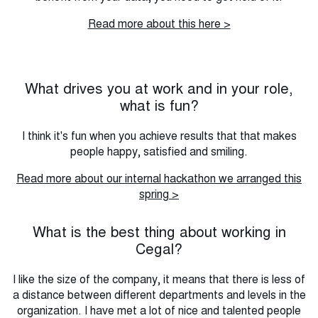
Read more about this here >
What drives you at work and in your role,
what is fun?
I think it's fun when you achieve results that that makes
people happy, satisfied and smiling.
Read more about our internal hackathon we arranged this
spring >
What is the best thing about working in
Cegal?
I like the size of the company, it means that there is less of
a distance between different departments and levels in the
organization.
I have met a lot of nice and talented people