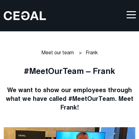
Meet our team
>
Frank
#MeetOurTeam – Frank
We want to show our employees through
what we have called #MeetOurTeam. Meet
Frank!