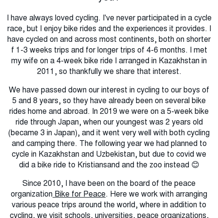
I have always loved cycling.
I've never
participated in a cycle
race, but I enjoy bike rides and the experiences it provides.
I
ha
ve cycled on and across most continents, both on shorter
f 1-3 weeks trips and for longer trips of 4-6 months.
I met
my wife on a 4-week bike ride I arranged in Kazakhstan in
2011, so thankfully we share that interest.
We have passed down our interest in cycling to our boys of
5 and 8 years, so they have already been on several bike
rides home and abroad.
In 2019 we were on a 5-week bike
ride through Japan, when our youngest was 2 years old
(became 3 in Japan), and it went very well with both cycling
and camping there.
The following year we had planned to
cycle in Kazakhstan and Uzbekistan, but due to covid we
did a bike ride to Kristiansand and the zoo instead 😊
Since 2010, I have been on the board of the peace
organization
Bike for Peace
.
Here we work with arranging
various peace trips around the world, where in addition to
cycling, we visit schools, universities, peace organizations,