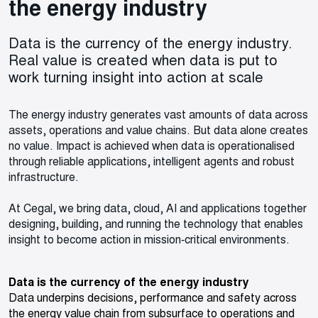
the energy industry
Data is the currency of the energy industry.
Real value is created when data is put to
work turning insight into action at scale
The energy industry generates vast amounts of data across
assets, operations and value chains. But data alone creates
no value. Impact is achieved when data is operationalised
through reliable applications, intelligent agents and robust
infrastructure.
At Cegal, we bring data, cloud, AI and applications together
designing, building, and running the technology that enables
insight to become action in mission‑critical environments.
Data is the currency of the energy industry
Data underpins decisions, performance and safety across
the energy value chain from subsurface to operations and