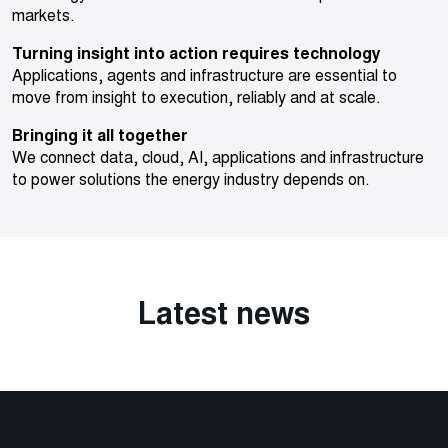
markets.
Turning insight into action requires technology
Applications, agents and infrastructure are essential to
move from insight to execution, reliably and at scale.
Bringing it all together
We connect data, cloud, AI, applications and infrastructure
to power solutions the energy industry depends on.
Latest news