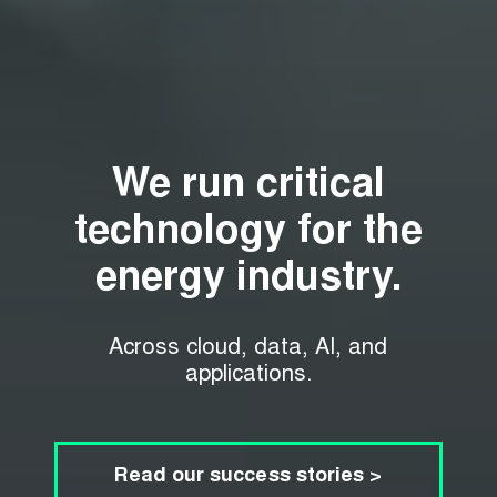
We run critical
technology for the
energy industry.
Across cloud, data, AI, and
applications.
Read our success stories >