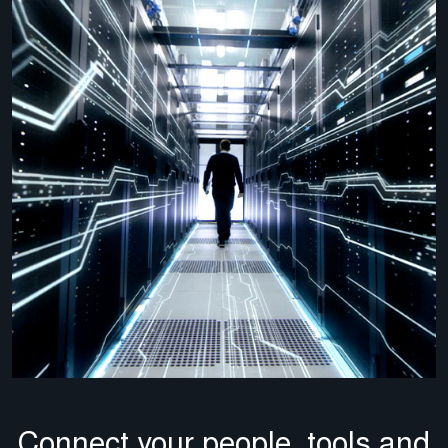
Connect your people, tools and