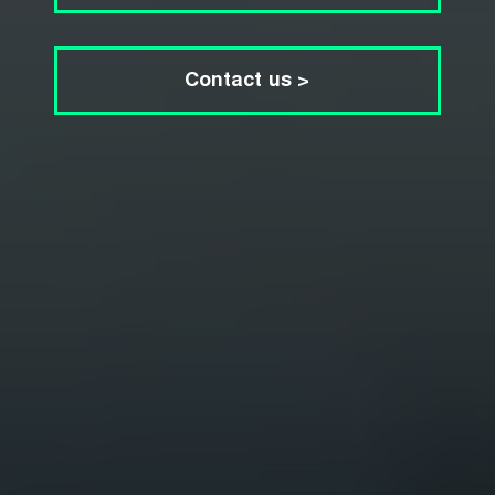
Contact us >