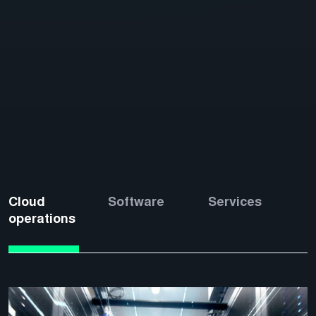
Cloud
Software
Services
operations