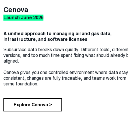
Cenova
Launch June 2026
A unified approach to managing oil and gas data,
infrastructure, and software licenses
Subsurface data breaks down quietly. Different tools, differen
versions, and too much time spent fixing what should already 
aligned.
Cenova gives you one controlled environment where data sta
consistent, changes are fully traceable, and teams work from 
same foundation.