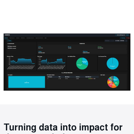
Turning data into impact for