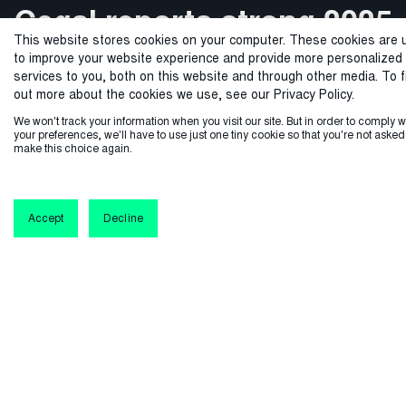
Cegal reports strong 2025
Cegal celebrates 25 years
From strong foundations
Cegal delivers critical IT
Equinor selects Ener
This website stores cookies on your computer. These cookies are 
global allocation and logist
asset transition project
with strong growth and
performance with 30%
to a confident future
to improve your website experience and provide more personalized
services to you, both on this website and through other media. To f
international growth as
for Tenaz Energy
record results
out more about the cookies we use, see our Privacy Policy.
Equinor partners with Cegal to implement EnergyX, a cloud-n
From a small startup to an international company, our
We won't track your information when you visit our site. But in order to comply w
demand for AI ready data
your preferences, we'll have to use just one tiny cookie so that you're not asked
journey has been shaped by bold decisions, valuable
software, enhancing precision and efficiency in g
make this choice again.
Cegal enabled Tenaz Energy’s seamless IT/OT transition in
Cegal marks 25 years with record growth, securing major
partnerships, and a shared commitment to excellence.
accelerates
the Dutch North Sea, migrating 1.6PB of data and delivering
contracts and boosting profitability, positioning itself as a
global tech leader in the energy sector.
a secure, scalable digital foundation
Accept
Decline
Learn more
Cegal prepares the energy industry for AI: Solid order
Learn more
backlog, leading global energy companies added to the
customer list
Learn more
Learn more
Learn more