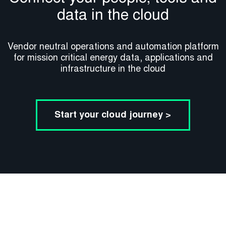
data in the cloud
Vendor neutral operations and automation platform
for mission critical energy data, applications and
infrastructure in the cloud​
Start your cloud journey >