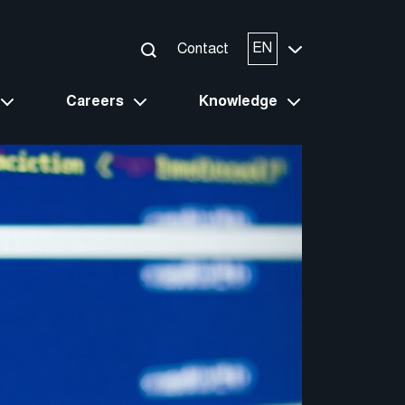
EN
Contact
Careers
Knowledge