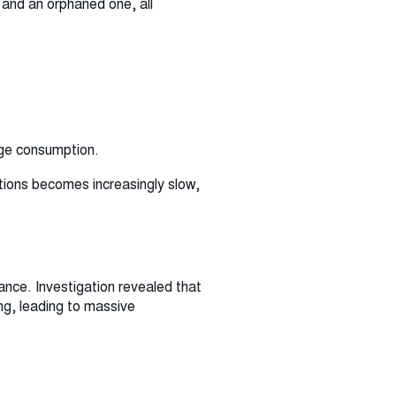
 and an orphaned one, all
age consumption.
ations becomes increasingly slow,
nce. Investigation revealed that
ng, leading to massive