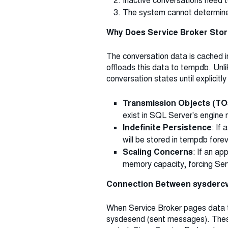
Inactive conversations need t
The system cannot determine w
Why Does Service Broker Stor
The conversation data is cached 
offloads this data to tempdb. Un
conversation states until explicitl
Transmission Objects (TO
exist in SQL Server's engin
Indefinite Persistence
: If
will be stored in tempdb forev
Scaling Concerns
: If an a
memory capacity, forcing Ser
Connection Between sysdercv
When Service Broker pages data to
sysdesend (sent messages). These 