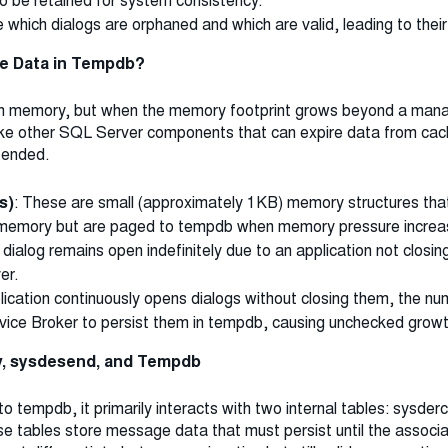
o be retained for system consistency.
hich dialogs are orphaned and which are valid, leading to their
e Data in Tempdb?
in memory, but when the memory footprint grows beyond a mana
like other SQL Server components that can expire data from cac
y ended.
s)
: These are small (approximately 1KB) memory structures that
e memory but are paged to tempdb when memory pressure increa
 a dialog remains open indefinitely due to an application not closi
er.
pplication continuously opens dialogs without closing them, the n
vice Broker to persist them in tempdb, causing unchecked growt
, sysdesend, and Tempdb
 tempdb, it primarily interacts with two internal tables: sysde
tables store message data that must persist until the associate