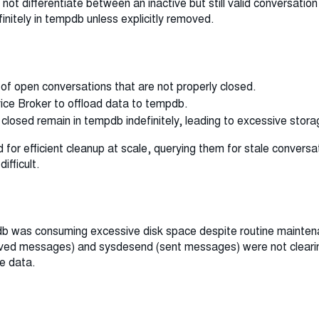
ot differentiate between an inactive but still valid conversation
finitely in tempdb unless explicitly removed.
of open conversations that are not properly closed.
ce Broker to offload data to tempdb.
closed remain in tempdb indefinitely, leading to excessive stor
 for efficient cleanup at scale, querying them for stale convers
fficult.
db was consuming excessive disk space despite routine maintena
eived messages) and sysdesend (sent messages) were not cleari
e data.