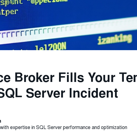
e Broker Fills Your T
SQL Server Incident
n
with expertise in SQL Server performance and optimization