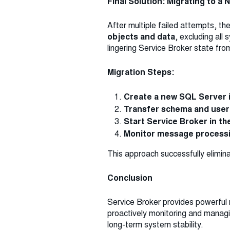
Final Solution: Migrating to a
After multiple failed attempts, t
objects and data
, excluding all
lingering Service Broker state fro
Migration Steps:
Create a new SQL Server 
Transfer schema and user
Start Service Broker in t
Monitor message process
This approach successfully elimina
Conclusion
Service Broker provides powerful
proactively monitoring and manag
long-term system stability.