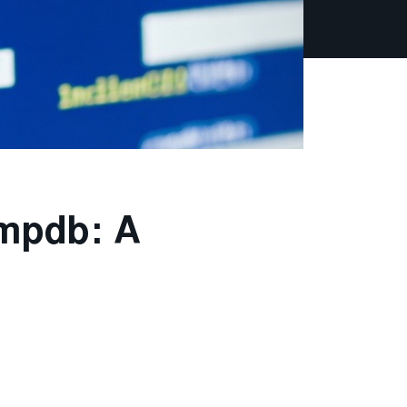
empdb: A