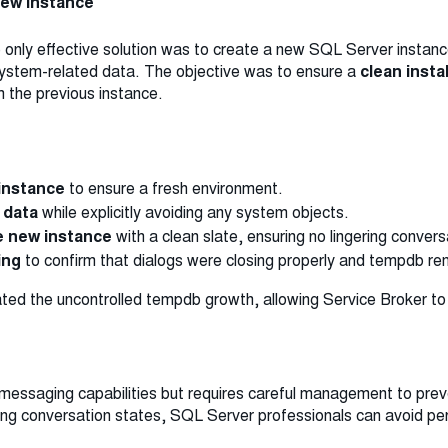
 New Instance
he only effective solution was to create a new SQL Server insta
 system-related data. The objective was to ensure a
clean insta
m the previous instance.
instance
to ensure a fresh environment.
 data
while explicitly avoiding any system objects.
he new instance
with a clean slate, ensuring no lingering conver
ing
to confirm that dialogs were closing properly and tempdb re
ted the uncontrolled tempdb growth, allowing Service Broker to 
 messaging capabilities but requires careful management to pr
ing conversation states, SQL Server professionals can avoid p