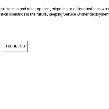
eral cleanup and reset options, migrating to a clean instance was 
t such scenarios in the future, keeping Service Broker deployme
TECHBLOG