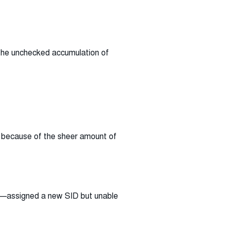
 the unchecked accumulation of
d because of the sheer amount of
te—assigned a new SID but unable