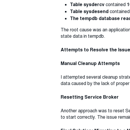
Table sysdercv
contained
1
Table sysdesend
containe
The tempdb database reac
The root cause was an application
state data in tempdb.
Attempts to Resolve the Issu
Manual Cleanup Attempts
I attempted several cleanup stra
data caused by the lack of proper
Resetting Service Broker
Another approach was to reset Se
to start correctly. The issue rema