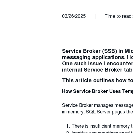
03/26/2025
|
Time to read:
Service Broker (SSB) in Mic
messaging applications. Ho
One such issue I encounte
internal Service Broker ta
This article outlines how t
How Service Broker Uses Te
Service Broker manages message pr
in memory, SQL Server pages the
There is insufficient memory t