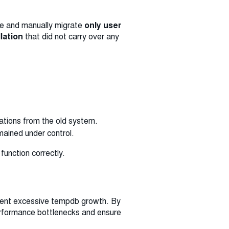
nce and manually migrate
only user
llation
that did not carry over any
sations from the old system.
mained under control.
function correctly.
event excessive tempdb growth. By
erformance bottlenecks and ensure