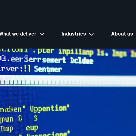
What we deliver
Industries
About us