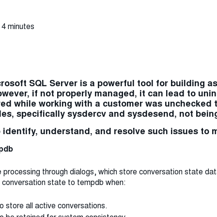
 4 minutes
rosoft SQL Server is a powerful tool for building a
wever, if not properly managed, it can lead to u
red while working with a customer was unchecked
bles, specifically sysdercv and sysdesend, not bein
o identify, understand, and resolve such issues to 
mpdb
ocessing through dialogs, which store conversation state data. 
 conversation state to tempdb when:
o store all active conversations.