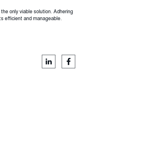
the only viable solution. Adhering
nts efficient and manageable.