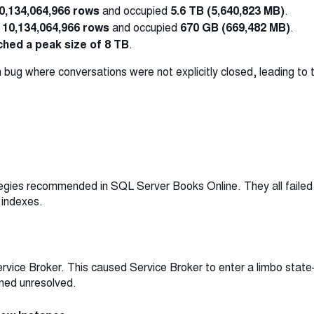
0,134,064,966 rows
and occupied
5.6 TB (5,640,823 MB)
.
d
10,134,064,966 rows
and occupied
670 GB (669,482 MB)
.
hed a peak size of 8 TB
.
 bug where conversations were not explicitly closed, leading to
e
tegies recommended in SQL Server Books Online. They all faile
 indexes.
rvice Broker. This caused Service Broker to enter a limbo sta
ined unresolved.