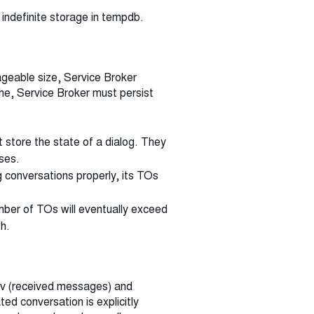
 indefinite storage in tempdb.
geable size, Service Broker
he, Service Broker must persist
 store the state of a dialog. They
ses.
ng conversations properly, its TOs
umber of TOs will eventually exceed
h.
rcv (received messages) and
d conversation is explicitly