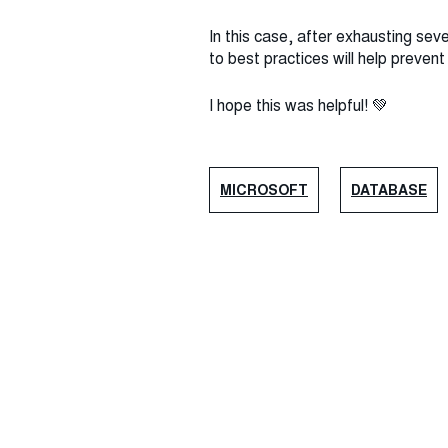
In this case, after exhausting sev
to best practices will help preven
I hope this was helpful! 💚
MICROSOFT
DATABASE