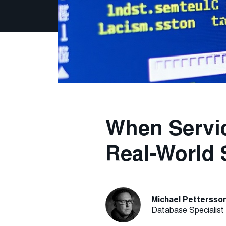
When Servic
Real-World 
Michael Pettersso
Database Specialist 