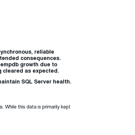
synchronous, reliable
nintended consequences.
 tempdb growth due to
g cleared as expected.
maintain SQL Server health.
While this data is primarily kept