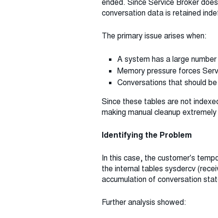
ended. Since Service Broker does n
conversation data is retained inde
The primary issue arises when:
A system has a large number 
Memory pressure forces Servi
Conversations that should be 
Since these tables are not indexed
making manual cleanup extremely di
Identifying the Problem
In this case, the customer's temp
the internal tables sysdercv (rec
accumulation of conversation stat
Further analysis showed: