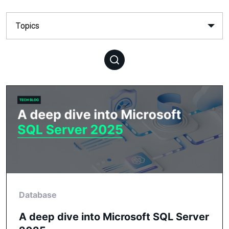
Database
A deep dive into Microsoft SQL Server