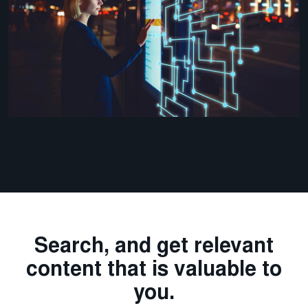
Search, and get relevant
content that is valuable to
you.