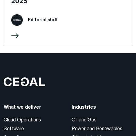
2025
Editorial staff
What we deliver
Industries
Cloud Operations
Oil and Gas
Software
Power and Renewables