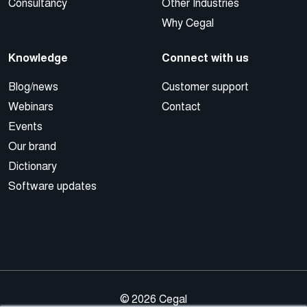
Consultancy
Other Industries
Why Cegal
Knowledge
Connect with us
Blog/news
Customer support
Webinars
Contact
Events
Our brand
Dictionary
Software updates
© 2026 Cegal