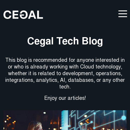
Cegal Tech Blog
This blog is recommended for anyone interested in
or who is already working with Cloud technology,
whether it is related to development, operations,
integrations, analytics, AI, databases, or any other
tech.
Enjoy our articles!