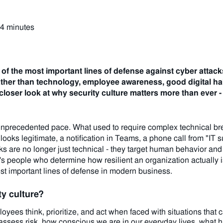
 4 minutes
 of the most important lines of defense against cyber attack
ather than technology, employee awareness, good digital hab
 a closer look at why security culture matters more than ever
unprecedented pace. What used to require complex technical bre
 looks legitimate, a notification in Teams, a phone call from "IT 
s are no longer just technical - they target human behavior and d
's people who determine how resilient an organization actually i
ost important lines of defense in modern business.
y culture?
yees think, prioritize, and act when faced with situations that ca
 assess risk, how conscious we are in our everyday lives, what 