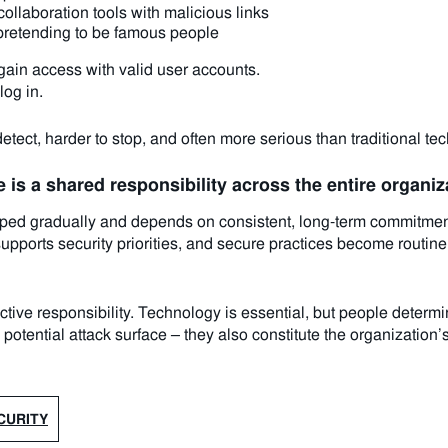
llaboration tools with malicious links
pretending to be famous people
gain access with valid user accounts.
log in.
etect, harder to stop, and often more serious than traditional tec
 is a shared responsibility across the entire organiz
eloped gradually and depends on consistent, long-term commitm
pports security priorities, and secure practices become routine,
lective responsibility. Technology is essential, but people determ
potential attack surface – they also constitute the organization’s
CURITY