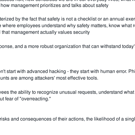
how management prioritizes and talks about safety
terized by the fact that safety is not a checklist or an annual exe
ture where employees understand why safety matters, know what ro
el that management actually values security
sponse, and a more robust organization that can withstand today'
't start with advanced hacking - they start with human error.
Phi
unts are among attackers' most effective tools.
es the ability to recognize unusual requests, understand what to
ut fear of "overreacting."
ks and consequences of their actions, the likelihood of a singl