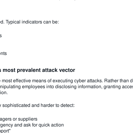
. Typical indicators can be:
s
ents
s most prevalent attack vector
he most effective means of executing cyber attacks. Rather than 
nipulating employees into disclosing information, granting acces
ion.
 sophisticated and harder to detect:
agers or suppliers
gency and ask for quick action
pport"