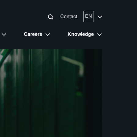
EN
Contact
Careers
Knowledge