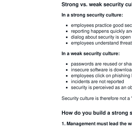
Strong vs. weak security cu
In a strong security culture:
employees practice good secu
reporting happens quickly an
dialog about security is ope
employees understand threats
In a weak security culture:
passwords are reused or sha
insecure software is downlo
employees click on phishing 
incidents are not reported
security is perceived as an o
Security culture is therefore not a "
How do you build a strong s
1. Management must lead the w