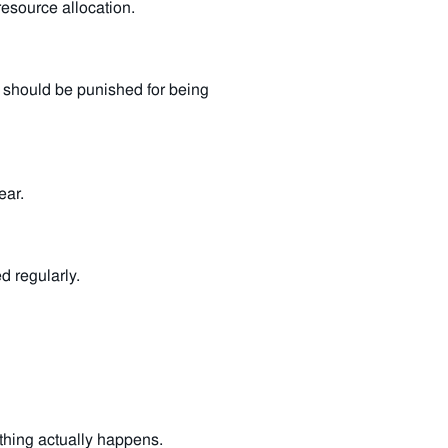
esource allocation.
e should be punished for being
ear.
 regularly.
thing actually happens.