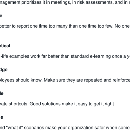
ement prioritizes it in meetings, in risk assessments, and in r
re
better to report one time too many than one time too few. No on
tical
-life examples work far better than standard e-learning once a y
edge
oyees should know. Make sure they are repeated and reinforced
le
te shortcuts. Good solutions make it easy to get it right.
ce
and "what if" scenarios make your organization safer when some