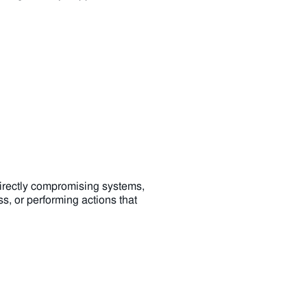
directly compromising systems,
s, or performing actions that