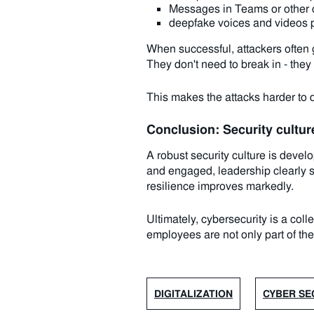
Messages in Teams or other co
deepfake voices and videos 
When successful, attackers often 
They don't need to break in - they 
This makes the attacks harder to d
Conclusion: Security culture
A robust security culture is dev
and engaged, leadership clearly su
resilience improves markedly.
Ultimately, cybersecurity is a col
employees are not only part of the 
DIGITALIZATION
CYBER SE