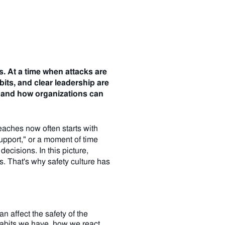
s.
At a time when attacks are
its, and clear leadership are
 - and how organizations can
aches now often starts with
support," or a moment of time
ecisions. In this picture,
s. That's why safety culture has
n affect the safety of the
habits we have, how we react