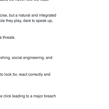
rcise, but a natural and integrated
le they play, dare to speak up,
s threats.
shing, social engineering, and
 look for, react correctly and
e click leading to a major breach