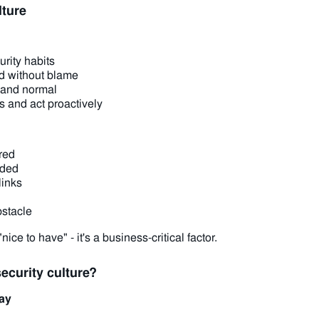
lture
rity habits
d without blame
n and normal
 and act proactively
red
aded
links
bstacle
nice to have" - it's a business-critical factor.
ecurity culture?
ay