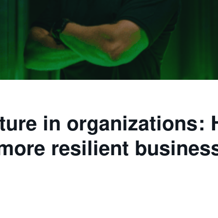
ture in organizations: 
more resilient busines