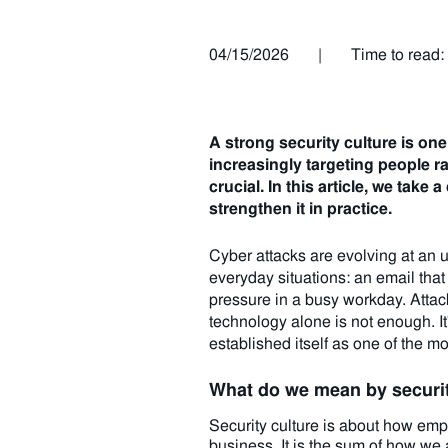
04/15/2026
|
Time to read:
A strong security culture is one
increasingly targeting people r
crucial.
In this article, we take
strengthen it in practice.
Cyber attacks are evolving at an 
everyday situations: an email that
pressure in a busy workday. Attack
technology alone is not enough. It
established itself as one of the m
What do we mean by securit
Security culture is about how emplo
business. It is the sum of how we