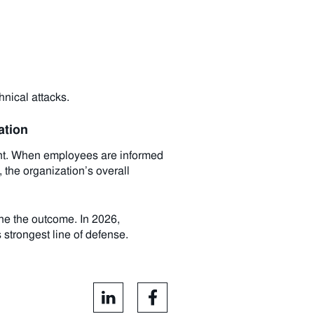
hnical attacks.
ation
ent. When employees are informed
 the organization’s overall
ine the outcome. In 2026,
 strongest line of defense.