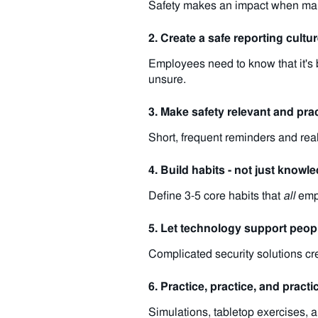
Safety makes an impact when manag
2. Create a safe reporting cultu
Employees need to know that it's 
unsure.
3. Make safety relevant and prac
Short, frequent reminders and real
4. Build habits - not just knowl
Define 3-5 core habits that
all
empl
5. Let technology support peop
Complicated security solutions crea
6. Practice, practice, and practi
Simulations, tabletop exercises, 