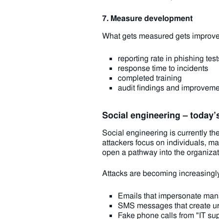
7. Measure development
What gets measured gets improved
reporting rate in phishing test
response time to incidents
completed training
audit findings and improvem
Social engineering – today’
Social engineering is currently t
attackers focus on individuals, ma
open a pathway into the organizat
Attacks are becoming increasingly
Emails that impersonate man
SMS messages that create ur
Fake phone calls from "IT su