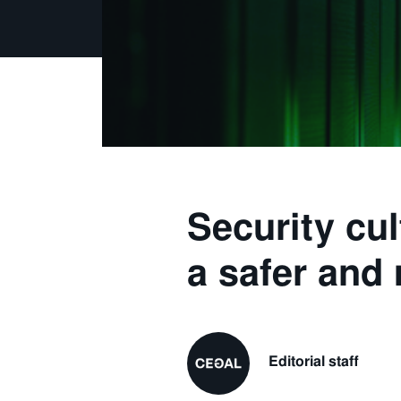
Security cul
a safer and 
Editorial staff