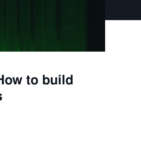
How to build
s