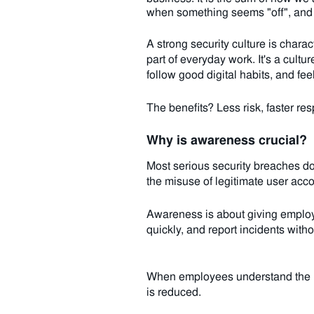
when something seems "off", and 
A strong security culture is charac
part of everyday work. It's a cul
follow good digital habits, and fe
The benefits? Less risk, faster re
Why is awareness crucial?
Most serious security breaches don
the misuse of legitimate user acco
Awareness is about giving employe
quickly, and report incidents witho
When employees understand the ris
is reduced.