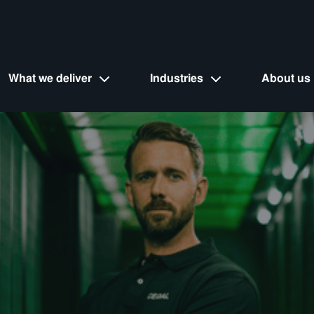
What we deliver
Industries
About us