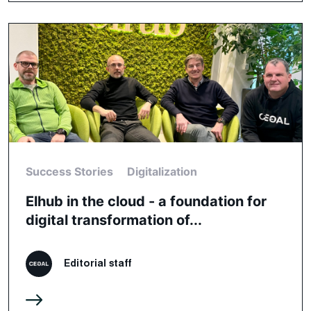
Success Stories
Digitalization
Elhub in the cloud - a foundation for
digital transformation of...
Editorial staff