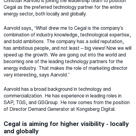
Christian Aarvold is joining the leadership team to position
Cegal as the preferred technology partner for the entire
energy sector, both locally and globally.
Aarvold says, “What drew me to Cegal is the company's
combination of industry knowledge, technological expertise,
and bold ambitions. The company has a solid reputation,
has ambitious people, and not least – big views! Now we will
speed up the growth. We are going out into the world and
becoming one of the leading technology partners for the
energy industry. That makes the role of marketing director
very interesting, says Aarvold.”
Aarvold has a broad background in technology and
commercialization. He has experience in leading roles in
SAP, TGS, and GSGroup. He now comes from the position
of Director Demand Generator at Kongsberg Digital.
Cegal is aiming for higher visibility - locally
and globally