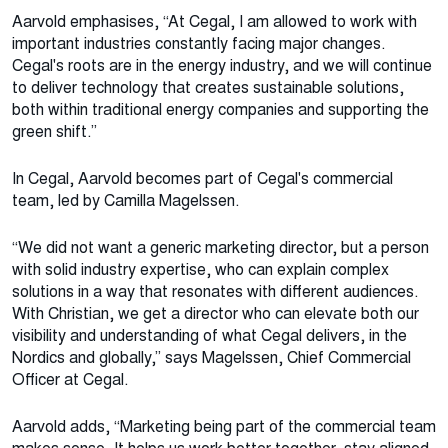
Aarvold emphasises, “At Cegal, I am allowed to work with
important industries constantly facing major changes.
Cegal's roots are in the energy industry, and we will continue
to deliver technology that creates sustainable solutions,
both within traditional energy companies and supporting the
green shift.”
In Cegal, Aarvold becomes part of Cegal's commercial
team, led by Camilla Magelssen.
“We did not want a generic marketing director, but a person
with solid industry expertise, who can explain complex
solutions in a way that resonates with different audiences.
With Christian, we get a director who can elevate both our
visibility and understanding of what Cegal delivers, in the
Nordics and globally,” says Magelssen, Chief Commercial
Officer at Cegal.
Aarvold adds, “Marketing being part of the commercial team