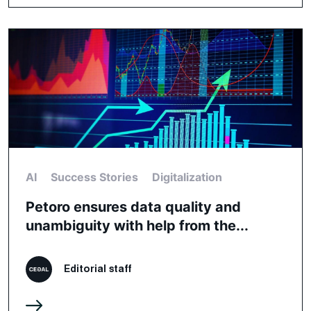
AI
Success Stories
Digitalization
Petoro ensures data quality and
unambiguity with help from the...
Editorial staff