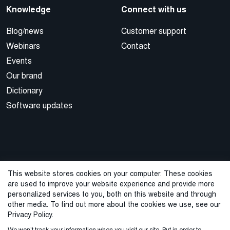
Knowledge
Connect with us
Blog/news
Customer support
Webinars
Contact
Events
Our brand
Dictionary
Software updates
This website stores cookies on your computer. These cookies
are used to improve your website experience and provide more
© 2026 Cegal
personalized services to you, both on this website and through
other media. To find out more about the cookies we use, see our
Privacy Policy
Cookie Policy
Sales Terms and Conditions
Privacy Policy.