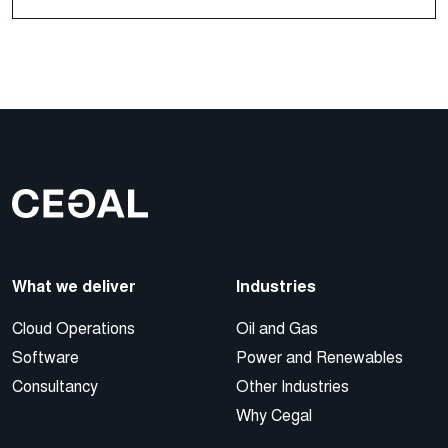
What we deliver
Industries
Cloud Operations
Oil and Gas
Software
Power and Renewables
Consultancy
Other Industries
Why Cegal