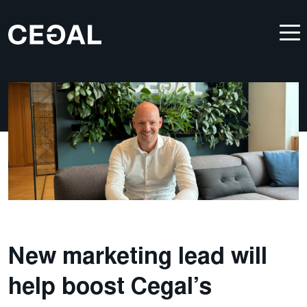
New marketing lead will
help boost Cegal’s