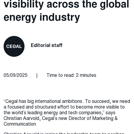
visibility across the global
energy industry
Editorial staff
05/09/2025
|
Time to read: 2 minutes
“Cegal has big international ambitions. To succeed, we need
a focused and structured effort to become more visible to
the world’s leading energy and tech companies,” says
Christian Aarvold, Cegal’s new Director of Marketing &
Communication.