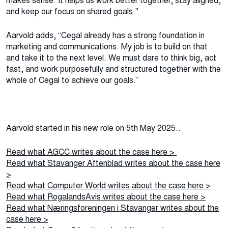
makes sense. It helps us work better together, stay aligned,
and keep our focus on shared goals."
Aarvold adds, “Cegal already has a strong foundation in
marketing and communications. My job is to build on that
and take it to the next level. We must dare to think big, act
fast, and work purposefully and structured together with the
whole of Cegal to achieve our goals.”
Aarvold started in his new role on 5th May 2025..
Read what AGCC writes about the case here >
Read what Stavanger Aftenblad writes about the case here
>
Read what Computer World writes about the case here >
Read what RogalandsAvis writes about the case here >
Read what Næringsforeningen i Stavanger writes about the
case here >