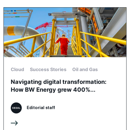
Cloud
Success Stories
Oil and Gas
Navigating digital transformation:
How BW Energy grew 400%...
Editorial staff