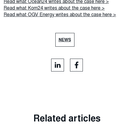
Read what Ocean24 writes about the case here >
Read what Kom24 writes about the case here >
Read what OGV Energy writes about the case here >
NEWS
Related articles