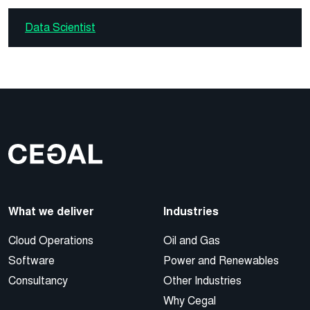
Data Scientist
What we deliver
Industries
Cloud Operations
Oil and Gas
Software
Power and Renewables
Consultancy
Other Industries
Why Cegal