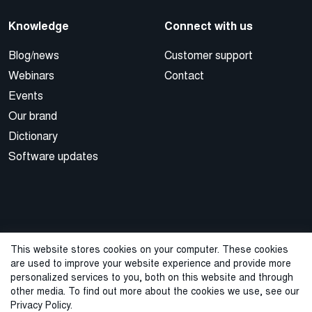
Knowledge
Connect with us
Blog/news
Customer support
Webinars
Contact
Events
Our brand
Dictionary
Software updates
This website stores cookies on your computer. These cookies
are used to improve your website experience and provide more
© 2026 Cegal
personalized services to you, both on this website and through
other media. To find out more about the cookies we use, see our
Privacy Policy
Cookie Policy
Sales Terms and Conditions
Privacy Policy.