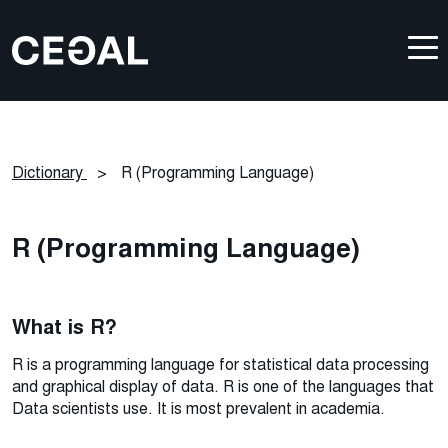
Dictionary
>
R (Programming Language)
R (Programming Language)
What is R?
R is a programming language for statistical data processing
and graphical display of data. R is one of the languages that
Data scientists use. It is most prevalent in academia.