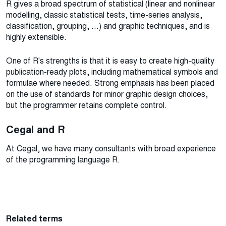
R gives a broad spectrum of statistical (linear and nonlinear
modelling, classic statistical tests, time-series analysis,
classification, grouping, ...) and graphic techniques, and is
highly extensible.
One of R's strengths is that it is easy to create high-quality
publication-ready plots, including mathematical symbols and
formulae where needed. Strong emphasis has been placed
on the use of standards for minor graphic design choices,
but the programmer retains complete control.
Cegal and R
At Cegal, we have many consultants with broad experience
of the programming language R.
Related terms