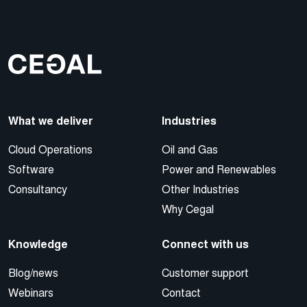
What we deliver
Industries
Cloud Operations
Oil and Gas
Software
Power and Renewables
Consultancy
Other Industries
Why Cegal
Knowledge
Connect with us
Blog/news
Customer support
Webinars
Contact