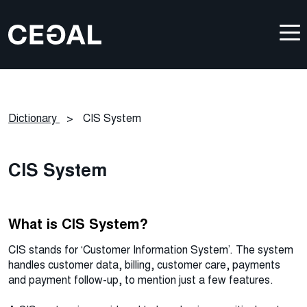
Dictionary
>
CIS System
CIS System
What is CIS System?
CIS stands for ‘Customer Information System’. The system
handles customer data, billing, customer care, payments
and payment follow-up, to mention just a few features.