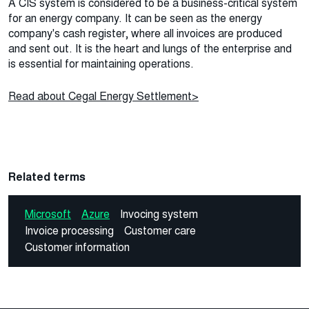
A CIS system is considered to be a business-critical system
for an energy company. It can be seen as the energy
company's cash register, where all invoices are produced
and sent out. It is the heart and lungs of the enterprise and
is essential for maintaining operations.
Read about Cegal Energy Settlement>
Related terms
Microsoft
Azure
Invocing system
Invoice processing
Customer care
Customer information