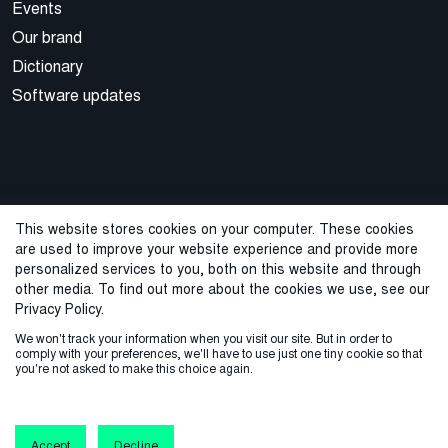
Events
Our brand
Dictionary
Software updates
This website stores cookies on your computer. These cookies
are used to improve your website experience and provide more
© 2026 Cegal
personalized services to you, both on this website and through
other media. To find out more about the cookies we use, see our
Privacy Policy
Cookie Policy
Sales Terms and Conditions
Privacy Policy.
We won't track your information when you visit our site. But in order to
ISO Certifications
Whistleblowing
comply with your preferences, we'll have to use just one tiny cookie so that
you're not asked to make this choice again.
Accept
Decline