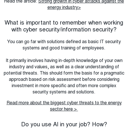
Read the article:
Strong growth in cyber attacks against the
energy industry>
What is important to remember when working
with cyber security/information security?
You can go far with solutions defined as basic IT security
systems and good training of employees.
It primarily involves having in-depth knowledge of your own
industry and values, as well as a clear understanding of
potential threats. This should form the basis for a pragmatic
approach based on risk assessment before considering
investment in more specific and often more complex
security systems and solutions.
Read more about the biggest cyber threats to the energy
sector here >
Do you use AI in your job? How?