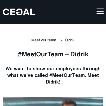
Meet our team
>
Didrik
#MeetOurTeam – Didrik
We want to show our employees through
what we've called #MeetOurTeam. Meet
Didrik!