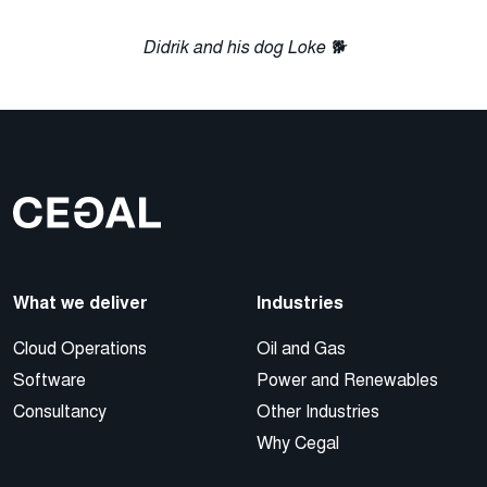
Didrik and his dog Loke 🐕
What we deliver
Industries
Cloud Operations
Oil and Gas
Software
Power and Renewables
Consultancy
Other Industries
Why Cegal