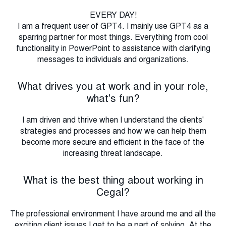
EVERY DAY!
I am a frequent user of GPT4. I mainly use GPT4 as a
sparring partner for most things. Everything from cool
functionality in PowerPoint to assistance with clarifying
messages to individuals and organizations.
What drives you at work and in your role,
what's fun?
I am driven and thrive when I understand the clients'
strategies and processes and how we can help them
become more secure and efficient in the face of the
increasing threat landscape.
What is the best thing about working in
Cegal?
The professional environment I have around me and all the
exciting client issues I get to be a part of solving. At the