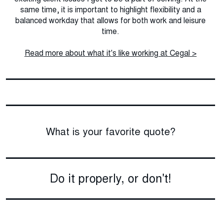
same time, it is important to highlight flexibility and a
balanced workday that allows for both work and leisure
time.
Read more about what it's like working at Cegal >
What is your favorite quote?
Do it properly, or don't!