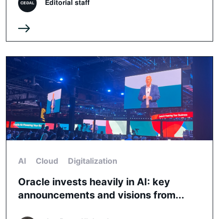
Editorial staff
AI
Cloud
Digitalization
Oracle invests heavily in AI: key
announcements and visions from...