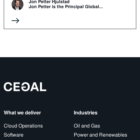
Jon Petter Hjulstad
Jon Petter is the Principal Global...
What we deliver
Industries
Cloud Operations
Oil and Gas
Software
Power and Renewables