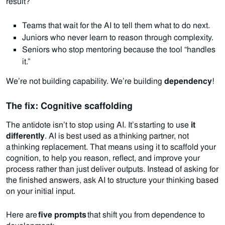
result?
Teams that wait for the AI to tell them what to do next.
Juniors who never learn to reason through complexity.
Seniors who stop mentoring because the tool “handles
it.”
We’re not building capability. We’re building
dependency
!
The fix: Cognitive scaffolding
The antidote isn’t to stop using AI. It’s starting to use
it
differently
.
AI is best used as a thinking partner, not
a thinking replacement.
That means using it to scaffold your
cognition, to help you reason, reflect, and improve your
process rather than just deliver outputs.
Instead of asking for
the finished answers, ask AI to structure your thinking based
on your initial input.
Here are
five prompts
that shift you from dependence to