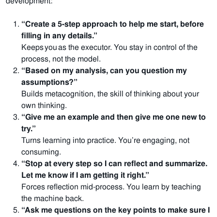
development:
“Create a 5-step approach to help me start, before
filling in any details.”
Keeps you as the executor. You stay in control of the
process, not the model.
“Based on my analysis, can you question my
assumptions?”
Builds metacognition, the skill of thinking about your
own thinking.
“Give me an example and then give me one new to
try.”
Turns learning into practice. You’re engaging, not
consuming.
“Stop at every step so I can reflect and summarize.
Let me know if I am getting it right.”
Forces reflection mid-process. You learn by teaching
the machine back.
“Ask me questions on the key points to make sure I