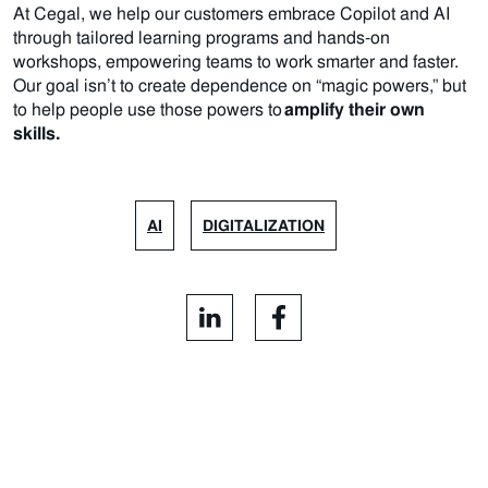
At Cegal, we help our customers embrace Copilot and AI
through tailored learning programs and hands-on
workshops, empowering teams to work smarter and faster.
Our goal isn’t to create dependence on “magic powers,” but
to help people use those powers to
amplify their own
skills.
AI
DIGITALIZATION