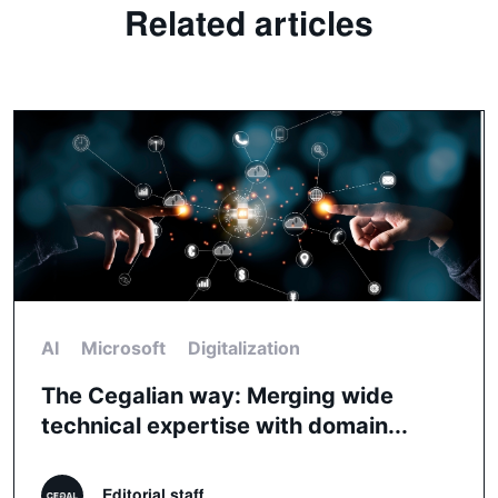
Related articles
AI
Microsoft
Digitalization
The Cegalian way: Merging wide
technical expertise with domain...
Editorial staff