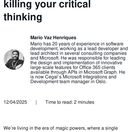
killing your critical
thinking
Mario Vaz Henriques
Mario has 20 years of experience in software
development, working as a lead developer and
lead architect in several consulting companies
and Microsoft. He was responsible for leading
the design and implementation of innovative
large-scale features for Office 365 clients
available through APIs in Microsoft Graph. He
is now Cegal´s Microsoft Integrations and
Development team manager in Oslo.
12/04/2025
|
Time to read: 2 minutes
We’re living in the era of magic powers, where a single