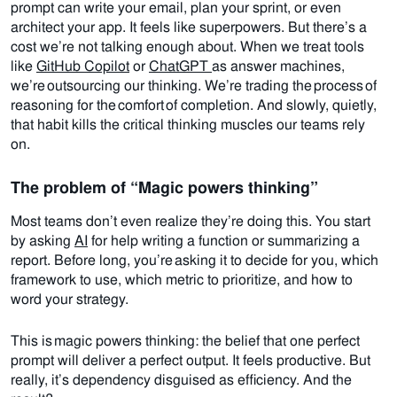
prompt can write your email, plan your sprint, or even
architect your app.
It feels like superpowers. But there’s a
cost we’re not talking enough about.
When we treat tools
like
GitHub Copilot
or
ChatGPT
as answer machines,
we’re outsourcing our thinking. We’re trading the process of
reasoning for the comfort of completion. And slowly, quietly,
that habit kills the critical thinking muscles our teams rely
on.
The problem of “Magic powers thinking”
Most teams don’t even realize they’re doing this.
You start
by asking
AI
for help writing a function or summarizing a
report. Before long, you’re asking it to decide for you, which
framework to use, which metric to prioritize, and how to
word your strategy.
This is magic powers thinking: the belief that one perfect
prompt will deliver a perfect output.
It feels productive. But
really, it’s dependency disguised as efficiency.
And the