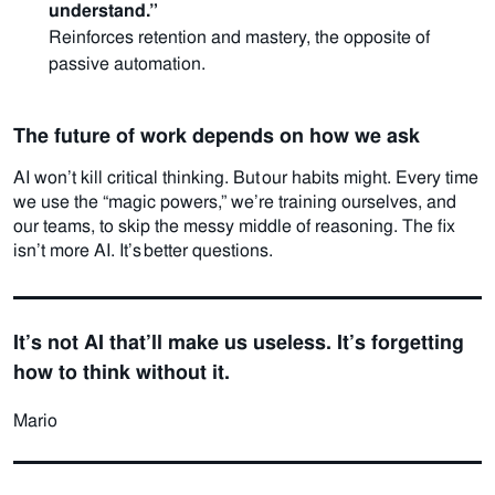
understand.”
Reinforces retention and mastery, the opposite of
passive automation.
The future of work depends on how we ask
AI won’t kill critical thinking. But our habits might.
Every time
we use the “magic powers,” we’re training ourselves, and
our teams, to skip the messy middle of reasoning.
The fix
isn’t more AI. It’s better questions.
It’s not AI that’ll make us useless. It’s forgetting
how to think without it.
Mario