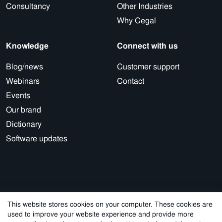
Consultancy
Other Industries
Why Cegal
Knowledge
Connect with us
Blog/news
Customer support
Webinars
Contact
Events
Our brand
Dictionary
Software updates
This website stores cookies on your computer. These cookies are
used to improve your website experience and provide more
© 2026 Cegal