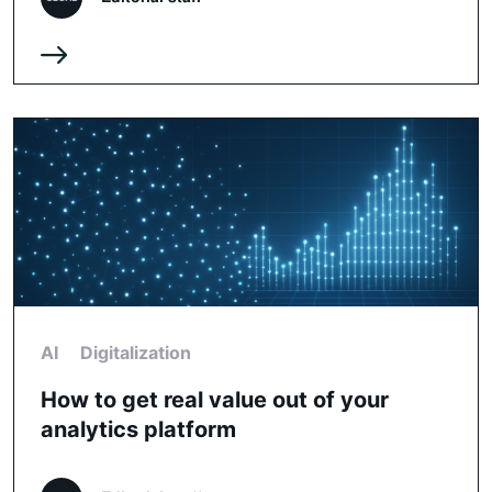
AI
Digitalization
How to get real value out of your
analytics platform