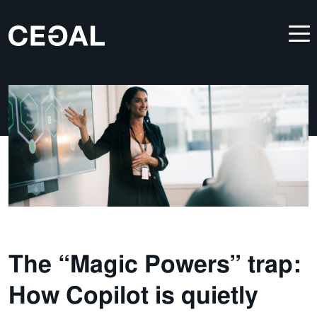
The “Magic Powers” trap:
How Copilot is quietly