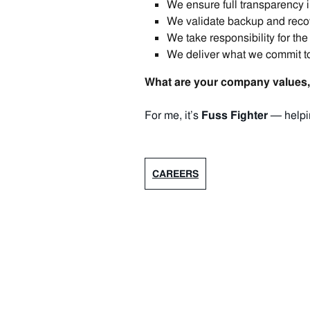
We ensure full transparency i
We validate backup and reco
We take responsibility for the
We deliver what we commit to 
What are your company values, 
For me, it’s
Fuss Fighter
— helpin
CAREERS