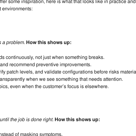
fer some inspiration, here is what that looks like in practice 
t environments
:
 a problem.
How this shows up:
s continuously, not just when something breaks.
ly and recommend preventive improvements.
ify patch levels, and validate configurations before risks materia
ansparently when we see something that needs attention.
opics, even when the customer’s focus is elsewhere.
until the job is done right.
How this shows up:
instead of masking symptoms.