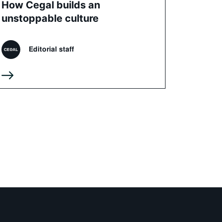
How Cegal builds an
unstoppable culture
Editorial staff