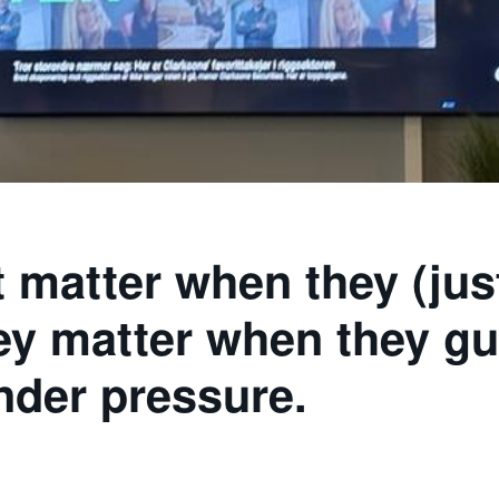
t matter when they (jus
hey matter when they gu
nder pressure.