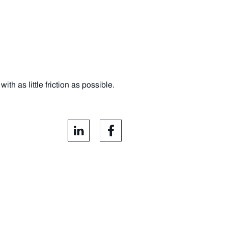
h as little friction as possible.