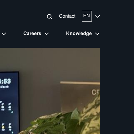
EN
Contact
Careers
Knowledge