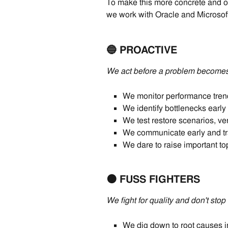
To make this more concrete and of
we work with Oracle and Microsof
🔵 PROACTIVE
We act before a problem becomes
We monitor performance trend
We identify bottlenecks ear
We test restore scenarios, ver
We communicate early and tr
We dare to raise important t
🟠 FUSS FIGHTERS
We fight for quality and don't stop 
We dig down to root causes 