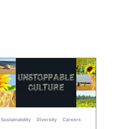
Sustainability
Diversity
Careers