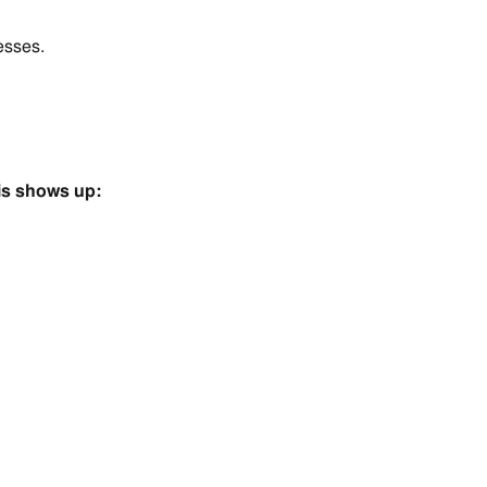
esses.
is shows up: