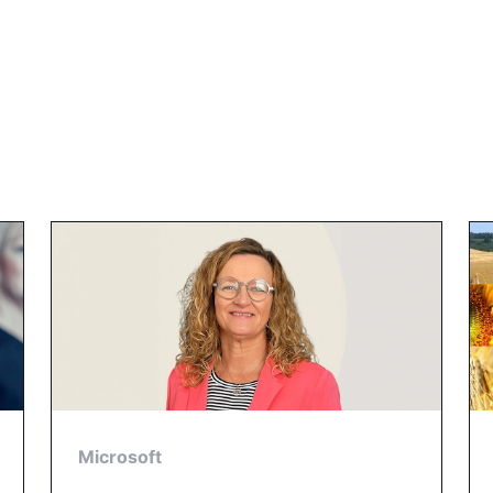
Microsoft