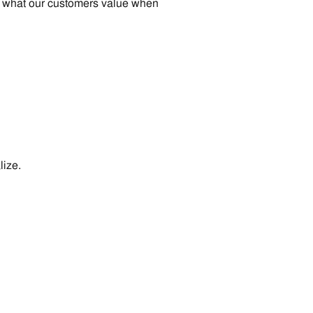
and what our customers value when
lize.