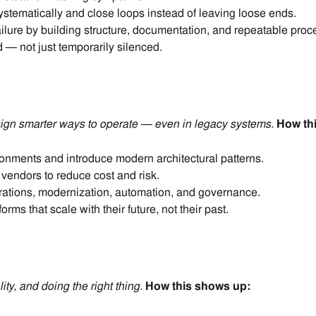
stematically and close loops instead of leaving loose ends.
ilure by building structure, documentation, and repeatable proc
 — not just temporarily silenced.
gn smarter ways to operate — even in legacy systems.
How th
onments and introduce modern architectural patterns.
vendors to reduce cost and risk.
rations, modernization, automation, and governance.
rms that scale with their future, not their past.
ty, and doing the right thing
.
How this shows up: