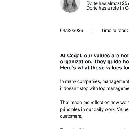
Dorte has almost 25+ 
Dorte has a role in
04/23/2026
|
Time to read:
At Cegal, our values are no
organization.
They guide ho
Here’s what those values lo
In many companies, management sp
it doesn’t stop with top manageme
That made me reflect on how we en
principles in our daily work. Valu
customers.