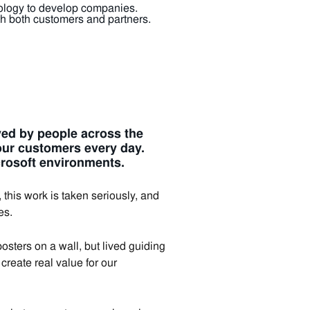
hnology to develop companies.
 both customers and partners.
ived by people across the
our customers every day.
crosoft environments.
his work is taken seriously, and
es.
sters on a wall, but lived guiding
create real value for our