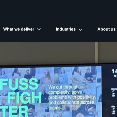
What we deliver
Industries
About us