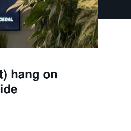
t) hang on
ide