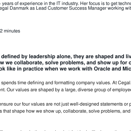
years of experience in the IT industry. Her focus is to get tec
 Cegal Danmark as Lead Customer Success Manager working with
 2 minutes
t defined by leadership alone, they are shaped and l
w we collaborate, solve problems, and show up for 
ok like in practice when we work with Oracle and Mi
ends time defining and formatting company values. At Cegal, t
nt. Our values are shaped by a large, diverse group of employe
sure our four values are not just well‑designed statements or po
es that shape how we show up, collaborate, solve problems, and 