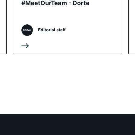
#MeetOurTeam - Dorte
Editorial staff