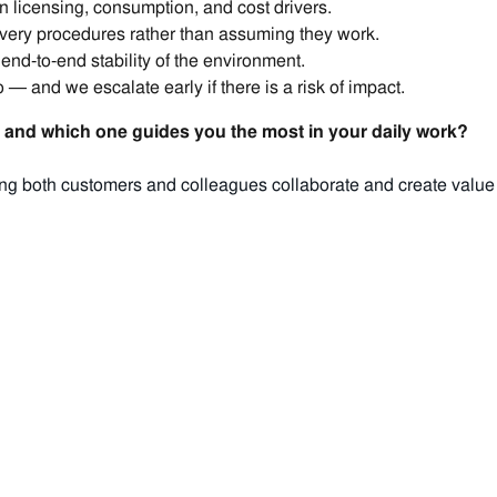
n licensing, consumption, and cost drivers.
very procedures rather than assuming they work.
 end‑to‑end stability of the environment.
— and we escalate early if there is a risk of impact.
and which one guides you the most in your daily work?
g both customers and colleagues collaborate and create value wit