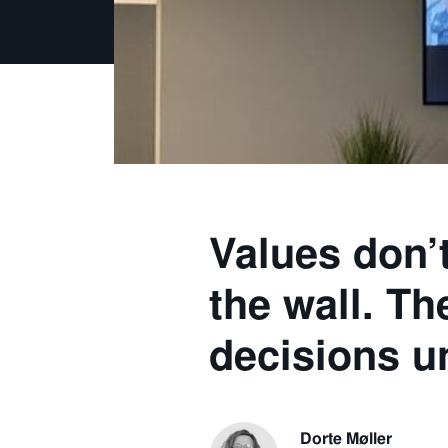
Values don’
the wall. T
decisions u
Dorte Møller