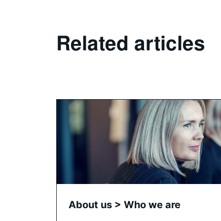
Related articles
About us > Who we are