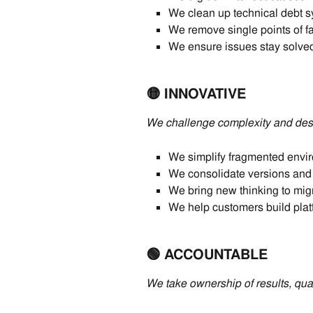
We clean up technical debt sy
We remove single points of fa
We ensure issues stay solved
🟡 INNOVATIVE
We challenge complexity and desi
We simplify fragmented envir
We consolidate versions and 
We bring new thinking to mig
We help customers build platfo
🟢 ACCOUNTABLE
We take ownership of results, quali