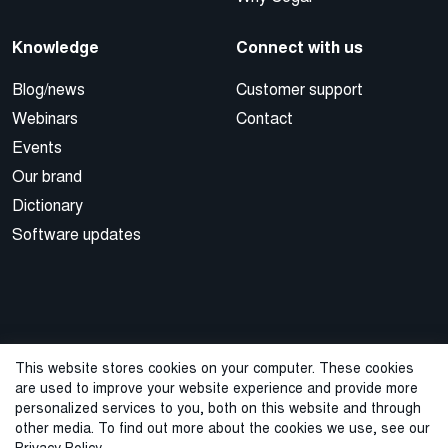
Knowledge
Connect with us
Blog/news
Customer support
Webinars
Contact
Events
Our brand
Dictionary
Software updates
This website stores cookies on your computer. These cookies
are used to improve your website experience and provide more
© 2026 Cegal
personalized services to you, both on this website and through
other media. To find out more about the cookies we use, see our
Privacy Policy
Cookie Policy
Sales Terms and Conditions