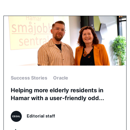
Success Stories
Oracle
Helping more elderly residents in
Hamar with a user-friendly odd...
Editorial staff