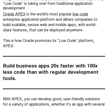
"Low Code" is taking over from traditional application
development.
Oracle APEX
is the world's most popular
low-code
enterprise application platform and allows companies to
build scalable, secure web and mobile apps, with world-
class features, that can be deployed anywhere.
This is how Oracle promotes its "Low Code" platform,
APEX:
Build business apps 20x faster with 100x
less code than with regular development
tools.
With APEX, you can develop good, user-friendly solutions
for a variety of applications, whether it's an app with several