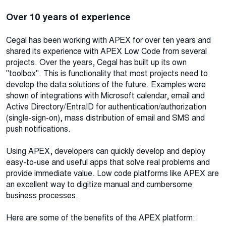
Over 10 years of experience
Cegal has been working with APEX for over ten years and
shared its experience with APEX Low Code from several
projects. Over the years, Cegal has built up its own
"toolbox". This is functionality that most projects need to
develop the data solutions of the future. Examples were
shown of integrations with Microsoft calendar, email and
Active Directory/EntraID for authentication/authorization
(single-sign-on), mass distribution of email and SMS and
push notifications.
Using APEX, developers can quickly develop and deploy
easy-to-use and useful apps that solve real problems and
provide immediate value. Low code platforms like APEX are
an excellent way to digitize manual and cumbersome
business processes.
Here are some of the benefits of the APEX platform: