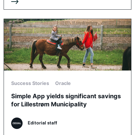
Success Stories
Oracle
Simple App yields significant savings
for Lillestrøm Municipality
Editorial staff