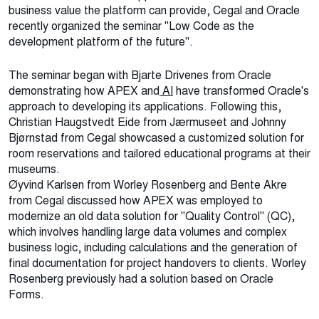
business value the platform can provide, Cegal and Oracle
recently organized the seminar "Low Code as the
development platform of the future".
The seminar began with Bjarte Drivenes from Oracle
demonstrating how APEX and
AI
have transformed Oracle's
approach to developing its applications. Following this,
Christian Haugstvedt Eide from Jærmuseet and Johnny
Bjørnstad from Cegal showcased a customized solution for
room reservations and tailored educational programs at their
museums.
Øyvind Karlsen from Worley Rosenberg and Bente Akre
from Cegal discussed how APEX was employed to
modernize an old data solution for "Quality Control" (QC),
which involves handling large data volumes and complex
business logic, including calculations and the generation of
final documentation for project handovers to clients. Worley
Rosenberg previously had a solution based on Oracle
Forms.