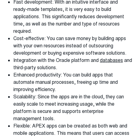
Fast development: With an intuitive interface and
ready-made templates, it is very easy to build
applications. This significantly reduces development
time, as well as the number and type of resources
required.
Cost-effective: You can save money by building apps
with your own resources instead of outsourcing
development or buying expensive software solutions.
Integration with the Oracle platform and
databases
and
third-party solutions.
Enhanced productivity: You can build apps that
automate manual processes, freeing up time and
improving efficiency.
Scalability: Since the apps are in the cloud, they can
easily scale to meet increasing usage, while the
platform is secure and supports enterprise
management tools.
Flexible: APEX apps can be created as both web and
mobile applications. This means that users can access