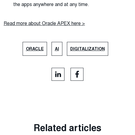
the apps anywhere and at any time.
Read more about Oracle APEX here >
ORACLE
AI
DIGITALIZATION
Related articles