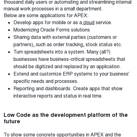
thousand daily users or automating and streamlining internal
manual work processes in a small department.
Below are some applications for APEX:
Develop apps for mobile or as a
cloud
service.
Modernizing Oracle Forms solutions
Sharing data with external parties (customers or
partners), such as order tracking, stock status etc.
Turn spreadsheets into a system. Many (all?)
businesses have business-critical spreadsheets that
should be digitized and replaced by an application.
Extend and customize ERP systems to your business'
specific needs and processes.
Reporting and dashboards. Create apps that show
interactive reports and status in real time.
Low Code as the development platform of the
future
To show some concrete opportunities in APEX and the