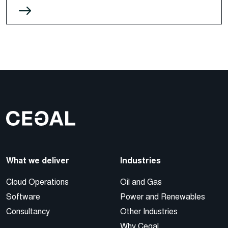
What we deliver
Industries
Cloud Operations
Oil and Gas
Software
Power and Renewables
Consultancy
Other Industries
Why Cegal