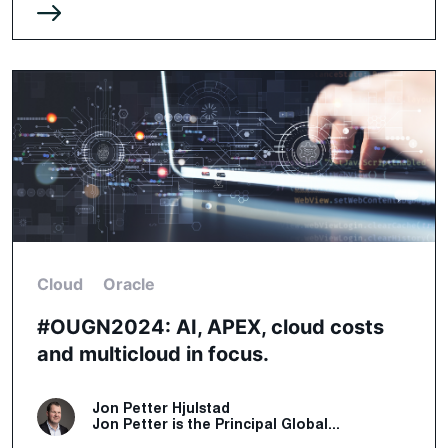
Cloud
Oracle
#OUGN2024: AI, APEX, cloud costs
and multicloud in focus.
Jon Petter Hjulstad
Jon Petter is the Principal Global...