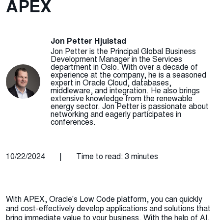
APEX
Jon Petter Hjulstad
Jon Petter is the Principal Global Business
Development Manager in the Services
department in Oslo. With over a decade of
experience at the company, he is a seasoned
expert in Oracle Cloud, databases,
middleware, and integration. He also brings
extensive knowledge from the renewable
energy sector. Jon Petter is passionate about
networking and eagerly participates in
conferences.
10/22/2024
|
Time to read: 3 minutes
With APEX, Oracle's Low Code platform, you can quickly
and cost-effectively develop applications and solutions that
bring immediate value to your business. With the help of AI,