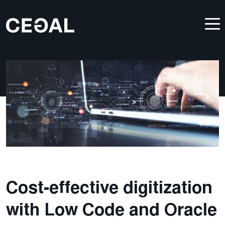
Cost-effective digitization
with Low Code and Oracle