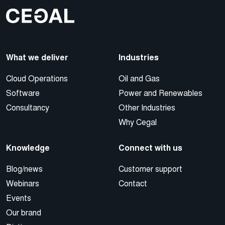
What we deliver
Industries
Cloud Operations
Oil and Gas
Software
Power and Renewables
Consultancy
Other Industries
Why Cegal
Knowledge
Connect with us
Blog/news
Customer support
Webinars
Contact
Events
Our brand