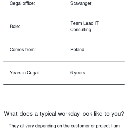
Cegal office:
Stavanger
Team Lead IT
Role:
Consulting
Comes from:
Poland
Years in Cegal:
6 years
What does a typical workday look like to you?
They all vary depending on the customer or project I am