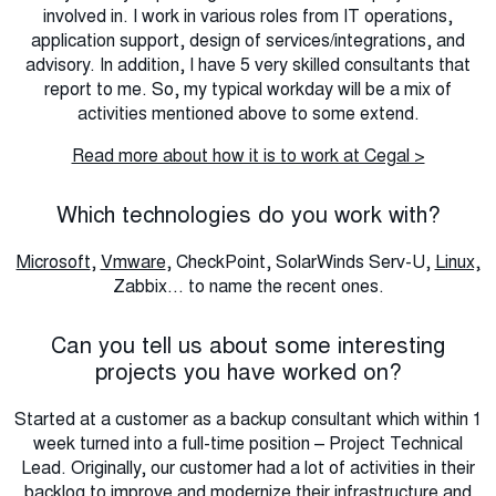
involved in. I work in various roles from IT operations,
application support, design of services/integrations, and
advisory. In addition, I have 5 very skilled consultants that
report to me. So, my typical workday will be a mix of
activities mentioned above to some extend.
Read more about how it is to work at Cegal >
Which technologies do you work with?
Microsoft
,
Vmware
, CheckPoint, SolarWinds Serv-U,
Linux,
Zabbix... to name the recent ones.
Can you tell us about some interesting
projects you have worked on?
Started at a customer as a backup consultant which within 1
week turned into a full-time position – Project Technical
Lead. Originally, our customer had a lot of activities in their
backlog to improve and modernize their infrastructure and