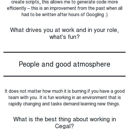
create scripts, this allows me to generate code more
efficiently – this is an improvement from the past when all
had to be written after hours of Googling :)
What drives you at work and in your role,
what's fun?
People and good atmosphere
It does not matter how much it is burning if you have a good
team with you. It is fun working in an environment that is
rapidly changing and tasks demand learning new things.
What is the best thing about working in
Cegal?