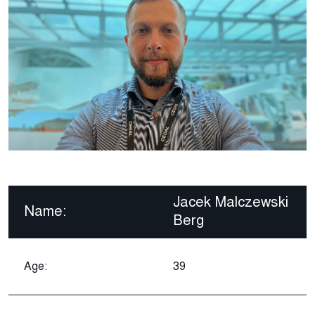
Jacek Malczewski
Name:
Berg
Age:
39