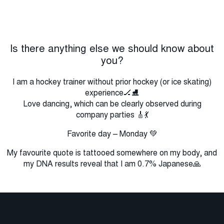
Is there anything else we should know about
you?
I am a hockey trainer without prior hockey (or ice skating)
experience🏒⛸️
Love dancing, which can be clearly observed during
company parties 🎸💃
Favorite day – Monday 💚
My favourite quote is tattooed somewhere on my body, and
my DNA results reveal that I am 0.7% Japanese🙏