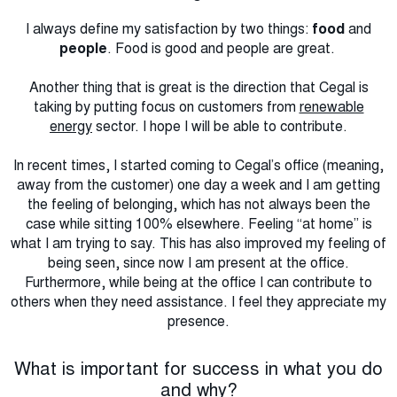
I always define my satisfaction by two things:
food
and
people
. Food is good and people are great.
Another thing that is great is the direction that Cegal is
taking by putting focus on customers from
renewable
energy
sector. I hope I will be able to contribute.
In recent times, I started coming to Cegal’s office (meaning,
away from the customer) one day a week and I am getting
the feeling of belonging, which has not always been the
case while sitting 100% elsewhere. Feeling “at home” is
what I am trying to say. This has also improved my feeling of
being seen, since now I am present at the office.
Furthermore, while being at the office I can contribute to
others when they need assistance. I feel they appreciate my
presence.
What is important for success in what you do
and why?