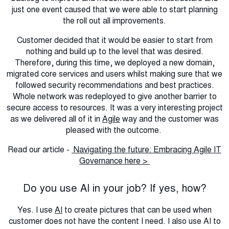
just one event caused that we were able to start planning
the roll out all improvements.
Customer decided that it would be easier to start from
nothing and build up to the level that was desired.
Therefore, during this time, we deployed a new domain,
migrated core services and users whilst making sure that we
followed security recommendations and best practices.
Whole network was redeployed to give another barrier to
secure access to resources. It was a very interesting project
as we delivered all of it in
Agile
way and the customer was
pleased with the outcome.
Read our article -
Navigating the future: Embracing Agile IT
Governance here >
Do you use AI in your job? If yes, how?
Yes. I use
AI
to create pictures that can be used when
customer does not have the content I need. I also use AI to