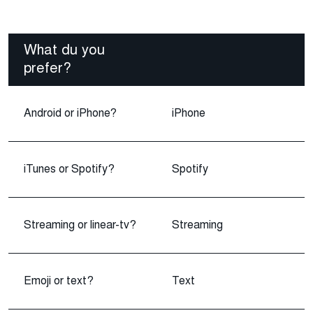
What du you
prefer?
Android or iPhone?
iPhone
iTunes or Spotify?
Spotify
Streaming or linear-tv?
Streaming
Emoji or text?
Text