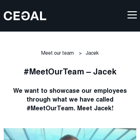
Meet our team
>
Jacek
#MeetOurTeam – Jacek
We want to showcase our employees
through what we have called
#MeetOurTeam. Meet Jacek!