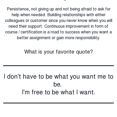
Persistence, not giving up and not being afraid to ask for
help when needed. Building relationships with either
colleagues or customer since you never know when you will
need their support. Continuous improvement in form of
course / certification is a road to success when you want a
better assignment or gain more responsibility.
What is your favorite quote?
I don't have to be what you want me to
be.
I'm free to be what I want.